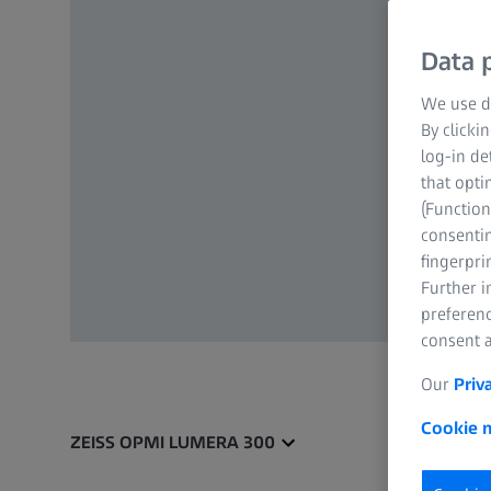
Data p
We use di
By clicki
log-in de
that opti
(Function
consentin
fingerpri
Further 
preferenc
consent a
Our
Priv
Cookie n
ZEISS OPMI LUMERA 300