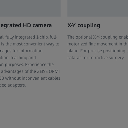
ntegrated HD camera
X-Y coupling
l, fully integrated 1-chip, full-
The optional X-Y-coupling enab
is the most convenient way to
motorized fine movement in th
mages for information,
plane. For precise positioning 
tion, teaching and
cataract or refractive surgery.
on purposes. Experience the
 advantages of the ZEISS OPMI
0 without inconvenient cables
ideo adapters.