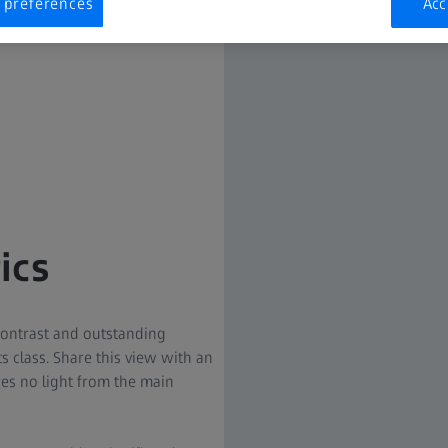
 preferences
Acc
ics
contrast and outstanding
its class. Share this view with an
res no light from the main