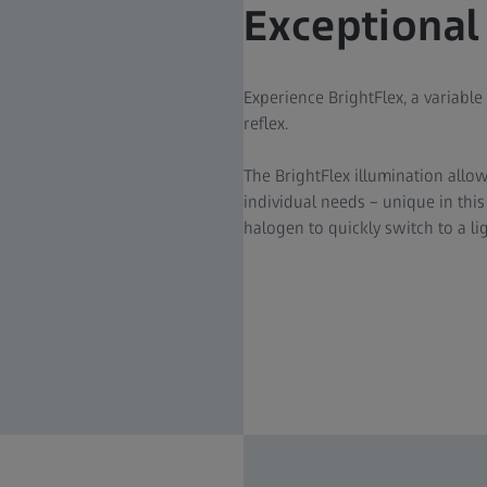
Exceptional
Experience BrightFlex, a variable
reflex.
The BrightFlex illumination allow
individual needs – unique in thi
halogen to quickly switch to a l