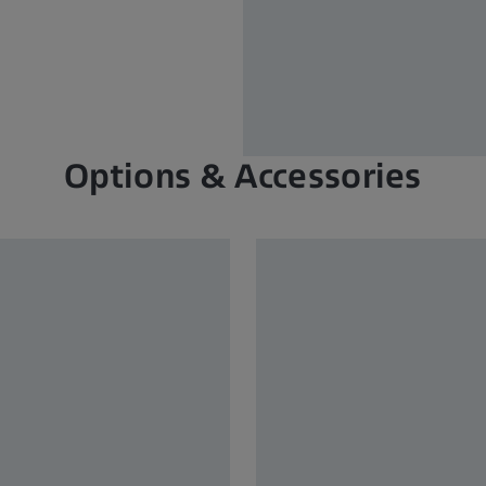
Options & Accessories