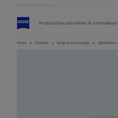
Medical Technology
for healthcare professionals
Opens in another tab
Products
Specialties
News & Events
About 
Home
Products
Surgical microscopes
Ophthalmic 