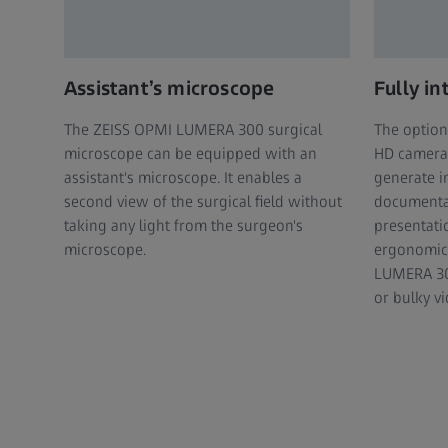
Assistant’s microscope
Fully i
The ZEISS OPMI LUMERA 300 surgical
The optiona
microscope can be equipped with an
HD camera 
assistant's microscope. It enables a
generate i
second view of the surgical field without
documenta
taking any light from the surgeon's
presentati
microscope.
ergonomic
LUMERA 30
or bulky v