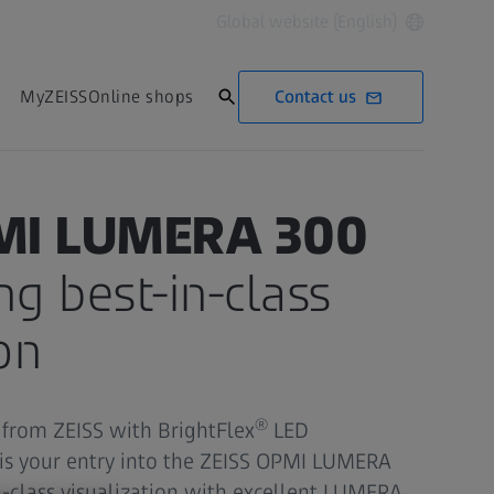
Global website (English)
Contact us
MyZEISS
Online shops
MI LUMERA 300
ng best-in-class
on
®
from ZEISS with BrightFlex
LED
 is your entry into the ZEISS OPMI LUMERA
n-class visualization with excellent LUMERA