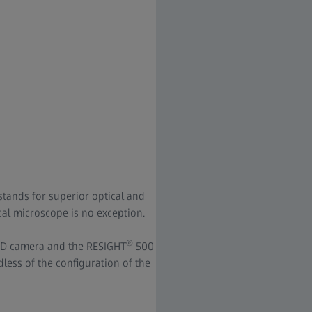
stands for superior optical and
l microscope is no exception.
®
 HD camera and the RESIGHT
500
less of the configuration of the