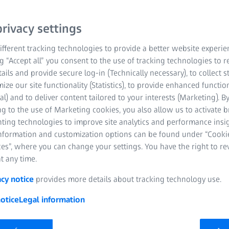
optics, exceptional illum
rivacy settings
Get in contact with us
fferent tracking technologies to provide a better website experie
ng “Accept all” you consent to the use of tracking technologies to
Excellent optics
tails and provide secure log-in (Technically necessary), to collect st
mize our site functionality (Statistics), to provide enhanced function
Exceptional illumi
al) and to deliver content tailored to your interests (Marketing). B
g to the use of Marketing cookies, you also allow us to activate 
Outstanding quali
nting technologies to improve site analytics and performance insig
information and customization options can be found under “Cooki
es”, where you can change your settings. You have the right to r
t any time.
acy notice
provides more details about tracking technology use.
otice
Legal information