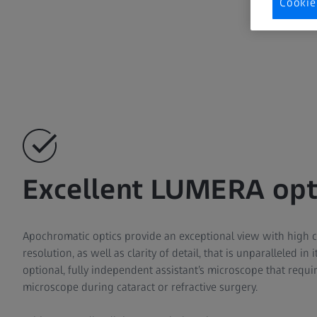
Cookie
Excellent LUMERA opt
Apochromatic optics provide an exceptional view with high 
resolution, as well as clarity of detail, that is unparalleled in 
optional, fully independent assistant’s microscope that requi
microscope during cataract or refractive surgery.