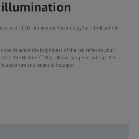
 illumination
 electronic LED illumination technology for a brilliant red
s you to adapt the brightness of the red reflex to your
™
s class. The HaMode
filter allows surgeons who prefer
ight spectrum equivalent to halogen.