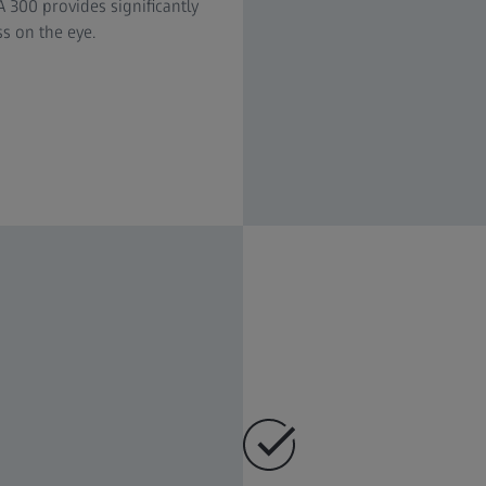
300 provides significantly
ss on the eye.