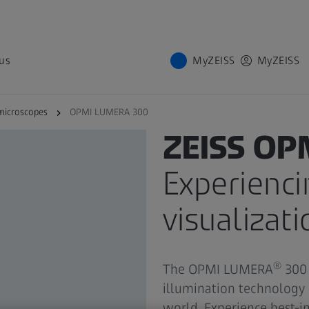
us
MyZEISS
MyZEISS
microscopes
OPMI LUMERA 300
PRODUCT
ZEISS OP
Experienci
visualizati
®
The OPMI LUMERA
300 
illumination technology
world. Experience best-i