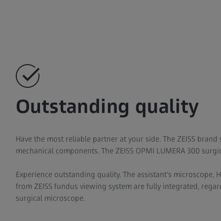
Outstanding quality
Have the most reliable partner at your side. The ZEISS brand 
mechanical components. The ZEISS OPMI LUMERA 300 surgica
Experience outstanding quality. The assistant's microscope,
from ZEISS fundus viewing system are fully integrated, regard
surgical microscope.