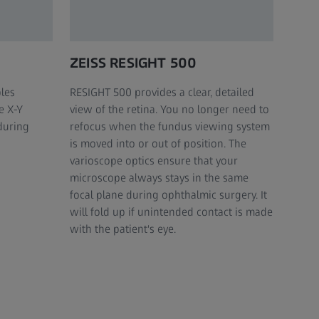
ZEISS RESIGHT 500
les
RESIGHT 500 provides a clear, detailed
e X-Y
view of the retina. You no longer need to
during
refocus when the fundus viewing system
is moved into or out of position. The
varioscope optics ensure that your
microscope always stays in the same
focal plane during ophthalmic surgery. It
will fold up if unintended contact is made
with the patient's eye.