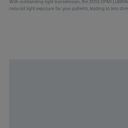
With outstanding light transmission, the ZEISS OPMI LUMERA 
reduced light exposure for your patients, leading to less stre