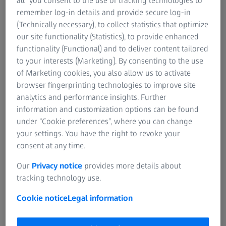
all” you consent to the use of tracking technologies to
Contact ZEISS Microscopy
ZEISS Group
remember log-in details and provide secure log-in
(Technically necessary), to collect statistics that optimize
our site functionality (Statistics), to provide enhanced
functionality (Functional) and to deliver content tailored
Upgrade/Retrofit
to your interests (Marketing). By consenting to the use
of Marketing cookies, you also allow us to activate
browser fingerprinting technologies to improve site
analytics and performance insights. Further
Training
information and customization options can be found
under “Cookie preferences”, where you can change
your settings. You have the right to revoke your
consent at any time.
Software Finder
Our
Privacy notice
provides more details about
tracking technology use.
Cookie notice
Legal information
Software Download