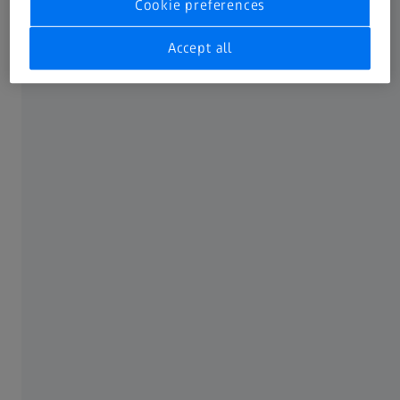
Cookie preferences
Accept all
Contact
Service & Support
FREQUENTLY USED
Downloads