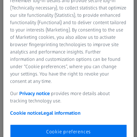
remember log-in details and provide secure log-in
(Technically necessary), to collect statistics that optimize
our site functionality (Statistics), to provide enhanced
functionality (Functional) and to deliver content tailored
to your interests (Marketing). By consenting to the use
of Marketing cookies, you also allow us to activate
browser fingerprinting technologies to improve site
analytics and performance insights. Further
information and customization options can be found
 part of my success,
Zeissians are very 
under “Cookie preferences”, where you can change
hieved in the name
Customers have cer
your settings. You have the right to revoke your
your excellent
expectations when 
consent at any time.
ZEISS system. It is 
Our
Privacy notice
provides more details about
us to meet these – 
tracking technology use.
my personal goal.
Cookie notice
Legal information
Julietta Voelkel
Precision Mechanic, ZEISS pro
Cookie preferences