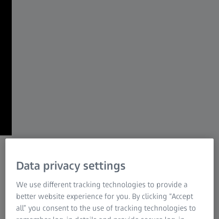
ZEISS Group
Together we shape what matters most –
for generations to come.
From curiosity, to knowledge, to
progress.
From curiosity to lasting impact.
Data privacy settings
We use different tracking technologies to provide a
better website experience for you. By clicking “Accept
all” you consent to the use of tracking technologies to