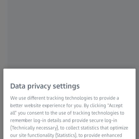
ZEISS Group
ZEISS TECHNOLOGY@LUNCH IN BOCHUM
Instant Volumetric High-
Speed Imaging of Living
Organisms
Increase Image Quality
Data privacy settings
We use different tracking technologies to provide a
Tue, 02 September 2025
better website experience for you. By clicking “Accept
all” you consent to the use of tracking technologies to
remember log-in details and provide secure log-in
(Technically necessary), to collect statistics that optimize
our site functionality (Statistics), to provide enhanced