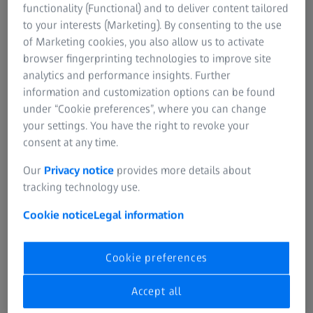
functionality (Functional) and to deliver content tailored
ZEISS Event
to your interests (Marketing). By consenting to the use
of Marketing cookies, you also allow us to activate
browser fingerprinting technologies to improve site
Instant volumetric high-speed imaging of
analytics and performance insights. Further
information and customization options can be found
living organisms
under “Cookie preferences”, where you can change
your settings. You have the right to revoke your
Join Us for an Inspiring Technology@Lunch Workshop.
consent at any time.
Discover the future of light microscopy in life science
Our
Privacy notice
provides more details about
research
with the groundbreaking
LSM 910/990
tracking technology use.
featuring Lightfield 4D technology.
Cookie notice
Legal information
This is your chance to explore how Lightfield 4D is
revolutionizing
volumetric high-speed imaging
in
Cookie preferences
scientific applications. During the flexible demo sessions
to follow, you’ll even have the
opportunity to examine
Accept all
your own samples
live on the instrument.