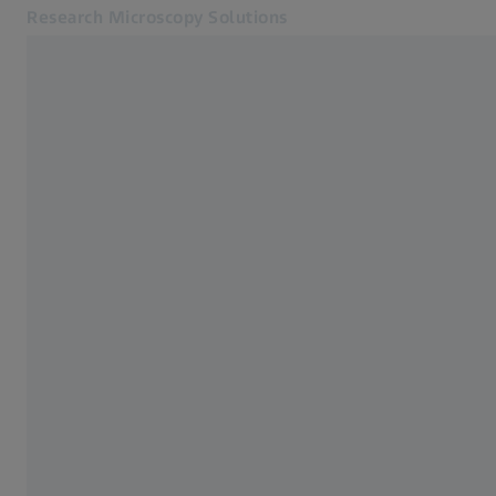
Research Microscopy Solutions
Opens in another tab
Applications
Home
Products
Customer Stories
Service & Support
About us
MyZEISS
MyZEISS
Contact
Online Shop
Related ZEISS Websites
Medical Technology
Industrial Metrology