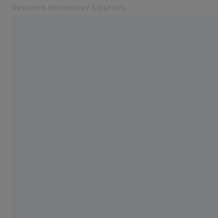
Research Microscopy Solutions
Opens in another tab
Applications
Home
Products
Customer Stories
Service & Support
About us
MyZEISS
MyZEISS
Contact
Online Shop
Related ZEISS Websites
Medical Technology
Industrial Metrology