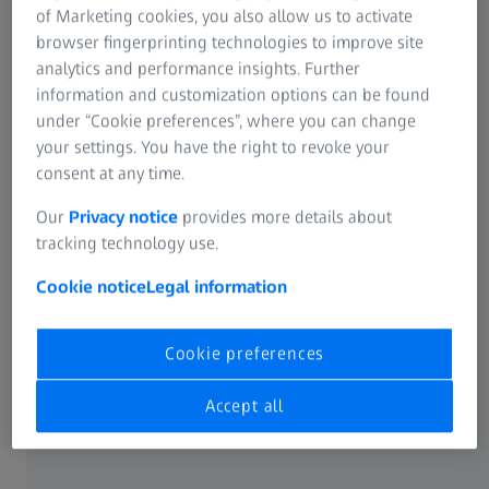
of Marketing cookies, you also allow us to activate
ZEISS Event
browser fingerprinting technologies to improve site
analytics and performance insights. Further
information and customization options can be found
Instant volumetric high-speed imaging of
under “Cookie preferences”, where you can change
your settings. You have the right to revoke your
living organisms
consent at any time.
Join Us for an Inspiring Technology@Lunch Workshop.
Our
Privacy notice
provides more details about
tracking technology use.
Discover the future of light microscopy in life science
research
with the groundbreaking
LSM 910/990
Cookie notice
Legal information
featuring Lightfield 4D technology.
Cookie preferences
This is your chance to explore how Lightfield 4D is
revolutionizing
volumetric high-speed imaging
in
Accept all
scientific applications. During the flexible demo sessions
to follow, you’ll even have the
opportunity to examine
your own samples
live on the instrument.