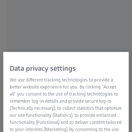
ZEISS Group
ZEISS TECHNOLOGY@LUNCH IN BONN
Instant Volumetric High-
Speed Imaging of Living
Data privacy settings
Organisms
We use different tracking technologies to provide a
Increase Image Quality
better website experience for you. By clicking “Accept
all” you consent to the use of tracking technologies to
Tue, 08 July 2025
remember log-in details and provide secure log-in
(Technically necessary), to collect statistics that optimize
our site functionality (Statistics), to provide enhanced
functionality (Functional) and to deliver content tailored
to your interests (Marketing). By consenting to the use