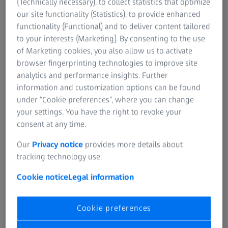
(Technically necessary), to collect statistics that optimize
our site functionality (Statistics), to provide enhanced
functionality (Functional) and to deliver content tailored
to your interests (Marketing). By consenting to the use
of Marketing cookies, you also allow us to activate
browser fingerprinting technologies to improve site
Discover opportunities in energy
analytics and performance insights. Further
science
information and customization options can be found
under “Cookie preferences”, where you can change
your settings. You have the right to revoke your
consent at any time.
ZEISS Event
Our
Privacy notice
provides more details about
tracking technology use.
Cookie notice
Legal information
Latest advancements at the ZEISS summer
school
Cookie preferences