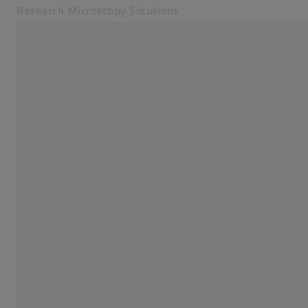
Research Microscopy Solutions
Opens in another tab
Applications
Products
Customer Stories
Service & Support
About us
MyZEISS
MyZEISS
Contact
Online Shop
Related ZEISS Websites
Medical Technology
Industrial Metrology