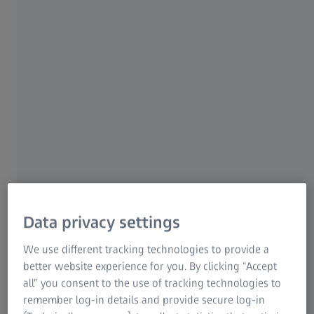
ZEISS Group
OPTICAL MEASUREMENT TECHNOLOGY FOR CLIMATE
RESEARCH
ZEISS Microscopy
Graduate Summer
School
Hosted with Springer Nature
Data privacy settings
and Research Center Jülich
We use different tracking technologies to provide a
better website experience for you. By clicking “Accept
Sun, 30 August 2026 - Fri, 04 September
all” you consent to the use of tracking technologies to
2026
remember log-in details and provide secure log-in