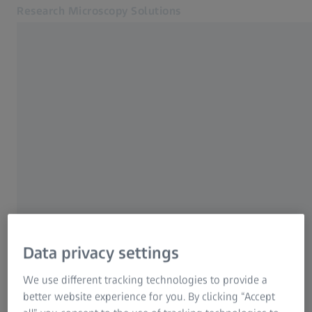
Research Microscopy Solutions
Opens in another tab
Applications
Products
Customer Stories
Service & Support
About us
MyZEISS
MyZEISS
Contact
Online Shop
Data privacy settings
Related ZEISS Websites
We use different tracking technologies to provide a
Medical Technology
better website experience for you. By clicking “Accept
Industrial Metrology