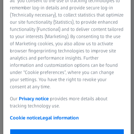
all” you consent to the use of tracking technologies to
ZEISS Group
remember log-in details and provide secure log-in
EVENTS
(Technically necessary), to collect statistics that optimize
RSVP For ZEISS Customer Event
our site functionality (Statistics), to provide enhanced
Eden Rooftop Restaurant & Bar
functionality (Functional) and to deliver content tailored
to your interests (Marketing). By consenting to the use
Wednesday, November 15, 2023
of Marketing cookies, you also allow us to activate
6:00 – 9:00 pm
browser fingerprinting technologies to improve site
Eden Lower Lounge in the Kimpton Hotel Palomar
analytics and performance insights. Further
information and customization options can be found
under “Cookie preferences”, where you can change
your settings. You have the right to revoke your
consent at any time.
Our
Privacy notice
provides more details about
Fill the form to RSVP
tracking technology use.
We hope you can join our event.
Cookie notice
Legal information
Contact Victoria Doll at