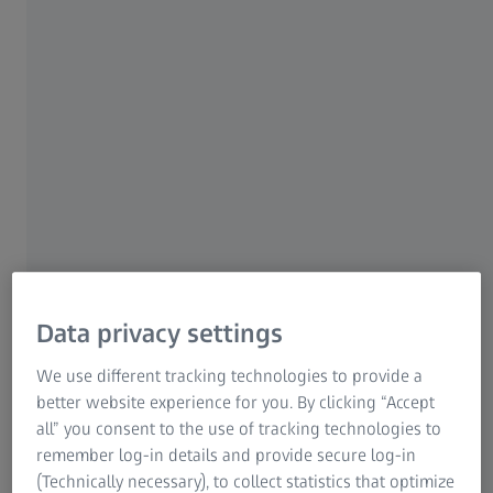
technology and precise camera engineering,
your Axiocam 305 color allows the capture of
quality color images for a wide range of
applications. Acquire great color images with
crisp contrast or use the optional black &
white mode to document basic fluorescence.
With this fast camera offering up to 36 frames
per second at full resolution, achieve efficient
searching, fast focusing and ergonomic
handling at your digital microscope
Data privacy settings
workplace. Cover more of your area of interest
We use different tracking technologies to provide a
with its 2/3 sensor format and produce great
better website experience for you. By clicking “Accept
color images on your compound, stereo, or
all” you consent to the use of tracking technologies to
zoom microscope.
remember log-in details and provide secure log-in
(Technically necessary), to collect statistics that optimize