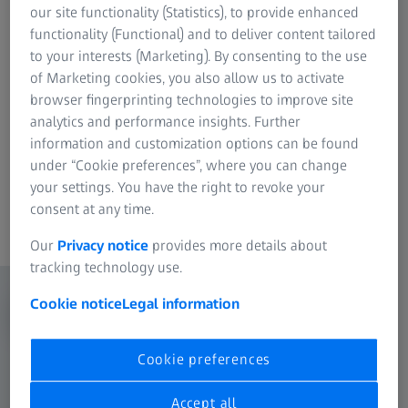
our site functionality (Statistics), to provide enhanced
Though a simple and fast USB 3.0 connection,
functionality (Functional) and to deliver content tailored
control the camera and experience robust
to your interests (Marketing). By consenting to the use
performance with easy to use ZEN imaging
of Marketing cookies, you also allow us to activate
software and its intuitive user interface.
browser fingerprinting technologies to improve site
analytics and performance insights. Further
information and customization options can be found
under “Cookie preferences”, where you can change
your settings. You have the right to revoke your
consent at any time.
Content
Our
Privacy notice
provides more details about
tracking technology use.
Cookie notice
Legal information
Cookie preferences
Accept all