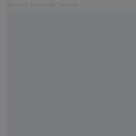
Research Microscopy Solutions
Opens in another tab
Applications
Cameras
Products
Customer Stories
Service & Support
About us
MyZEISS
MyZEISS
Contact
Online Shop
Related ZEISS Websites
Medical Technology
Industrial Metrology