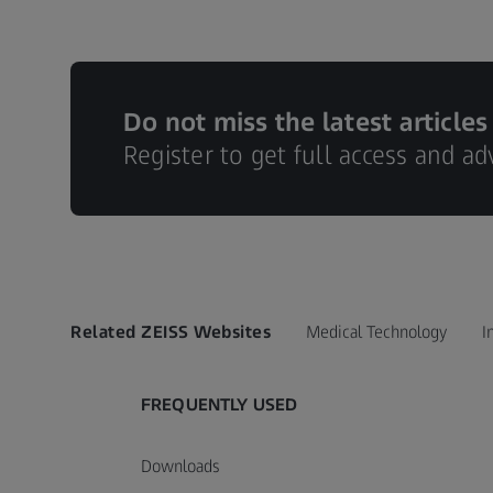
Do not miss the latest articles
Register to get full access and a
Related ZEISS Websites
Medical Technology
I
FREQUENTLY USED
Downloads