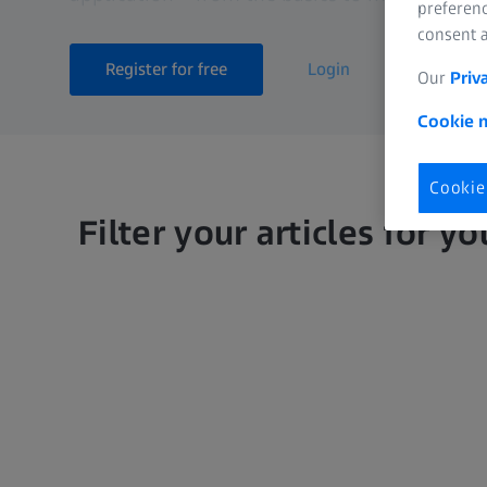
preferenc
consent a
Register for free
Login
Our
Priv
Cookie n
Cookie
Filter your articles for yo