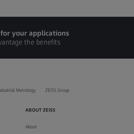
 for your applications
dvantage the benefits
ndustrial Metrology
ZEISS Group
ABOUT ZEISS
About