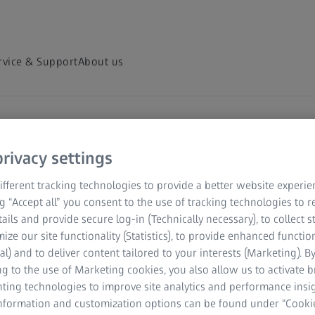
rvice & Support
About us
hts Hub
rivacy settings
scopy and
fferent tracking technologies to provide a better website experie
ng “Accept all” you consent to the use of tracking technologies to
tails and provide secure log-in (Technically necessary), to collect st
mize our site functionality (Statistics), to provide enhanced function
al) and to deliver content tailored to your interests (Marketing). B
ver and share on-demand
g to the use of Marketing cookies, you also allow us to activate 
nting technologies to improve site analytics and performance insig
 your field of
information and customization options can be found under “Cooki
ed microscopy topics.