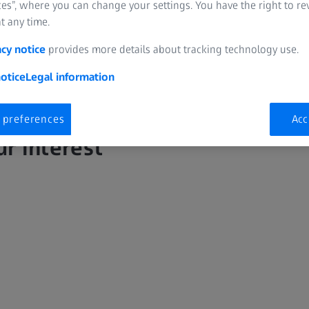
es”, where you can change your settings. You have the right to r
t any time.
acy notice
provides more details about tracking technology use.
otice
Legal information
 preferences
Acc
ur interest