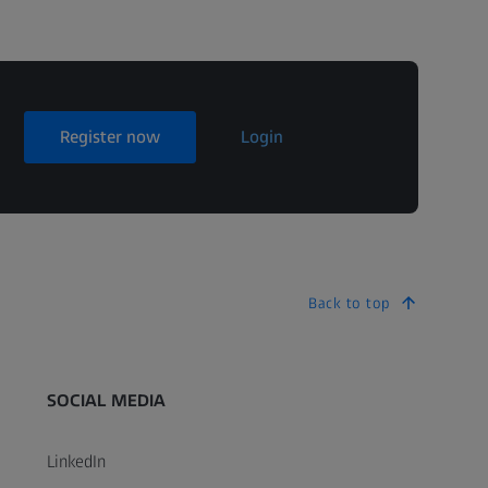
Register now
Login
Back to top
SOCIAL MEDIA
LinkedIn