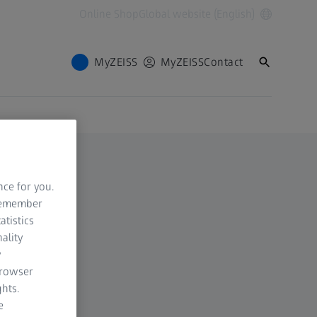
Online Shop
Global website (English)
MyZEISS
MyZEISS
Contact
nce for you.
 remember
atistics
ality
y
browser
hts.
e