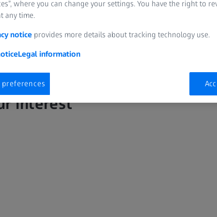
es”, where you can change your settings. You have the right to r
t any time.
acy notice
provides more details about tracking technology use.
otice
Legal information
 preferences
Acc
ur interest