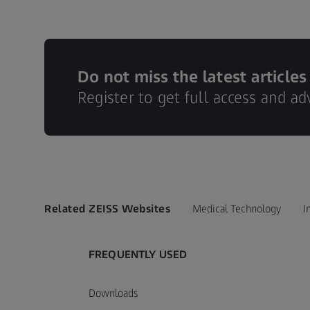
Do not miss the latest articles
Register to get full access and a
Related ZEISS Websites
Medical Technology
I
FREQUENTLY USED
Downloads