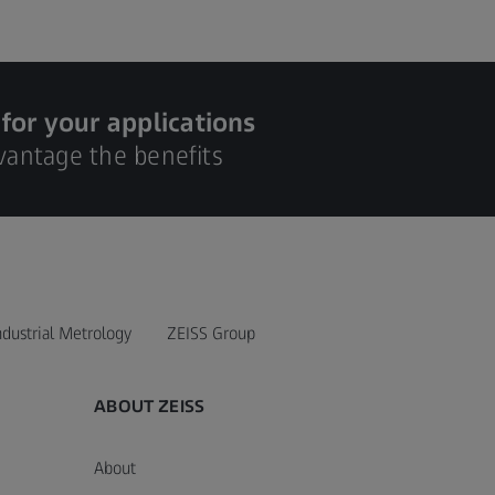
 for your applications
dvantage the benefits
ndustrial Metrology
ZEISS Group
ABOUT ZEISS
About