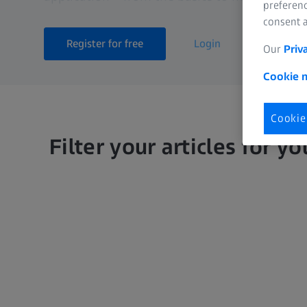
preferenc
consent a
Register for free
Login
Our
Priv
Cookie n
Cookie
Filter your articles for yo