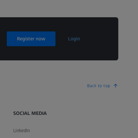
Register now
Login
Back to top
SOCIAL MEDIA
LinkedIn