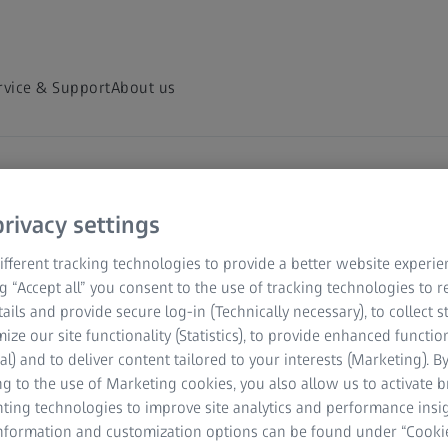
rvice & Support
About us
hts Hub
rivacy settings
scopy and
fferent tracking technologies to provide a better website experie
ng “Accept all” you consent to the use of tracking technologies to
tails and provide secure log-in (Technically necessary), to collect st
mize our site functionality (Statistics), to provide enhanced function
al) and to deliver content tailored to your interests (Marketing). B
ver and share on-demand
g to the use of Marketing cookies, you also allow us to activate 
nting technologies to improve site analytics and performance insig
 your field of
information and customization options can be found under “Cooki
ed microscopy topics.