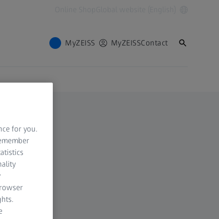
Online Shop
Global website (English)
MyZEISS
MyZEISS
Contact
nce for you.
 remember
atistics
ality
y
browser
hts.
e