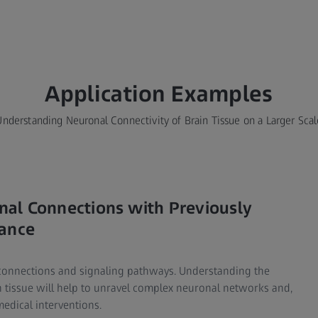
Application Examples​
Understanding Neuronal Connectivity of Brain Tissue on a Larger Scal
ronal Connections with Previously
cance
 connections and signaling pathways. Understanding the
n tissue will help to unravel complex neuronal networks and,
edical interventions.​