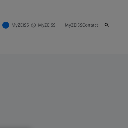
MyZEISS
MyZEISS
MyZEISS
Contact