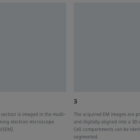
3
 section is imaged in the multi-
The acquired EM images are p
ning electron microscope
and digitally aligned into a 3D 
tiSEM).
Cell compartments can be ident
segmented. ​