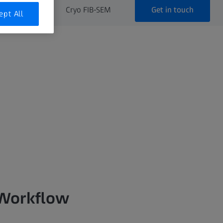
Get in touch
FIB-SEM
Cryo FIB-SEM
ept All
 Workflow