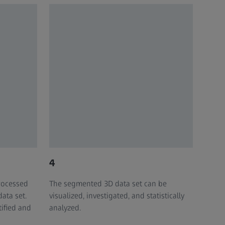
4
rocessed
The segmented 3D data set can be
data set.
visualized, investigated, and statistically
ified and
analyzed. ​​