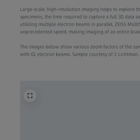
​Large-scale, high-resolution imaging helps to explore t
specimens, the time required to capture a full 3D data set
utilizing multiple electron beams in parallel, ZEISS Mul
unprecedented speed, making imaging of an entire brain
​The images below show various zoom factors of the s
with 61 electron beams. Sample courtesy of J. Lichtman, 