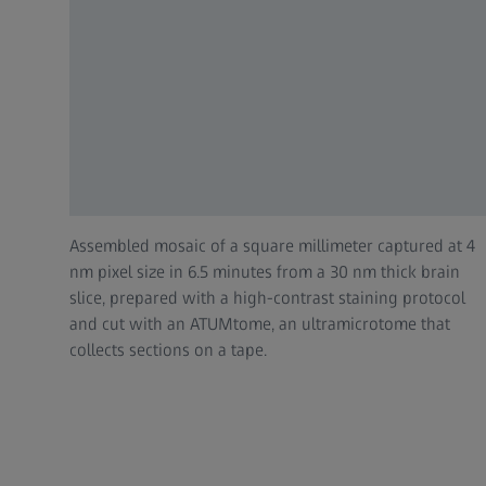
Assembled mosaic of a square millimeter captured at 4
nm pixel size in 6.5 minutes from a 30 nm thick brain
slice, prepared with a high-contrast staining protocol
and cut with an ATUMtome, an ultramicrotome that
collects sections on a tape.