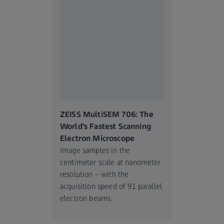
ZEISS MultiSEM 706: The
World’s Fastest Scanning
Electron Microscope
Image samples in the
centimeter scale at nanometer
resolution – with the
acquisition speed of 91 parallel
electron beams.