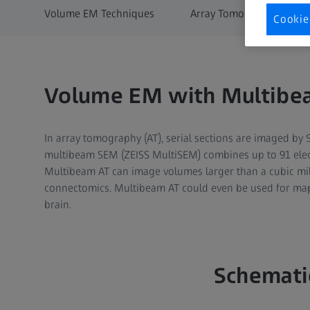
Volume EM Techniques
Array Tomography
Cookie
Volume EM with Multibe
In array tomography (AT), serial sections are imaged by 
multibeam SEM (ZEISS MultiSEM) combines up to 91 electr
Multibeam AT can image volumes larger than a cubic mill
connectomics. Multibeam AT could even be used for map
brain.​
Schemati