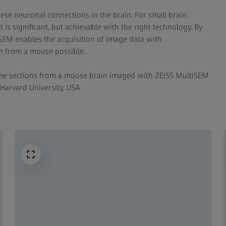
hese neuronal connections in the brain. For small brain
 is significant, but achievable with the right technology. By
tiSEM enables the acquisition of image data with
 from a mouse possible.​
ame sections from a mouse brain imaged with ZEISS MultiSEM
Harvard University, USA.