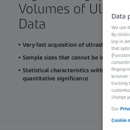
Volumes of Ultrast
Data p
Data​
We use di
By clicki
log-in de
Very fast acquisition of ultrastructural d
that opti
(Function
Sample sizes that cannot be imaged wit
consentin
fingerpri
Statistical characteristics with previous
browser s
quantitative significance
tracking 
customiz
change yo
Our
Priv
Cookie n