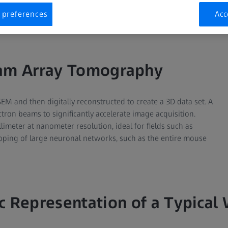
Multibeam Array Tomography
Serial Block-Face SEM
 preferences
Acc
am Array Tomography
SEM and then digitally reconstructed to create a 3D data set. A
on beams to significantly accelerate image acquisition.
imeter at nanometer resolution, ideal for fields such as
ping of large neuronal networks, such as the entire mouse
c Representation of a Typical