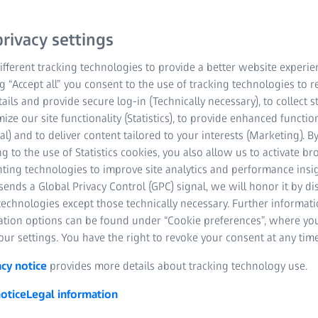
ructural
rivacy settings
fferent tracking technologies to provide a better website experie
ng “Accept all” you consent to the use of tracking technologies to
tails and provide secure log-in (Technically necessary), to collect st
etails
mize our site functionality (Statistics), to provide enhanced function
al) and to deliver content tailored to your interests (Marketing). B
h other technologies
g to the use of Statistics cookies, you also allow us to activate b
nting technologies to improve site analytics and performance insig
ly unachievable
ends a Global Privacy Control (GPC) signal, we will honor it by dis
technologies except those technically necessary. Further informat
ation options can be found under “Cookie preferences”, where yo
ur settings. You have the right to revoke your consent at any time
acy notice
provides more details about tracking technology use.
otice
Legal information