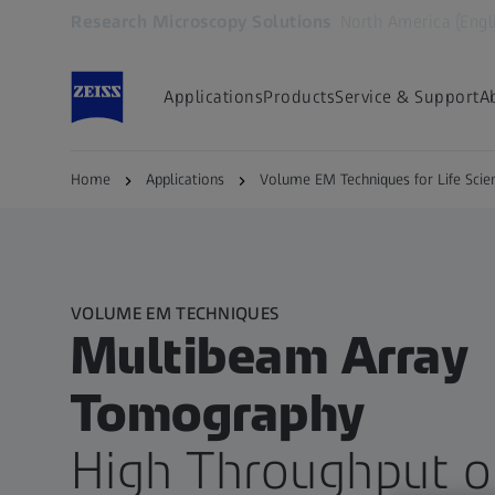
Research Microscopy Solutions
North America (Engl
Opens in another tab
Applications
Products
Service & Support
A
Home
Applications
Volume EM Techniques for Life Scie
VOLUME EM TECHNIQUES
Multibeam Array
Tomography​
High Throughput o