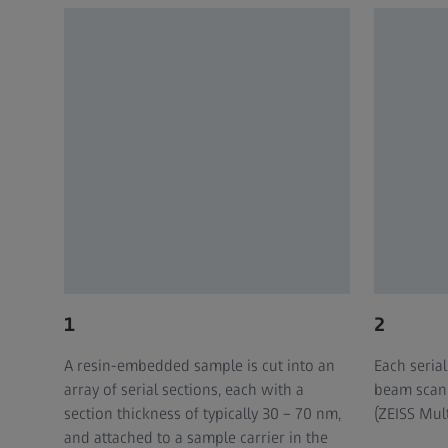
1
2
A resin-embedded sample is cut into an
Each serial
array of serial sections, each with a
beam scan
section thickness of typically 30 – 70 nm,
(ZEISS Mul
and attached to a sample carrier in the