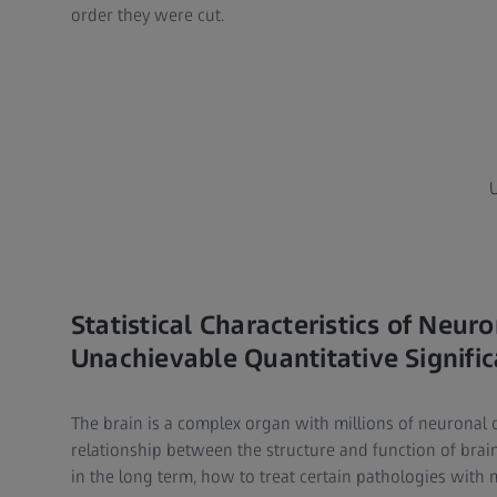
order they were cut.​
Statistical Characteristics of Neu
Unachievable Quantitative Signifi
The brain is a complex organ with millions of neuronal
relationship between the structure and function of brai
in the long term, how to treat certain pathologies with m