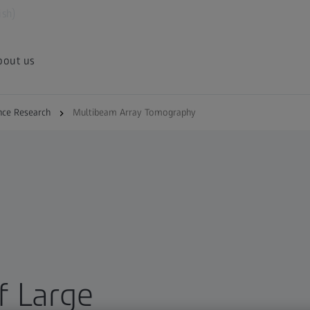
ish)
bout us
nce Research
Multibeam Array Tomography
f Large