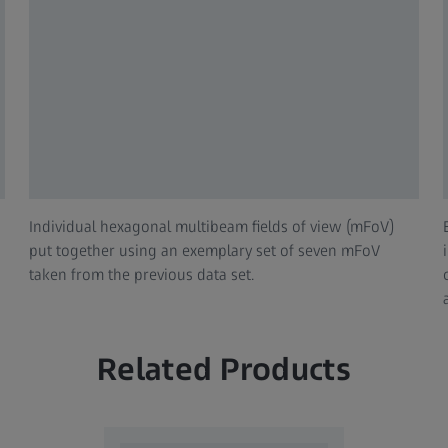
Individual hexagonal multibeam fields of view (mFoV)
put together using an exemplary set of seven mFoV
taken from the previous data set.
Related Products