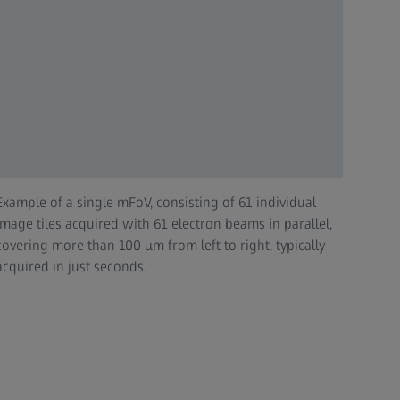
Example of a single mFoV, consisting of 61 individual
image tiles acquired with 61 electron beams in parallel,
covering more than 100 µm from left to right, typically
acquired in just seconds.