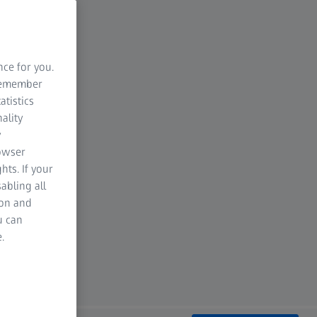
nce for you.
 remember
atistics
ality
y
rowser
hts. If your
abling all
ion and
u can
.