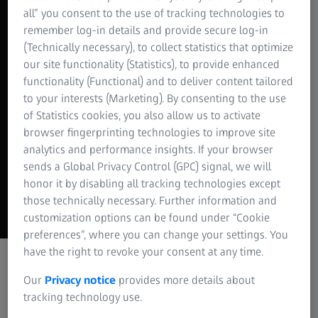
all” you consent to the use of tracking technologies to
Future-proof your systems with ZEN core EM plus
remember log-in details and provide secure log-in
optional hardware and software upgrades.
(Technically necessary), to collect statistics that optimize
our site functionality (Statistics), to provide enhanced
functionality (Functional) and to deliver content tailored
to your interests (Marketing). By consenting to the use
of Statistics cookies, you also allow us to activate
Improve productivity.
browser fingerprinting technologies to improve site
analytics and performance insights. If your browser
Invest in existing infrastructure and get continuous access
sends a Global Privacy Control (GPC) signal, we will
to the entire service agreement portfolio.
honor it by disabling all tracking technologies except
those technically necessary. Further information and
customization options can be found under “Cookie
preferences”, where you can change your settings. You
have the right to revoke your consent at any time.
Our
Privacy notice
provides more details about
tracking technology use.