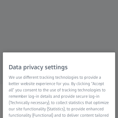
shooters and visual storytellers, ZEISS delivers
unmatched clarity, durability, and performance
in every product. Designed for those who
demand sharp images, reliable focus, low-
light excellence, and uncompromising build
quality, ZEISS helps you capture, observe, and
aim with total confidence – whatever your
pursuit. When you choose ZEISS, you're
choosing optical innovation trusted by
Data privacy settings
professionals and passionate users alike.
We use different tracking technologies to provide a
better website experience for you. By clicking “Accept
all” you consent to the use of tracking technologies to
remember log-in details and provide secure log-in
(Technically necessary), to collect statistics that optimize
our site functionality (Statistics), to provide enhanced
functionality (Functional) and to deliver content tailored