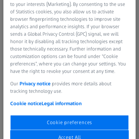
to your interests (Marketing). By consenting to the use
of Statistics cookies, you also allow us to activate
browser fingerprinting technologies to improve site
analytics and performance insights. If your browser
sends a Global Privacy Control (GPC) signal, we will
ZEISS Photography
honor it by disabling all tracking technologies except
Writing stories with light and shadow.
those technically necessary. Further information and
customization options can be found under “Cookie
Camera lenses from ZEISS stand for maximum imaging
preferences”, where you can change your settings. You
quality. For photography – whether SLR or mirrorless
have the right to revoke your consent at any time.
system cameras – millions of photographers put their
trust in ZEISS lenses.
Our
Privacy notice
provides more details about
tracking technology use.
ZEISS Photography
Cookie notice
Legal information
Cookie preferences
Accept All