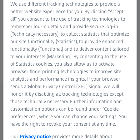
We use different tracking technologies to provide a
experience.
better website experience for you. By clicking “Accept
all” you consent to the use of tracking technologies to
The reduced lens diameter and compact arrangement of
remember log-in details and provide secure log-in
thinner lens elements make the SFL models up to 30%
(Technically necessary), to collect statistics that optimize
lighter than comparable binoculars. The lightweight
our site functionality (Statistics), to provide enhanced
magnesium housing ensures durability and longevity,
functionality (Functional) and to deliver content tailored
making these binoculars a lasting investment for future
to your interests (Marketing). By consenting to the use
generations.
of Statistics cookies, you also allow us to activate
browser fingerprinting technologies to improve site
analytics and performance insights. If your browser
sends a Global Privacy Control (GPC) signal, we will
honor it by disabling all tracking technologies except
those technically necessary. Further information and
Available Models
customization options can be found under “Cookie
ZEISS SFL
preferences”, where you can change your settings. You
have the right to revoke your consent at any time.
Our
Privacy notice
provides more details about