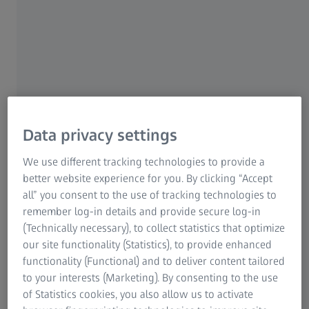
Data privacy settings
We use different tracking technologies to provide a
better website experience for you. By clicking “Accept
Hunting in mountains or wide open countryside requires
all” you consent to the use of tracking technologies to
lightweight equipment. However, in both situations the
remember log-in details and provide secure log-in
challenge for you and your scope is to ensure secure
(Technically necessary), to collect statistics that optimize
aiming at long range. For this reason the development of
our site functionality (Statistics), to provide enhanced
the Dialyt 18-45x65 "field spotter" concentrated on
functionality (Functional) and to deliver content tailored
compact dimensions and lightweight construction as well
to your interests (Marketing). By consenting to the use
as reliability and durability.
of Statistics cookies, you also allow us to activate