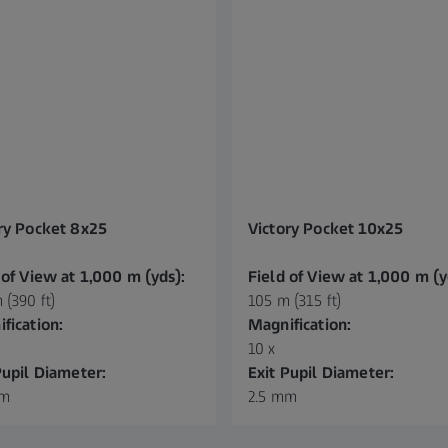
ry Pocket 8x25
Victory Pocket 10x25
 of View at 1,000 m (yds):
Field of View at 1,000 m (y
 (390 ft)
105 m (315 ft)
fication:
Magnification:
10 x
Pupil Diameter:
Exit Pupil Diameter:
mm
2.5 mm