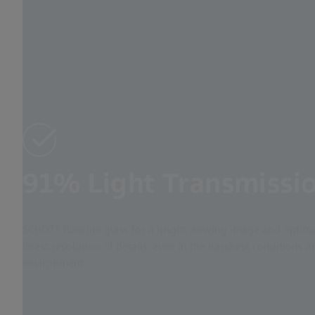
91% Light Transmissi
SCHOTT fluoride glass for a bright viewing image and optimu
finest resolution of details, even in the harshest conditions
environment.