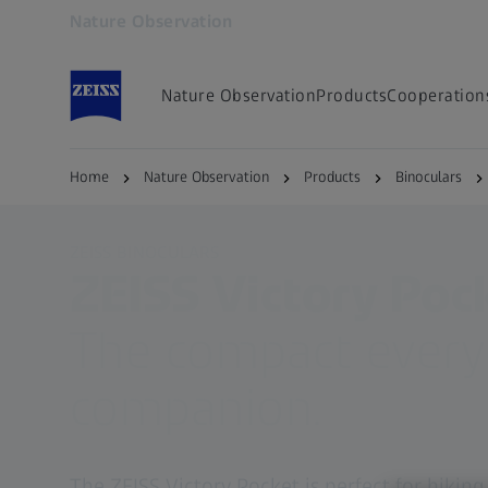
Nature Observation
Opens in another tab
Nature Observation
Products
Cooperation
Home
Nature Observation
Products
Binoculars
ZEISS BINOCULARS
ZEISS Victory Poc
The compact every
companion.
The ZEISS Victory Pocket is perfect for hikin