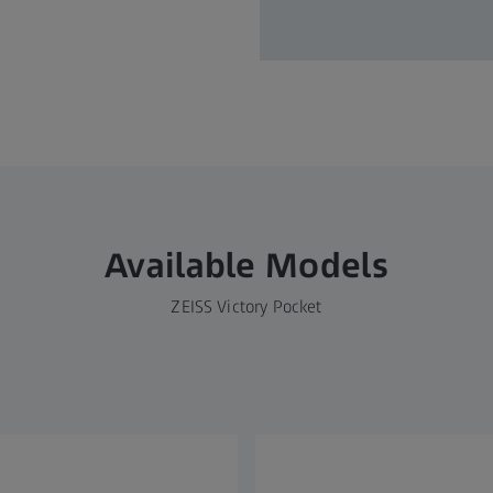
Available Models
ZEISS Victory Pocket