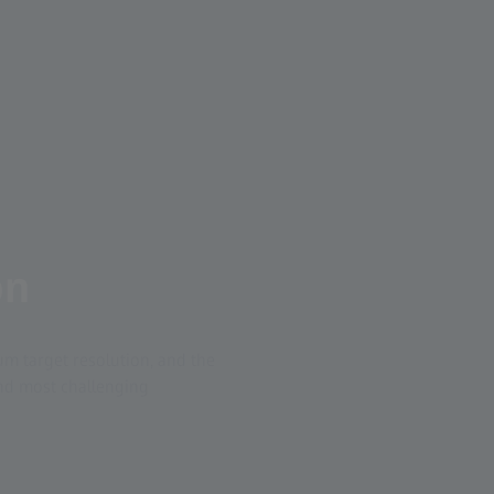
on
m target resolution, and the
 and most challenging