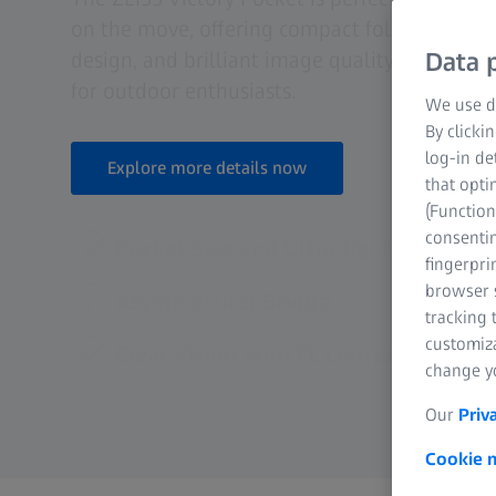
on the move, offering compact folding dimen
design, and brilliant image quality that make
Data p
for outdoor enthusiasts.
We use di
By clicki
log-in de
Explore more details now
that opti
(Function
consentin
Pocket Size and Ultra-lightweight
fingerpri
browser s
Asymmetrical Bridge
tracking 
customiz
Clear Vision with FL Lenses
change yo
Our
Priv
Cookie n