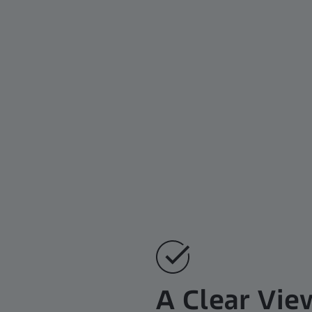
A Clear Vie