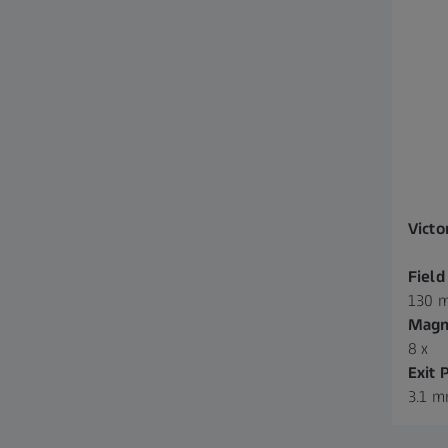
Victo
Field
130 m
Magni
8 x
Exit 
3.1 