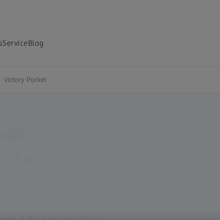
s
Service
Blog
Victory Pocket
ket
day
g and nature observation