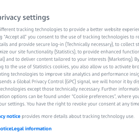
sions, lightweight
 it an excellent choice
rivacy settings
fferent tracking technologies to provide a better website experie
ng “Accept all” you consent to the use of tracking technologies to
tails and provide secure log-in (Technically necessary), to collect st
mize our site functionality (Statistics), to provide enhanced function
al) and to deliver content tailored to your interests (Marketing). B
g to the use of Statistics cookies, you also allow us to activate b
nting technologies to improve site analytics and performance insig
ends a Global Privacy Control (GPC) signal, we will honor it by dis
technologies except those technically necessary. Further informat
ation options can be found under “Cookie preferences”, where yo
ur settings. You have the right to revoke your consent at any time
acy notice
provides more details about tracking technology use.
otice
Legal information