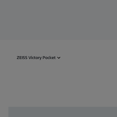
ZEISS Victory Pocket