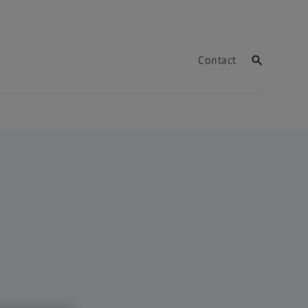
Contact