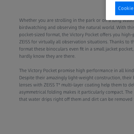
Cookie
Whether you are strolling in the park or on a long walk
birdwatching and observing the natural world. With this
pocket-sized format, the Victory Pocket offers you hig
ZEISS for virtually all observation situations. Thanks to
format these binoculars even fit in a small jacket pocket,
hardly know they are there.
The Victory Pocket promise high performance in all kind
Despite their amazingly light-weight construction, their
lenses with ZEISS T* multi-layer coating help them to deli
asymmetrical folding makes it particularly compact. The
that water drips right off them and dirt can be removed 