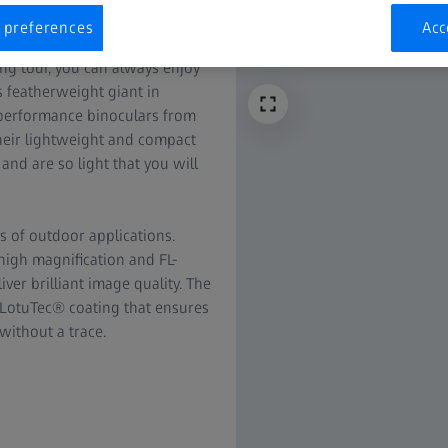
 preferences
Acc
ing tour, you can always enjoy
 featherweight giant in
h-performance binoculars from
 their lightweight and compact
 and are so light that you will
s of outdoor applications.
 high magnification and FL-
ver brilliant image quality. The
 LotuTec® coating that ensures
without a trace.