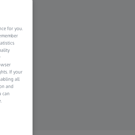
nce for you.
 remember
atistics
ality
y
rowser
hts. If your
abling all
ion and
u can
.