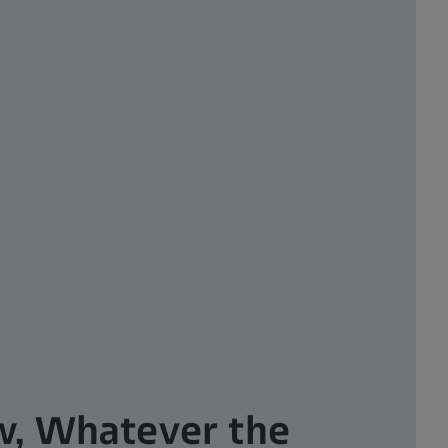
w, Whatever the