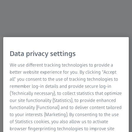
ZEISS NATURE OBSERVATION
Service Points
Data privacy settings
Expert guidance, continuous
We use different tracking technologies to provide a
better website experience for you. By clicking “Accept
support.
all” you consent to the use of tracking technologies to
remember log-in details and provide secure log-in
(Technically necessary), to collect statistics that optimize
our site functionality (Statistics), to provide enhanced
functionality (Functional) and to deliver content tailored
to your interests (Marketing). By consenting to the use
Your dealer remains your partner – even after your
of Statistics cookies, you also allow us to activate
purchase. We work very closely with our qualified
browser fingerprinting technologies to improve site
authorized dealers who will provide optimal support with