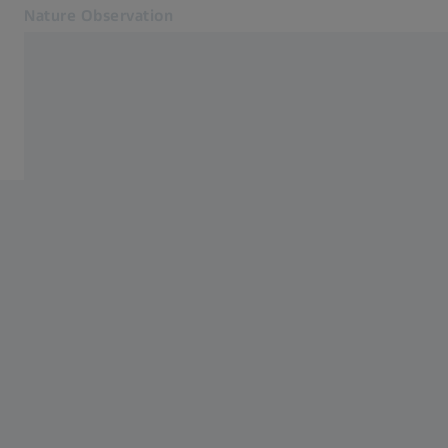
Nature Observation
Opens in another tab
Nature Observation
Service
Products
Cooperations
Service
Blog
Contact
Related ZEISS Websites
ZEISS Group