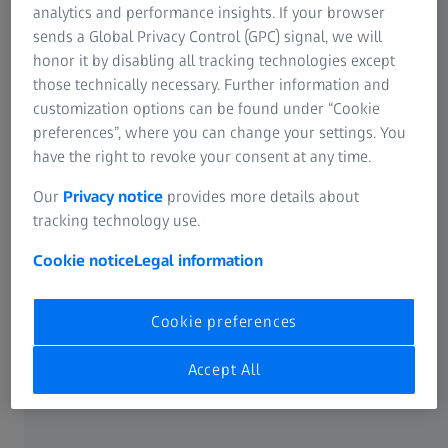
analytics and performance insights. If your browser
information and advice before your purchase, as well as
sends a Global Privacy Control (GPC) signal, we will
aftercare for services, repairs and warranty claims. You are
honor it by disabling all tracking technologies except
also free to contact us directly. Please use the following
those technically necessary. Further information and
contact addresses.
customization options can be found under “Cookie
preferences”, where you can change your settings. You
have the right to revoke your consent at any time.
Products from ZEISS | Hensoldt:
Our
Privacy notice
provides more details about
tracking technology use.
Cookie notice
Legal information
Outdoor Sporting
Phone: +61 03 8353
Agencies
2626
Australia
PO Box 8519
www.osaaustralia.com.a
Cookie preferences
Tarneit
u
VIC 3029
Accept All
Carl Zeiss Sports Optics
Phone: +49 800 934 77
GmbH
33