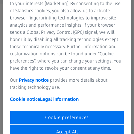
to your interests (Marketing). By consenting to the use
of Statistics cookies, you also allow us to activate
browser fingerprinting technologies to improve site
analytics and performance insights. If your browser
sends a Global Privacy Control (GPC) signal, we will
honor it by disabling all tracking technologies except
those technically necessary. Further information and
FREQUENTLY USED
customization options can be found under “Cookie
preferences”, where you can change your settings. You
Cinematography
have the right to revoke your consent at any time.
Our
Privacy notice
provides more details about
Hunting
tracking technology use.
Cookie notice
Legal information
Industrial Lenses
Nature Observation
Cookie preferences
Accept All