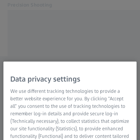
Precision Shooting
Opens in another tab
Precision Shooting
Precision Shooting
Products
ZEISS HUNTING
Service
Are you looking for a
Contact
Related ZEISS Websites
dealer?
Data privacy settings
With our dealer search, you
ZEISS Group
We use different tracking technologies to provide a
can find many contacts near
better website experience for you. By clicking “Accept
all” you consent to the use of tracking technologies to
you. Simply enter your town
remember log-in details and provide secure log-in
or your postal code.
(Technically necessary), to collect statistics that optimize
our site functionality (Statistics), to provide enhanced
functionality (Functional) and to deliver content tailored