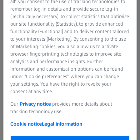
all” you consent to the use of tracking technologies to
remember log-in details and provide secure log-in
(Technically necessary), to collect statistics that optimize
our site functionality (Statistics), to provide enhanced
functionality (Functional) and to deliver content tailored
to your interests (Marketing). By consenting to the use
of Marketing cookies, you also allow us to activate
browser fingerprinting technologies to improve site
analytics and performance insights. Further
information and customization options can be found
under “Cookie preferences”, where you can change
your settings. You have the right to revoke your
consent at any time.
Our
Privacy notice
provides more details about
ZEISS handed over new digital projection technology to the Planetarium of the
tracking technology use.
National Museum in Kuwait.
Cookie notice
Legal information
Kuwait, Emirate of Kuwait | 14 March 2022