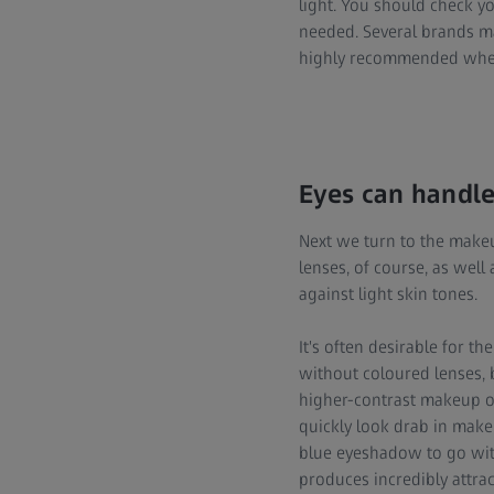
light. You should check y
needed. Several brands ma
highly recommended when
Eyes can handle
Next we turn to the makeu
lenses, of course, as well 
against light skin tones.
It's often desirable for
without coloured lenses, 
higher-contrast makeup or
quickly look drab in makeu
blue eyeshadow to go with
produces incredibly attrac