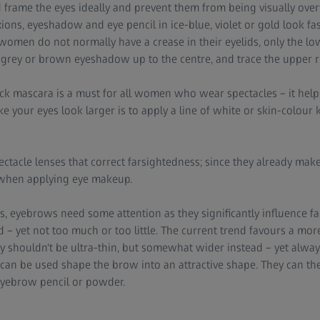
d frame the eyes ideally and prevent them from being visually ov
ons, eyeshadow and eye pencil in ice-blue, violet or gold look fas
n women do not normally have a crease in their eyelids, only the lo
t grey or brown eyeshadow up to the centre, and trace the upper rim
ck mascara is a must for all women who wear spectacles – it hel
e your eyes look larger is to apply a line of white or skin-colour 
ectacle lenses that correct farsightedness; since they already make 
t when applying eye makeup.
s, eyebrows need some attention as they significantly influence fa
– yet not too much or too little. The current trend favours a more
 shouldn't be ultra-thin, but somewhat wider instead – yet alway
t can be used shape the brow into an attractive shape. They can th
yebrow pencil or powder.