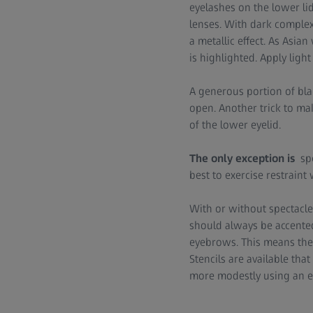
eyelashes on the lower li
lenses. With dark complexi
a metallic effect. As Asia
is highlighted. Apply ligh
A generous portion of bla
open. Another trick to mak
of the lower eyelid.
The only exception is
sp
best to exercise restrain
With or without spectacle
should always be accented 
eyebrows. This means they
Stencils are available tha
more modestly using an e