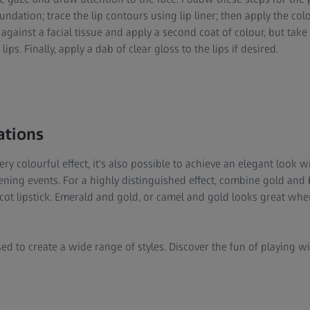
undation; trace the lip contours using lip liner; then apply the col
 against a facial tissue and apply a second coat of colour, but take
ips. Finally, apply a dab of clear gloss to the lips if desired.
ations
ery colourful effect, it's also possible to achieve an elegant look 
vening events. For a highly distinguished effect, combine gold an
icot lipstick. Emerald and gold, or camel and gold looks great wh
ed to create a wide range of styles. Discover the fun of playing 