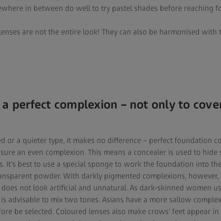
here in between do well to try pastel shades before reaching fo
enses are not the entire look! They can also be harmonised with t
 a perfect complexion – not only to cove
d or a quieter type, it makes no difference – perfect foundation 
sure an even complexion. This means a concealer is used to hide
s. It's best to use a special sponge to work the foundation into the
 transparent powder. With darkly pigmented complexions, however
t does not look artificial and unnatural. As dark-skinned women us
it is advisable to mix two tones. Asians have a more sallow compl
ore be selected. Coloured lenses also make crows' feet appear in