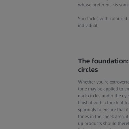
whose preference is somew
Spectacles with coloured l
individual.
The foundation:
circles
Whether you're extroverte
tone may be applied to en
dark circles under the eye
finish it with a touch of
sparingly to ensure that i
tones in the cheek area, 
up products should theref