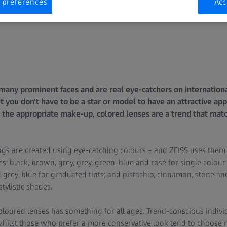
 preferences
Acc
any prominent faces and are real eye-catchers on internationa
ut you don't have to be a star or model to have an attractive a
 the appropriate make-up, colored lenses are a trend that mat
ngs are created using eye-catching colours – and ZEISS uses them 
es: black, brown, grey, grey-green, blue and rosé for single colour
 grey-blue for graduated tints; and pistachio, cinnamon, stone and
stylistic shades.
loured lenses has something for all ages. Trend-conscious individ
 whilst those who prefer a more conservative look tend to choose 