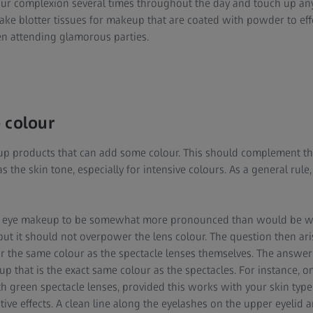
our complexion several times throughout the day and touch up an
ke blotter tissues for makeup that are coated with powder to effe
 attending glamorous parties.
 colour
p products that can add some colour. This should complement the
as the skin tone, especially for intensive colours. As a general rule,
 the eye makeup to be somewhat more pronounced than would be w
but it should not overpower the lens colour. The question then ar
 the same colour as the spectacle lenses themselves. The answer i
p that is the exact same colour as the spectacles. For instance, 
 green spectacle lenses, provided this works with your skin type
tive effects. A clean line along the eyelashes on the upper eyelid 