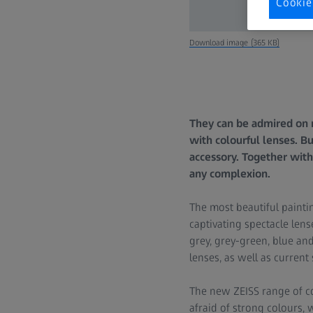
Cookie
Download image (365 KB)
They can be admired on m
with colourful lenses. B
accessory. Together with
any complexion.
The most beautiful painti
captivating spectacle lens
grey, grey-green, blue and
lenses, as well as current 
The new ZEISS range of co
afraid of strong colours,