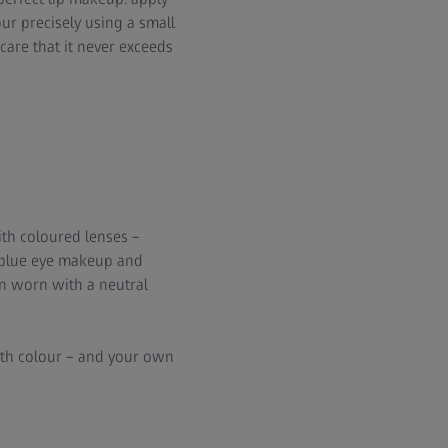
our precisely using a small
 care that it never exceeds
with coloured lenses –
d blue eye makeup and
en worn with a neutral
with colour – and your own