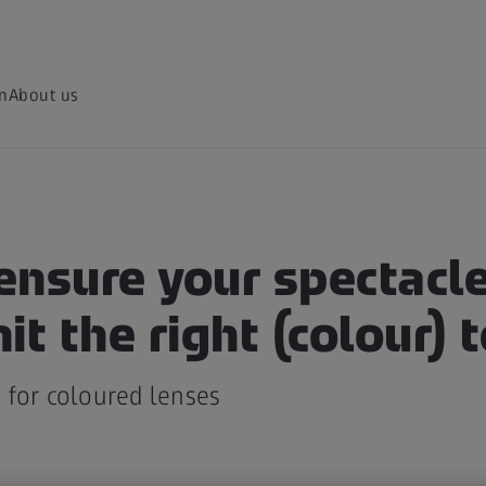
on
About us
ensure your spectacle
it the right (colour) 
 for coloured lenses