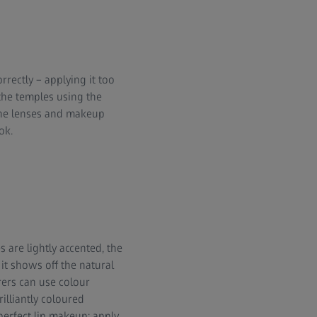
rrectly – applying it too
the temples using the
 the lenses and makeup
ok.
 are lightly accented, the
it shows off the natural
rers can use colour
illiantly coloured
perfect lip makeup: apply