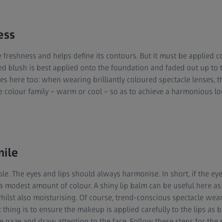
ess
e freshness and helps define its contours. But it must be applied co
red blush is best applied onto the foundation and faded out up to 
ies here too: when wearing brilliantly coloured spectacle lenses,
 colour family – warm or cool – so as to achieve a harmonious lo
mile
e. The eyes and lips should always harmonise. In short, if the eyes
a modest amount of colour. A shiny lip balm can be useful here as 
whilst also moisturising. Of course, trend-conscious spectacle wea
thing is to ensure the makeup is applied carefully to the lips as br
he gaze and draw attention to the face. Follow these steps for the 