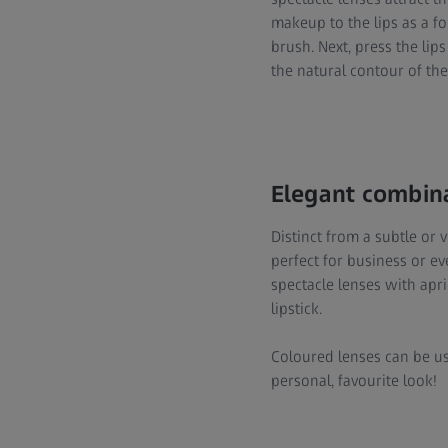
makeup to the lips as a fo
brush. Next, press the lips
the natural contour of the l
Elegant combin
Distinct from a subtle or v
perfect for business or e
spectacle lenses with apr
lipstick.
Coloured lenses can be us
personal, favourite look!