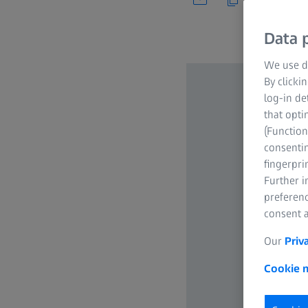
Data p
We use di
By clicki
log-in de
that opti
(Function
consentin
fingerpri
Further 
preferenc
consent a
Our
Priv
Cookie n