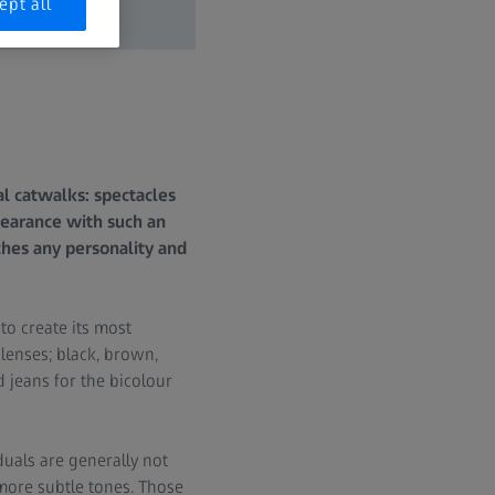
ept all
l catwalks: spectacles
ppearance with such an
ches any personality and
to create its most
 lenses; black, brown,
 jeans for the bicolour
uals are generally not
more subtle tones. Those