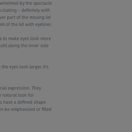
erwhelmed by the spectacle
cinating – definitely with
wer part of the moving lid
 of the lid with eyeliner.
ps to make eyes look more
kohl along the inner side
the eyes look larger, it's
cial expression. They
 natural look for
s have a defined shape.
en be emphasised or filled