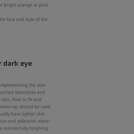
r bright orange or pink.
he face and style of the
r dark eye
complementing the skin
 surface blemishes and
 skin, then to fix and
, make-up should be used
ually have lighter skin
exion and yellowish make-
 a wonderfully forgiving