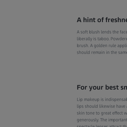
A hint of freshn
A soft blush lends the fac
liberally is taboo. Powde
brush. A golden rule appl
should remain in the same
For your best s
Lip makeup is indispensabl
lips should likewise have 
skin tone to great effect 
generously. The important 
spectacle lenses attract t