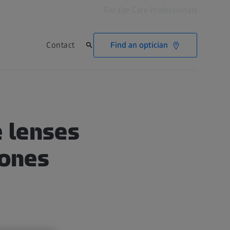
For Eye Care Professionals
Find an optician
Contact
 lenses
tones