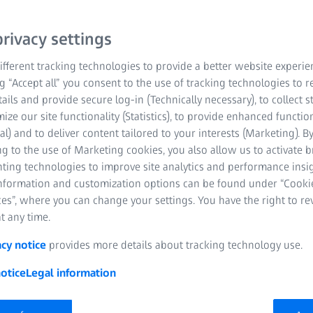
rivacy settings
fferent tracking technologies to provide a better website experie
ng “Accept all” you consent to the use of tracking technologies to
tails and provide secure log-in (Technically necessary), to collect st
mize our site functionality (Statistics), to provide enhanced function
al) and to deliver content tailored to your interests (Marketing). B
g to the use of Marketing cookies, you also allow us to activate 
nting technologies to improve site analytics and performance insig
information and customization options can be found under “Cooki
es”, where you can change your settings. You have the right to r
t any time.
acy notice
provides more details about tracking technology use.
otice
Legal information