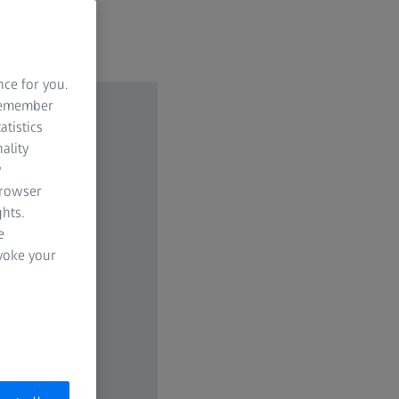
nce for you.
 remember
atistics
ality
y
browser
hts.
e
evoke your