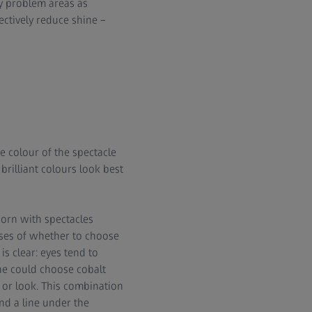
y problem areas as
ctively reduce shine –
 colour of the spectacle
 brilliant colours look best
orn with spectacles
ises of whether to choose
s clear: eyes tend to
one could choose cobalt
 or look. This combination
and a line under the