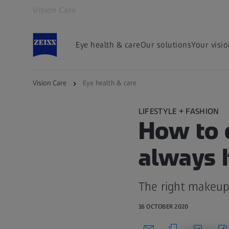
Vision Care
Opens in another tab
Eye health & care
Our solutions
Your visi
Vision Care
Eye health & care
LIFESTYLE + FASHION
How to 
always h
The right makeup
16 OCTOBER 2020