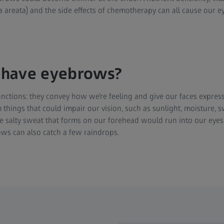
a areata) and the side effects of chemotherapy can all cause our ey
have eyebrows?
ctions: they convey how we’re feeling and give our faces express
 things that could impair our vision, such as sunlight, moisture, s
e salty sweat that forms on our forehead would run into our eye
ws can also catch a few raindrops.