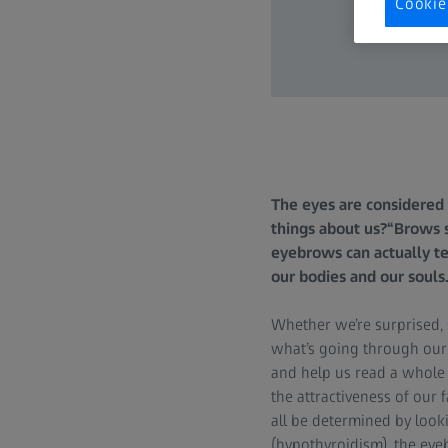
Cookie
The eyes are considered 
things about us?“Brows 
eyebrows can actually te
our bodies and our soul
Whether we’re surprised, 
what’s going through our
and help us read a whole 
the attractiveness of our 
all be determined by look
(hypothyroidism), the eyeb