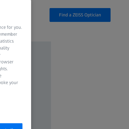
Find a ZEISS Optician
nce for you.
 remember
atistics
ality
y
browser
hts.
e
evoke your