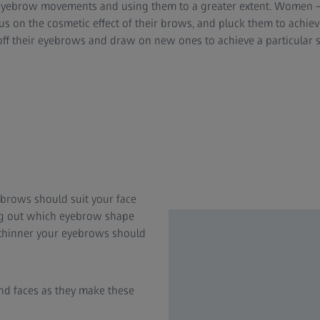
 eyebrow movements and using them to a greater extent. Women –
s on the cosmetic effect of their brows, and pluck them to achiev
ff their eyebrows and draw on new ones to achieve a particular 
ebrows should suit your face
ing out which eyebrow shape
he thinner your eyebrows should
nd faces as they make these