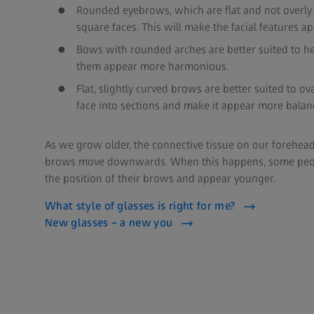
Rounded eyebrows, which are flat and not overly c
square faces. This will make the facial features 
Bows with rounded arches are better suited to h
them appear more harmonious.
Flat, slightly curved brows are better suited to ov
face into sections and make it appear more balan
As we grow older, the connective tissue on our forehead
brows move downwards. When this happens, some peopl
the position of their brows and appear younger.
What style of glasses is right for me?
New glasses – a new you