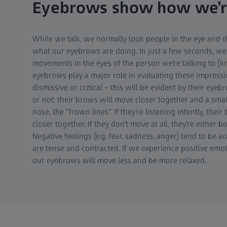
Eyebrows show how we’re
While we talk, we normally look people in the eye and d
what our eyebrows are doing. In just a few seconds, we
movements in the eyes of the person we’re talking to (
eyebrows play a major role in evaluating these impressi
dismissive or critical – this will be evident by their eyeb
or not: their brows will move closer together and a smal
nose, the “frown lines”. If they’re listening intently, thei
closer together. If they don’t move at all, they’re either bo
Negative feelings (e.g. fear, sadness, anger) tend to be
are tense and contracted. If we experience positive emot
our eyebrows will move less and be more relaxed.