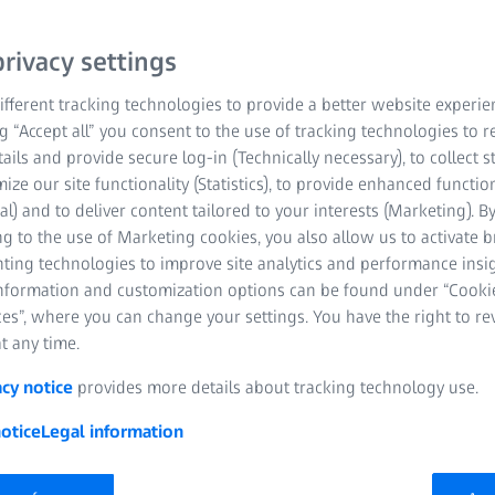
rivacy settings
fferent tracking technologies to provide a better website experie
ng “Accept all” you consent to the use of tracking technologies to
tails and provide secure log-in (Technically necessary), to collect st
mize our site functionality (Statistics), to provide enhanced function
al) and to deliver content tailored to your interests (Marketing). B
g to the use of Marketing cookies, you also allow us to activate 
nting technologies to improve site analytics and performance insig
information and customization options can be found under “Cooki
es”, where you can change your settings. You have the right to r
t any time.
acy notice
provides more details about tracking technology use.
otice
Legal information