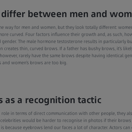
differ between men and wo
e way for men and women, but they look totally different: women
more curved. Four factors influence their growth and, as such, ho
gender. The male hormone testosterone results in particularly b
reates thin, curved brows. If a father has bushy brows, it’s likely
, however, rarely have the same brows despite having identical ge
s and women’s brows are too big.
 as a recognition tactic
 role in terms of direct communication with other people, they also
celebrities would be harder to recognise in photos if their brow
 is because eyebrows lend our faces a lot of character. Actors can