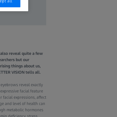
ept all
also reveal quite a few
archers but our
ising things about us,
TER VISION tells all.
 eyebrows reveal exactly
 expressive facial feature
facial expressions, affect
ge and level of health can
nough metabolic hormones
in deficiency, stress,