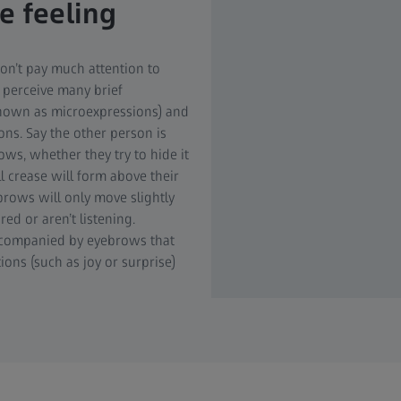
 feeling
on’t pay much attention to
 perceive many brief
known as microexpressions) and
ons. Say the other person is
rows, whether they try to hide it
l crease will form above their
r brows will only move slightly
red or aren’t listening.
 accompanied by eyebrows that
ions (such as joy or surprise)