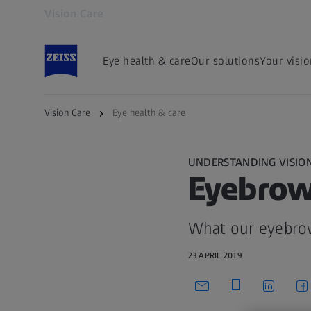
Vision Care
Opens in another tab
Eye health & care
Our solutions
Your visi
Vision Care
Eye health & care
UNDERSTANDING VISIO
Eyebrows
What our eyebro
23 APRIL 2019