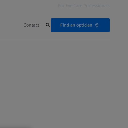
For Eye Care Professionals
Find an optician
Contact