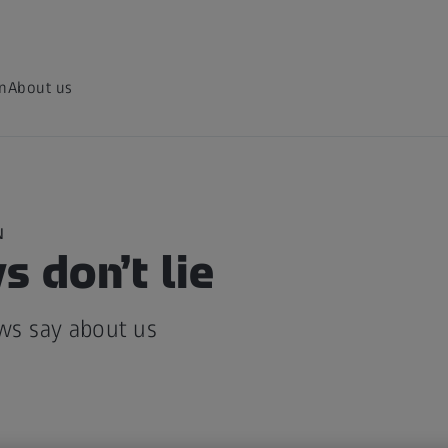
on
About us
N
 don’t lie
ws say about us