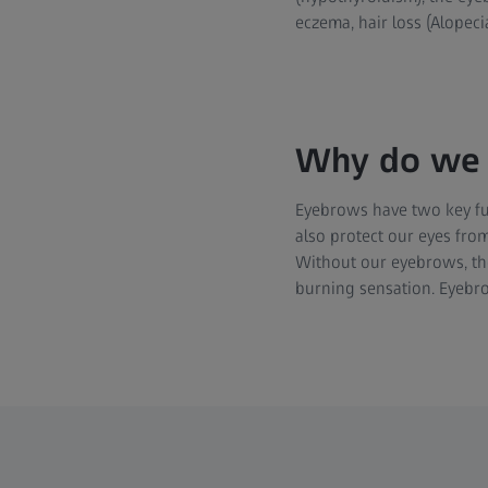
eczema, hair loss (Alopeci
Why do we 
Eyebrows have two key fun
also protect our eyes from
Without our eyebrows, th
burning sensation. Eyebro