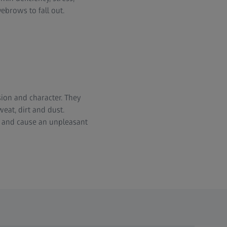
ebrows to fall out.
ion and character. They
weat, dirt and dust.
s and cause an unpleasant