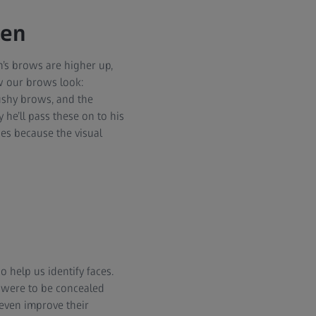
men
’s brows are higher up,
w our brows look:
ushy brows, and the
 he’ll pass these on to his
nes because the visual
 help us identify faces.
s were to be concealed
 even improve their