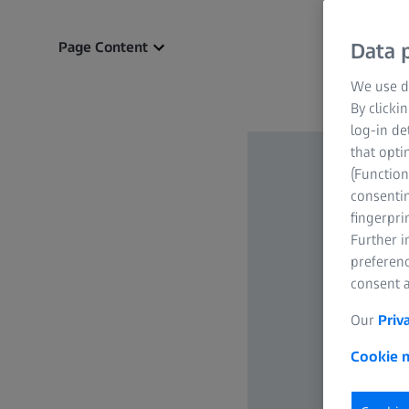
Page Content
Data p
We use di
By clicki
log-in de
that opti
(Function
consentin
fingerpri
Further 
preferenc
consent a
Our
Priv
Cookie n