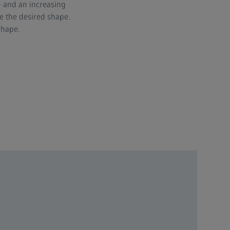
 and an increasing
e the desired shape.
shape.