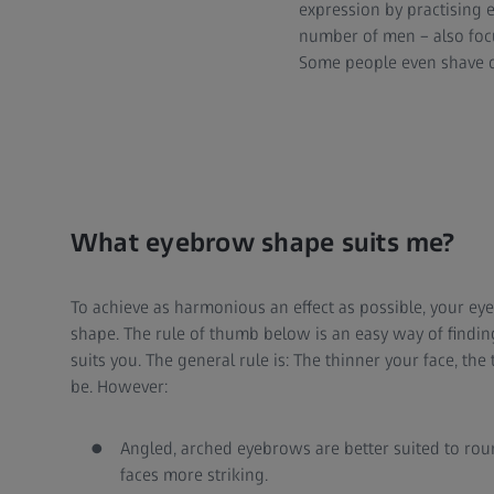
expression by practising
number of men – also focu
Some people even shave o
What eyebrow shape suits me?
To achieve as harmonious an effect as possible, your ey
shape. The rule of thumb below is an easy way of find
suits you. The general rule is: The thinner your face, t
be. However:
Angled, arched eyebrows are better suited to rou
faces more striking.