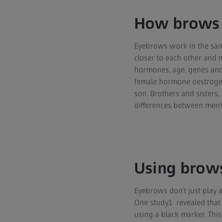
How brows 
Eyebrows work in the sam
closer to each other and 
hormones, age, genes and 
female hormone oestrogen c
son. Brothers and sisters
differences between men’
Using brows
Eyebrows don’t just play a
One study1 revealed that 
using a black marker. This