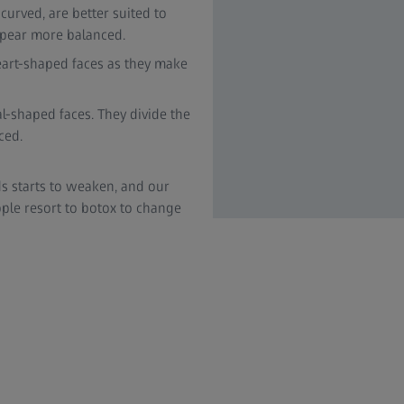
urved, are better suited to
appear more balanced.
eart-shaped faces as they make
al-shaped faces. They divide the
ced.
s starts to weaken, and our
e resort to botox to change