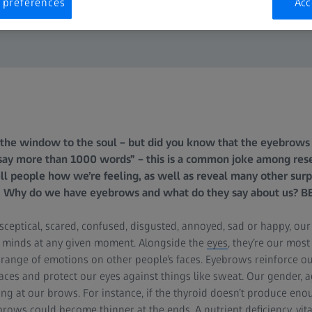
 preferences
Acc
the window to the soul – but did you know that the eyebrows 
say more than 1000 words” – this is a common joke among rese
ll people how we’re feeling, as well as reveal many other surpr
s. Why do we have eyebrows and what do they say about us? BET
sceptical, scared, confused, disgusted, annoyed, sad or happy, our
 minds at any given moment. Alongside the
eyes
, they’re our most
range of emotions on other people’s faces. Eyebrows reinforce our 
faces and protect our eyes against things like sweat. Our gender, a
ing at our brows. For instance, if the thyroid doesn’t produce e
rows could become thinner at the ends. A nutrient deficiency, vitam