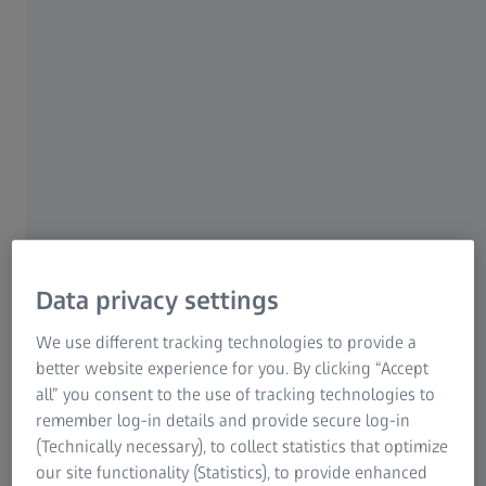
smaller fonts on a smartphone or tablet.
Data privacy settings
We use different tracking technologies to provide a
better website experience for you. By clicking “Accept
all” you consent to the use of tracking technologies to
Single vision lenses – for long-sightedness (hyperopia)
remember log-in details and provide secure log-in
(Technically necessary), to collect statistics that optimize
our site functionality (Statistics), to provide enhanced
To better understand short- and long-sightedness we first