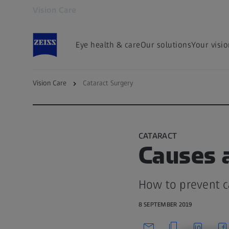
Vision Care
Opens in another tab
Eye health & care
Our solutions
Your visi
Vision Care
Cataract Surgery
To Cataract Overview Page
CATARACT
Causes a
How to prevent c
8 SEPTEMBER 2019