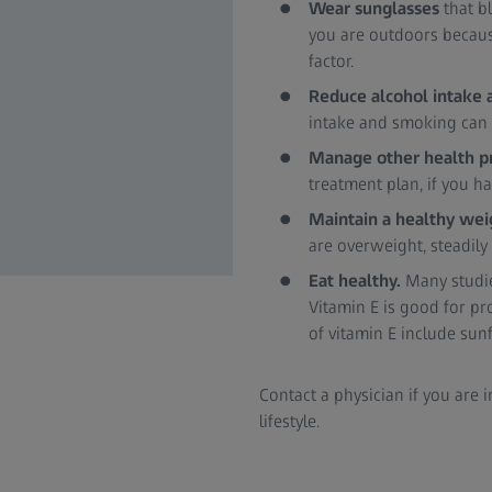
Wear sunglasses
that b
you are outdoors because
factor.
Reduce alcohol intake 
intake and smoking can i
Manage other health 
treatment plan, if you h
Maintain a healthy we
are overweight, steadily
Eat healthy.
Many studie
Vitamin E is good for p
of vitamin E include su
Contact a physician if you are
lifestyle.