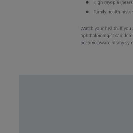
High myopia (nears
Family health histo
Watch your health. If you 
ophthalmologist can dete
become aware of any sy