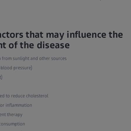
actors that may influence the
 of the disease
on from sunlight and other sources
 blood pressure)
t)
ed to reduce cholesterol
 or inflammation
nt therapy
l consumption