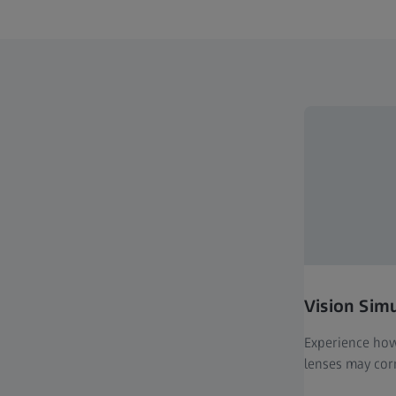
Vision Sim
Experience how 
lenses may corr