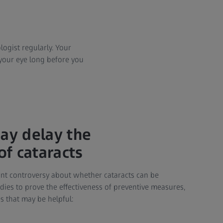
logist regularly. Your
your eye long before you
may delay the
f cataracts
cant controversy about whether cataracts can be
dies to prove the effectiveness of preventive measures,
s that may be helpful: