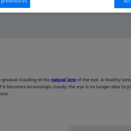
 preferences
Acc
a gradual clouding of the
natural lens
of the eye. A healthy lens
If it becomes increasingly cloudy, the eye is no longer able to p
lens.