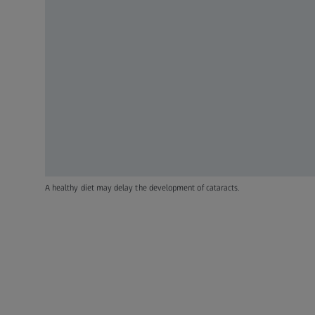
A healthy diet may delay the development of cataracts.