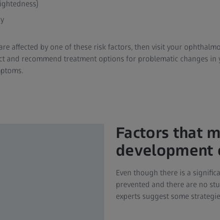
ightedness)
ry
are affected by one of these risk factors, then visit your ophthalmo
ct and recommend treatment options for problematic changes in 
mptoms.
Factors that 
development o
Even though there is a signifi
prevented and there are no stu
experts suggest some strategie