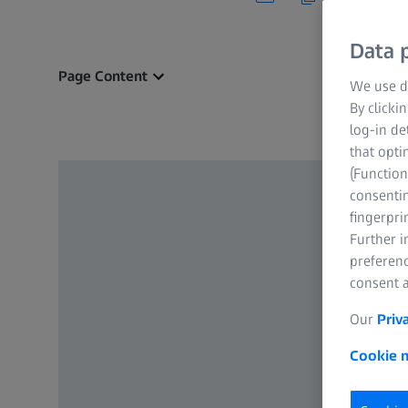
Data p
Page Content
We use di
By clicki
log-in de
that opti
(Function
consentin
fingerpri
Further 
preferenc
consent a
Our
Priv
Cookie n