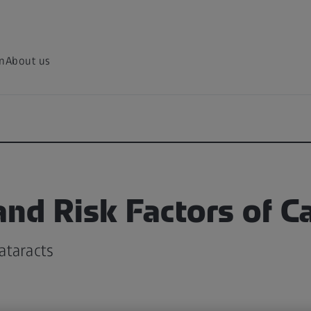
on
About us
nd Risk Factors of C
ataracts