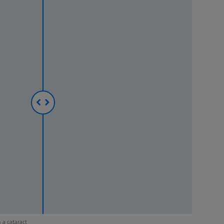
 a cataract