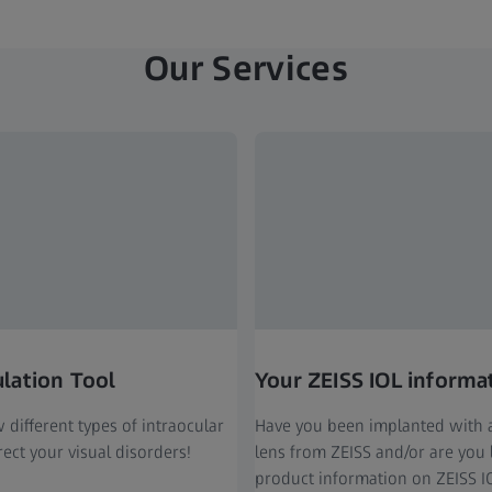
Our Services
ulation Tool
Your ZEISS IOL informa
different types of intraocular
Have you been implanted with a
ect your visual disorders!
lens from ZEISS and/or are you 
product information on ZEISS I