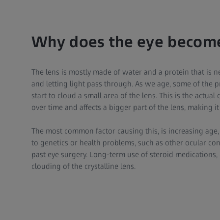
Why does the eye become
The lens is mostly made of water and a protein that is ne
and letting light pass through. As we age, some of the
start to cloud a small area of the lens. This is the actua
over time and affects a bigger part of the lens, making it
The most common factor causing this, is increasing age
to genetics or health problems, such as other ocular con
past eye surgery. Long-term use of steroid medications, 
clouding of the crystalline lens.