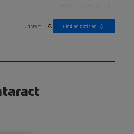
For Eye Care Professionals
Find an optician
Contact
ataract