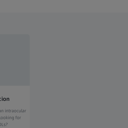
tion
n intraocular
looking for
OLs?