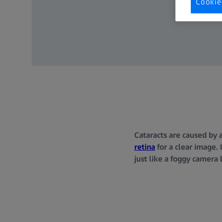
Cookie
Cataracts are caused by 
retina
for a clear image. 
just like a foggy camera 