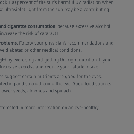
lock 100 percent of the sun’s harmful UV radiation when
 ultraviolet light from the sun may be a contributing
and cigarette consumption
, because excessive alcohol
ncrease the risk of cataracts.
problems.
Follow your physician’s recommendations and
ave diabetes or other medical conditions.
ight
by exercising and getting the right nutrition. If you
 increase exercise and reduce your calorie intake.
s suggest certain nutrients are good for the eyes.
rotecting and strengthening the eye. Good food sources
nflower seeds, almonds and spinach.
 interested in more information on an eye-healthy