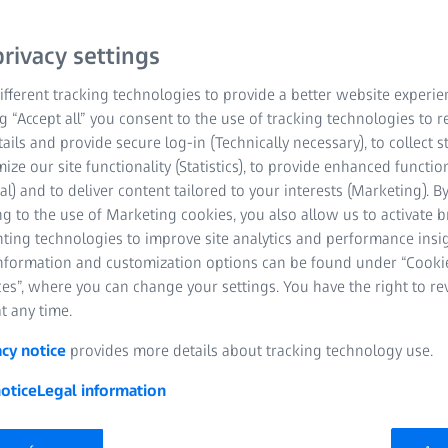
rivacy settings
fferent tracking technologies to provide a better website experie
ng “Accept all” you consent to the use of tracking technologies to
tails and provide secure log-in (Technically necessary), to collect st
mize our site functionality (Statistics), to provide enhanced function
al) and to deliver content tailored to your interests (Marketing). B
g to the use of Marketing cookies, you also allow us to activate 
nting technologies to improve site analytics and performance insig
information and customization options can be found under “Cooki
es”, where you can change your settings. You have the right to r
t any time.
acy notice
provides more details about tracking technology use.
otice
Legal information