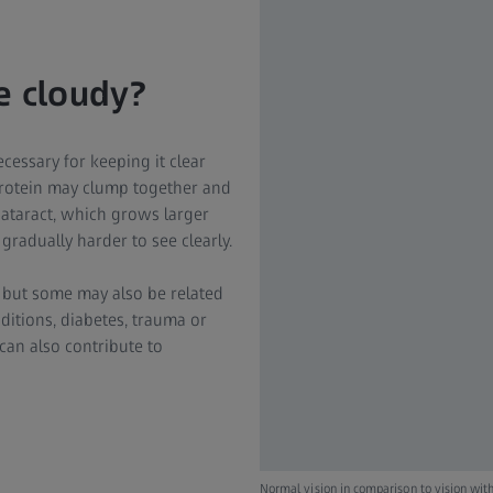
 cloudy?
cessary for keeping it clear
 protein may clump together and
l cataract, which grows larger
 gradually harder to see clearly.
, but some may also be related
ditions, diabetes, trauma or
can also contribute to
Normal vision in comparison to vision with