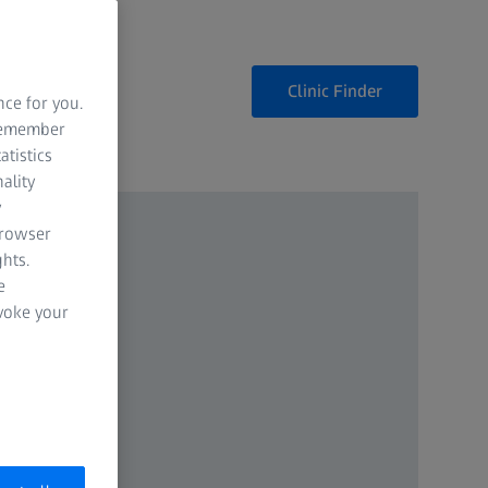
Clinic Finder
nce for you.
 remember
atistics
ality
y
browser
hts.
e
evoke your