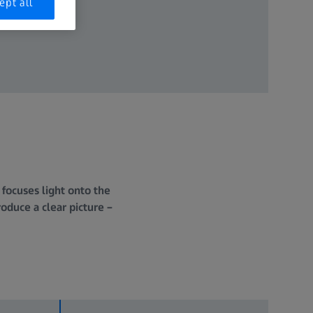
ept all
 focuses light onto the
roduce a clear picture –