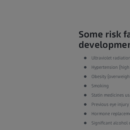
Some risk f
development
Ultraviolet radiati
Hypertension (high
Obesity (overweigh
Smoking
Statin medicines us
Previous eye injury
Hormone replaceme
Significant alcoho