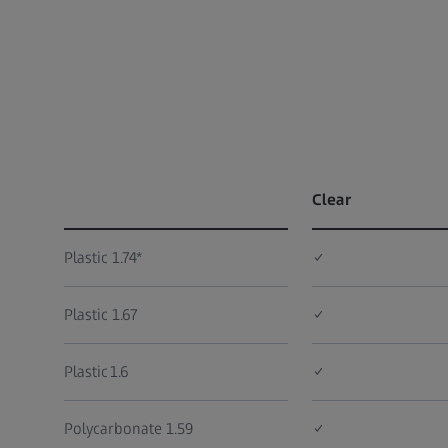
Clear
Plastic 1.74*
✓
Plastic 1.67
✓
Plastic 1.6
✓
Polycarbonate 1.59
✓