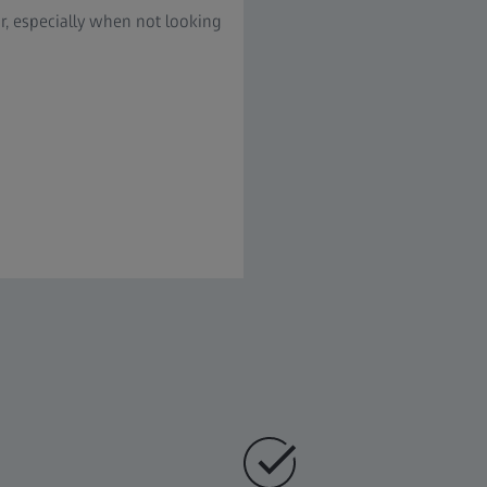
ur, especially when not looking