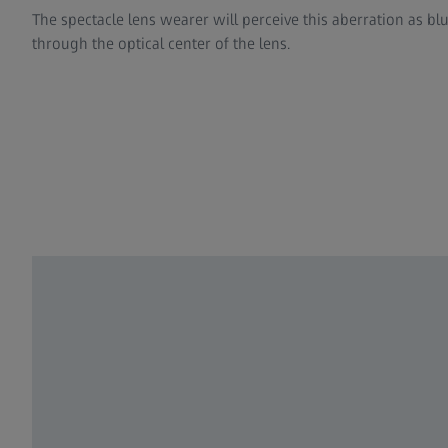
The spectacle lens wearer will perceive this aberration as bl
through the optical center of the lens.