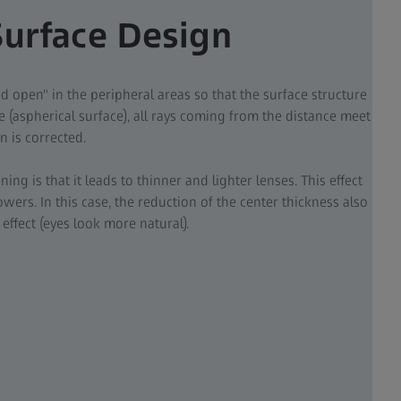
Surface Design
ded open" in the peripheral areas so that the surface structure
 (aspherical surface), all rays coming from the distance meet
n is corrected.
tening is that it leads to thinner and lighter lenses. This effect
wers. In this case, the reduction of the center thickness also
effect (eyes look more natural).