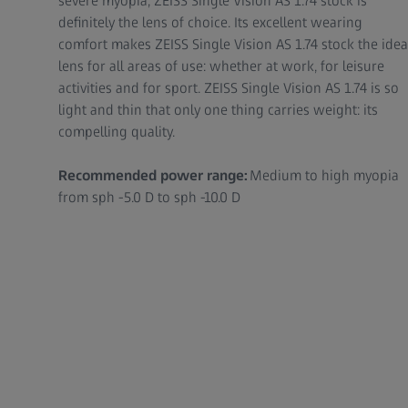
severe myopia, ZEISS Single Vision AS 1.74 stock is
definitely the lens of choice. Its excellent wearing
comfort makes ZEISS Single Vision AS 1.74 stock the idea
lens for all areas of use: whether at work, for leisure
activities and for sport. ZEISS Single Vision AS 1.74 is so
light and thin that only one thing carries weight: its
compelling quality.
Recommended power range:
Medium to high myopia
from sph -5.0 D to sph -10.0 D