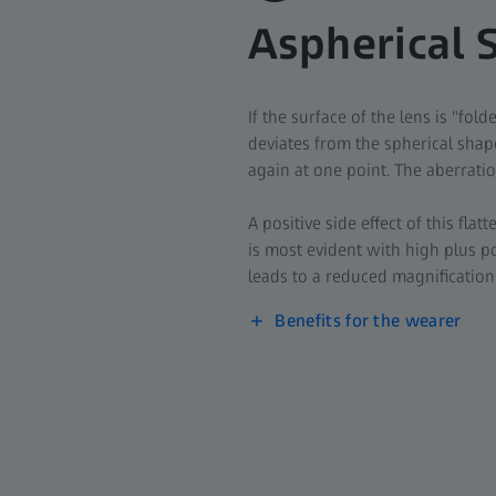
Aspherical 
If the surface of the lens is "fol
deviates from the spherical shape
again at one point. The aberratio
A positive side effect of this flat
is most evident with high plus po
leads to a reduced magnification 
Benefits for the wearer