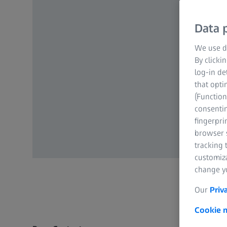
Data p
We use di
By clicki
log-in de
that opti
(Function
consentin
fingerpri
browser s
tracking 
customiz
change yo
Our
Priv
Cookie n