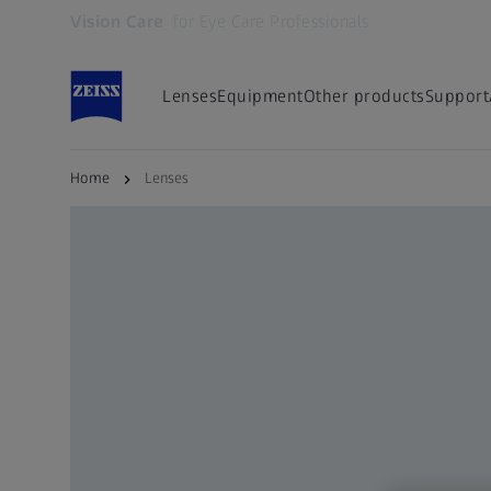
Vision Care
for Eye Care Professionals
Opens in another tab
Lenses
Equipment
Other products
Support
Home
Lenses