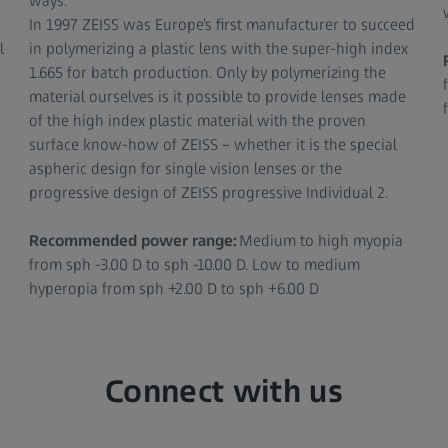
ways.
In 1997 ZEISS was Europe’s first manufacturer to succeed
l
in polymerizing a plastic lens with the super-high index
1.665 for batch production. Only by polymerizing the
material ourselves is it possible to provide lenses made
of the high index plastic material with the proven
surface know-how of ZEISS – whether it is the special
aspheric design for single vision lenses or the
progressive design of ZEISS progressive Individual 2.
Recommended power range:
Medium to high myopia
from sph -3.00 D to sph -10.00 D. Low to medium
hyperopia from sph +2.00 D to sph +6.00 D
Connect with us