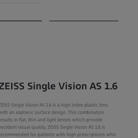
ZEISS Single Vision AS 1.6
ZEISS Single Vision AS 1.6 is a high index plastic lens
with an aspheric surface design. This combination
results in flat, thin and light lenses which provide
excellent visual quality. ZEISS Single Vision AS 1.6 is
recommended for patients with high prescriptions who