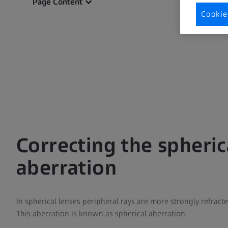
Page Content
Cookie
Correcting the spheric
aberration
In spherical lenses peripheral rays are more strongly refracte
This aberration is known as spherical aberration.