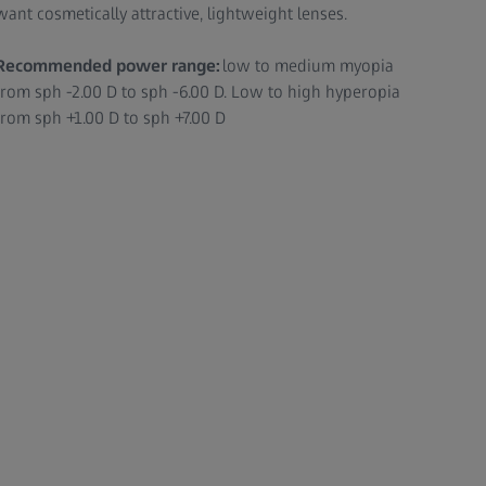
want cosmetically attractive, lightweight lenses.
Recommended power range:
low to medium myopia
from sph -2.00 D to sph -6.00 D. Low to high hyperopia
from sph +1.00 D to sph +7.00 D