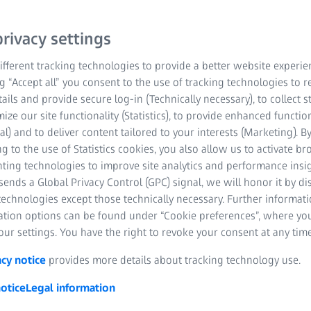
Single Vision lens with t
rivacy settings
ZEISS Single Vision AS 
fferent tracking technologies to provide a better website experie
high prescriptions who w
ng “Accept all” you consent to the use of tracking technologies to
lenses with improved opt
tails and provide secure log-in (Technically necessary), to collect st
mize our site functionality (Statistics), to provide enhanced function
Get in touch
al) and to deliver content tailored to your interests (Marketing). B
g to the use of Statistics cookies, you also allow us to activate b
nting technologies to improve site analytics and performance insig
Excellent visual qu
ends a Global Privacy Control (GPC) signal, we will honor it by dis
technologies except those technically necessary. Further informat
Thin lenses
ation options can be found under “Cookie preferences”, where yo
ur settings. You have the right to revoke your consent at any time
Flatter front curv
acy notice
provides more details about tracking technology use.
otice
Legal information