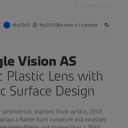
To Consumer Web
MyZEISS
MyZEISS
Become a Customer
SIONALS
gle Vision AS
c Plastic Lens with
c Surface Design
y symmetrical, aspheric front surface, ZEISS
splays a flatter front curvature and excellent
fore visibly flatter and thinner than a ZEISS