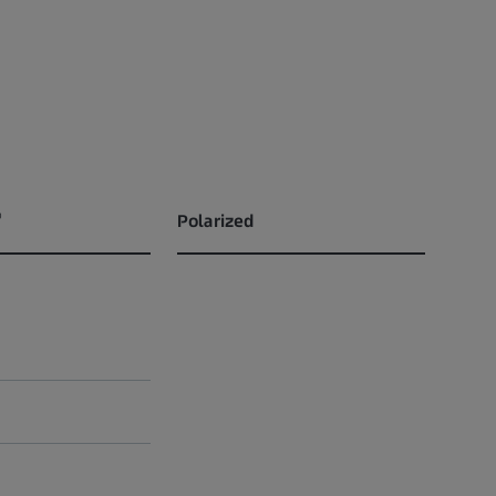
®
Polarized