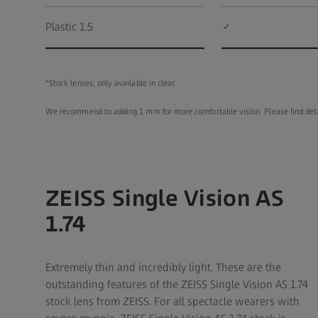
Plastic 1.5
✓
*Stock lenses, only available in clear.
We recommend to adding 1 mm for more comfortable vision. Please find detail
ZEISS Single Vision AS
1.74
Extremely thin and incredibly light. These are the
outstanding features of the ZEISS Single Vision AS 1.74
stock lens from ZEISS. For all spectacle wearers with