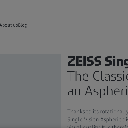
About us
Blog
ZEISS FOR EYE CARE PROFES
ZEISS Sin
The Classi
an Aspheri
Thanks to its rotationall
Single Vision Aspheric di
visual quality. It is there