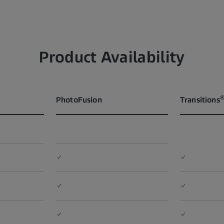
Product Availability
PhotoFusion
Transitions
✓
✓
✓
✓
✓
✓