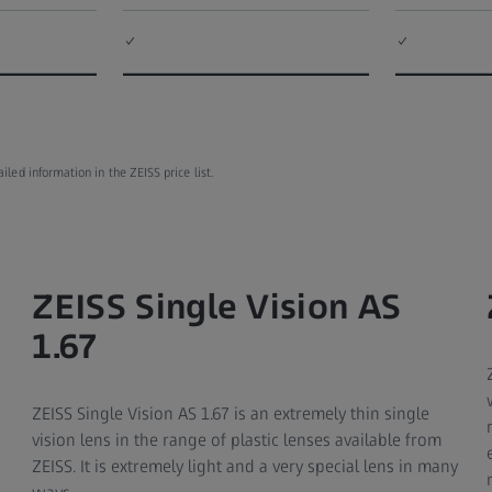
✓
✓
ed information in the ZEISS price list.
ZEISS Single Vision AS
1.67
ZEISS Single Vision AS 1.67 is an extremely thin single
vision lens in the range of plastic lenses available from
ZEISS. It is extremely light and a very special lens in many