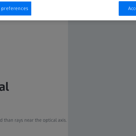
 preferences
Acc
al
d than rays near the optical axis.