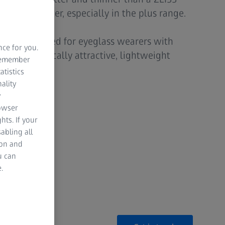
he same power, especially in the plus range.
is recommended for eyeglass wearers with
nce for you.
ant cosmetically attractive, lightweight
 remember
ics.
atistics
ality
y
rowser
hts. If your
ality
abling all
ion and
u can
.
ature