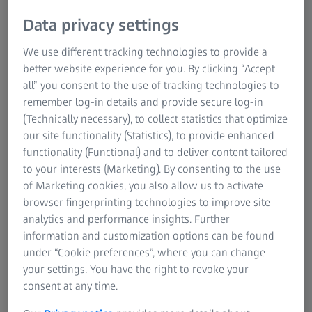
Data privacy settings
We use different tracking technologies to provide a
Level 2
better website experience for you. By clicking “Accept
Reception, museum and conference area
all” you consent to the use of tracking technologies to
remember log-in details and provide secure log-in
Level 2 offers direct access to the ZEISS Forum via the
(Technically necessary), to collect statistics that optimize
reception area and cloakroom. Here, you will also find the
our site functionality (Statistics), to provide enhanced
ZEISS Museum of Optics that will impress visitors not only
functionality (Functional) and to deliver content tailored
with historical artifacts, but also with interactive
to your interests (Marketing). By consenting to the use
innovations. One of the highlights is the world's smallest
of Marketing cookies, you also allow us to activate
ZEISS planetarium.
browser fingerprinting technologies to improve site
analytics and performance insights. Further
There is also a meeting room which fits up to 101 people –
information and customization options can be found
the perfect space for product-related presentations and
under “Cookie preferences”, where you can change
training courses.
your settings. You have the right to revoke your
consent at any time.
At the ZEISS Forum shop, you can purchase products from