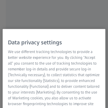
Digital Innovation (ZDI). As a test analyst, she is in
charge of quality assurance during the software
development process. When a new piece of software is
in the development phase, Maria systematically checks
it. Her work plays an important role in ensuring that the
finished digital product functions safely and without
errors.
Data privacy settings
We use different tracking technologies to provide a
better website experience for you. By clicking “Accept
all” you consent to the use of tracking technologies to
remember log-in details and provide secure log-in
(Technically necessary), to collect statistics that optimize
our site functionality (Statistics), to provide enhanced
functionality (Functional) and to deliver content tailored
to your interests (Marketing). By consenting to the use
of Marketing cookies, you also allow us to activate
browser fingerprinting technologies to improve site