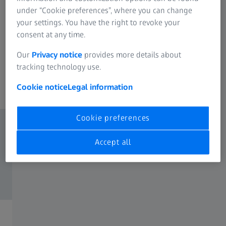
areas you're passionate about and want to know more
under “Cookie preferences”, where you can change
about possible career paths? Our employees can give you
your settings. You have the right to revoke your
authentic insights into their day-to-day work. In addition
consent at any time.
to the options below, we also have exciting jobs in other
Our
Privacy notice
provides more details about
specialist departments. Use the job search function to see
tracking technology use.
all your options.
Cookie notice
Legal information
Cookie preferences
Accept all
Field Service