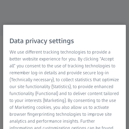
Data privacy settings
Areas of expertise
We use different tracking technologies to provide a
Be inspired by our
better website experience for you. By clicking “Accept
employees and their stories.
all” you consent to the use of tracking technologies to
remember log-in details and provide secure log-in
(Technically necessary), to collect statistics that optimize
our site functionality (Statistics), to provide enhanced
functionality (Functional) and to deliver content tailored
to your interests (Marketing). By consenting to the use
In the ZEISS global team, the different business units,
of Marketing cookies, you also allow us to activate
departments and the central corporate and service
browser fingerprinting technologies to improve site
functions offer a large number of career options. Science,
analytics and performance insights. Further
engineering or digital innovations – do you know the
information and customization options can be found