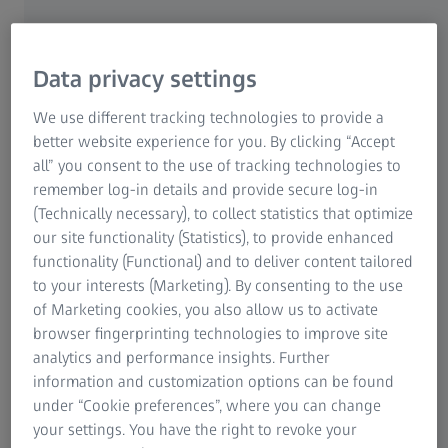
South Africa for many years. It is his job to solve
problems with highly complex medical equipment and
thus make the hospital staff’s everyday jobs easier by
Data privacy settings
installing, maintaining and repairing ophthalmic
diagnostic devices. Something Buyani can identify with
We use different tracking technologies to provide a
perfectly: “I'm also a problem solver in my private life.”,
better website experience for you. By clicking “Accept
he says and laughs. Maintaining these machines is very
all” you consent to the use of tracking technologies to
important, especially in medical technology. The
remember log-in details and provide secure log-in
ophthalmologic diagnostic solutions, in which Buyani is
(Technically necessary), to collect statistics that optimize
specialized, are used to diagnose different eye
our site functionality (Statistics), to provide enhanced
conditions. Patients can only be helped if they work
functionality (Functional) and to deliver content tailored
flawlessly.
to your interests (Marketing). By consenting to the use
of Marketing cookies, you also allow us to activate
browser fingerprinting technologies to improve site
analytics and performance insights. Further
information and customization options can be found
under “Cookie preferences”, where you can change
your settings. You have the right to revoke your