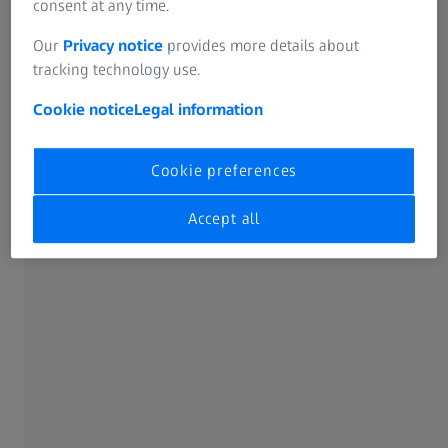
consent at any time.
Our
Privacy notice
provides more details about
tracking technology use.
Cookie notice
Legal information
Cookie preferences
Making a difference
Accept all
After high school, Buyani already knew exactly where his
career path would take him. He studied medical
technology and applied this knowledge in different jobs.
“But it didn't feel like I was making a difference to people's
lives.”, admits the engineer. Until he joined ZEISS.
“When I joined the company, I already had the technical
skills required for the job. It was the soft skills that I still