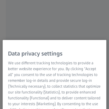
technology. This is where Sam comes in: As the
Sourcing Project Manager Cleaning, he works hand in
hand with his colleagues to ensure Oberkochen makes
some of the cleanest products in all of Europe –
enabling chip manufacturers to make ever smaller,
higher performance and energy-efficient microchips.
Data privacy settings
We use different tracking technologies to provide a
better website experience for you. By clicking “Accept
all” you consent to the use of tracking technologies to
remember log-in details and provide secure log-in
(Technically necessary), to collect statistics that optimize
our site functionality (Statistics), to provide enhanced
functionality (Functional) and to deliver content tailored
to your interests (Marketing). By consenting to the use