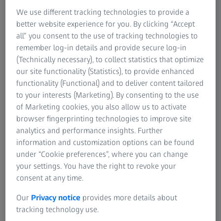
We use different tracking technologies to provide a
better website experience for you. By clicking “Accept
It's hard to imagine that I had
all” you consent to the use of tracking technologies to
never held a microscope in my
remember log-in details and provide secure log-in
hands before I started my
(Technically necessary), to collect statistics that optimize
our site functionality (Statistics), to provide enhanced
university studies.
functionality (Functional) and to deliver content tailored
to your interests (Marketing). By consenting to the use
Thando
of Marketing cookies, you also allow us to activate
Sales manager
browser fingerprinting technologies to improve site
analytics and performance insights. Further
information and customization options can be found
under “Cookie preferences”, where you can change
your settings. You have the right to revoke your
consent at any time.
Our
Privacy notice
provides more details about
tracking technology use.