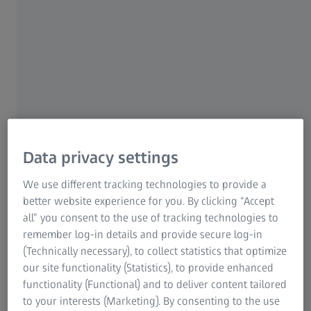
breath. And look at your work with fresh eyes. When
you ask: Where will my passion for my work take me?
"Science certainly gave me the feeling of coming
home," she says. But something was missing. And she
certainly had no way of knowing that she'd eventually
find the missing piece to her puzzle in Karlsruhe – the
city where it all began.
Data privacy settings
We use different tracking technologies to provide a
better website experience for you. By clicking “Accept
all” you consent to the use of tracking technologies to
remember log-in details and provide secure log-in
I want to do my bit to help bring
(Technically necessary), to collect statistics that optimize
scientific achievements to society.
our site functionality (Statistics), to provide enhanced
functionality (Functional) and to deliver content tailored
Sophia
to your interests (Marketing). By consenting to the use