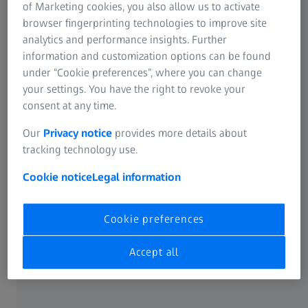
Innovation Scout
of Marketing cookies, you also allow us to activate
browser fingerprinting technologies to improve site
analytics and performance insights. Further
information and customization options can be found
under “Cookie preferences”, where you can change
your settings. You have the right to revoke your
consent at any time.
Our
Privacy notice
provides more details about
tracking technology use.
Cookie notice
Legal information
Cookie preferences
Accept all
After studying chemistry at the Karlsruhe Institute of