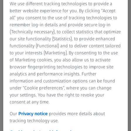
We use different tracking technologies to provide a
riflescopes in 1922 with variable magnification: the
better website experience for you. By clicking “Accept
Zielmulti/Zielmultar and the Zielacht, the first riflescope to
all” you consent to the use of tracking technologies to
combine high magnification with maximum twilight
remember log-in details and provide secure log-in
performance.
(Technically necessary), to collect statistics that optimize
our site functionality (Statistics), to provide enhanced
The new inner mounting rail that ZEISS unveiled in 1990
functionality (Functional) and to deliver content tailored
was revolutionary due to its simple and rapid riflescope
to your interests (Marketing). By consenting to the use
mounting feature. The Victory Varipoint model with its
of Marketing cookies, you also allow us to activate
groundbreaking red targeting dot for day and night use
browser fingerprinting technologies to improve site
was a resounding success when it was launched in 1998.
analytics and performance insights. Further
information and customization options can be found
In 2012, the VICTORY HT riflescope delivered extreme light
under “Cookie preferences”, where you can change
transmission greater than 95%. Today, ZEISS offers a wide
your settings. You have the right to revoke your
range of riflescopes for hunting and long-range shooting,
consent at any time.
from 1.1x wide-angle magnification to 24x magnification
with a 72 mm objective lens diameter for long range in
Our
Privacy notice
provides more details about
low light.
tracking technology use.
Riflescopes today