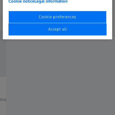
Cookie notice
Legal information
Cookie preferences
Milestones
Accept all
1990
t drop compensator (BDC) is
The inner rail is unveiled. It con
probably the most perfect tech
to date.