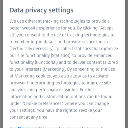
Data privacy settings
We use different tracking technologies to provide a
better website experience for you. By clicking “Accept
all” you consent to the use of tracking technologies to
remember log-in details and provide secure log-in
(Technically necessary), to collect statistics that optimize
our site functionality (Statistics), to provide enhanced
functionality (Functional) and to deliver content tailored
to your interests (Marketing). By consenting to the use
of Marketing cookies, you also allow us to activate
browser fingerprinting technologies to improve site
analytics and performance insights. Further
information and customization options can be found
Shifting focus in interoperability: The rise
under “Cookie preferences”, where you can change
of point-of-care SDC standard
your settings. You have the right to revoke your
consent at any time.
In many European clinics, the focus remains on inter-
facility and intra-facility interoperability, emphasizing