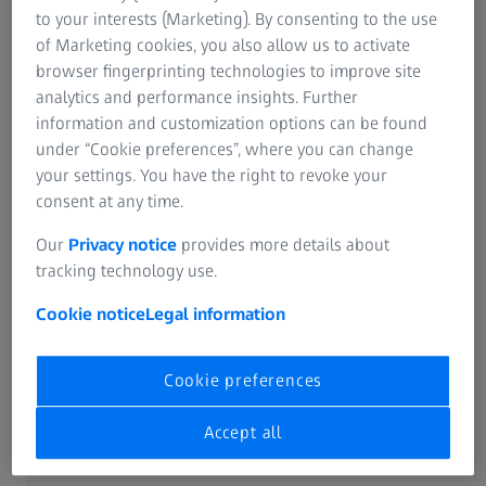
to your interests (Marketing). By consenting to the use
of Marketing cookies, you also allow us to activate
browser fingerprinting technologies to improve site
Work with ZEISS
analytics and performance insights. Further
information and customization options can be found
under “Cookie preferences”, where you can change
your settings. You have the right to revoke your
Not all products, services or offers are approved or offered
in every market and approved labelling and instructions
consent at any time.
may vary from one country to another. For country
specific product information, see the appropriate country
Our
Privacy notice
provides more details about
website.
tracking technology use.
Cookie notice
Legal information
FREQUENTLY USED
Cookie preferences
Product Portfolio
Accept all