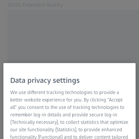
ZEISS Extended Reality
Opens in another tab
Contact us
Product portfolio
Full solution provider
About us
We look forward to your inquiry – please let us
know how we can assist you, and we will get
Contact us
back to you as soon as possible.
Data privacy settings
Related ZEISS Websites
We use different tracking technologies to provide a
ZEISS Group
Interested in learning more?
better website experience for you. By clicking “Accept
For Consumers
all” you consent to the use of tracking technologies to
For Eye Care Professionals
remember log-in details and provide secure log-in
(Technically necessary), to collect statistics that optimize
Share your general request with
our site functionality (Statistics), to provide enhanced
us
functionality (Functional) and to deliver content tailored