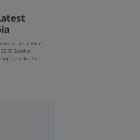
Latest
pia
chniques, and patient-
ZEISS Satellite
 hope you find the