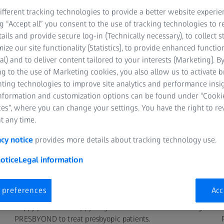
ZEISS Refractive Surgery Satellite Symposiu
fferent tracking technologies to provide a better website experie
ng “Accept all” you consent to the use of tracking technologies to
tails and provide secure log-in (Technically necessary), to collect st
TCH
mize our site functionality (Statistics), to provide enhanced function
al) and to deliver content tailored to your interests (Marketing). B
g to the use of Marketing cookies, you also allow us to activate 
nting technologies to improve site analytics and performance insig
information and customization options can be found under “Cooki
es”, where you can change your settings. You have the right to r
t any time.
acy notice
provides more details about tracking technology use.
otice
Legal information
SPEAKER
 preferences
Acc
Barbara Czarnota, MD
Happy patients – Happy surgeons: Satisfaction level using
PRESBYOND to treat presbyopic patients.