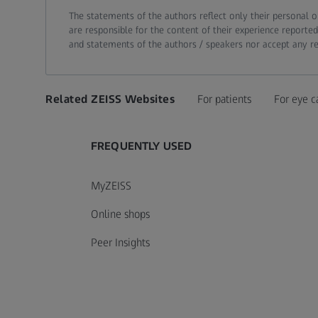
The statements of the authors reflect only their personal o
are responsible for the content of their experience reported
and statements of the authors / speakers nor accept any resp
Related ZEISS Websites
For patients
For eye c
FREQUENTLY USED
MyZEISS
Online shops
Peer Insights