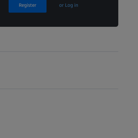
Register
or Log in