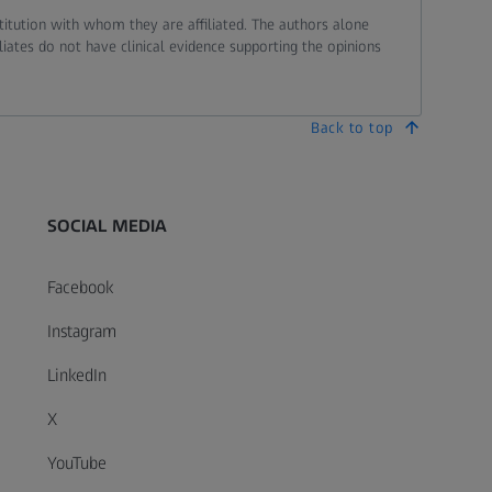
stitution with whom they are affiliated. The authors alone
liates do not have clinical evidence supporting the opinions
Back to top
SOCIAL MEDIA
Facebook
Instagram
LinkedIn
X
YouTube