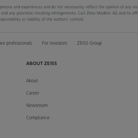
pinions and experiences and do not necessarily reflect the opinion of any in
 and any potential resulting infringements. Carl Zeiss Meditec AG and its affi
onsibility or liability of the authors’ content.
are professionals
For investors
ZEISS Group
ABOUT ZEISS
About
Career
Newsroom
Compliance