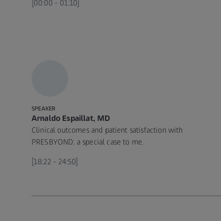
[00:00 - 01:10]
SPEAKER
Arnaldo Espaillat, MD
Clinical outcomes and patient satisfaction with
PRESBYOND: a special case to me.
[18:22 - 24:50]