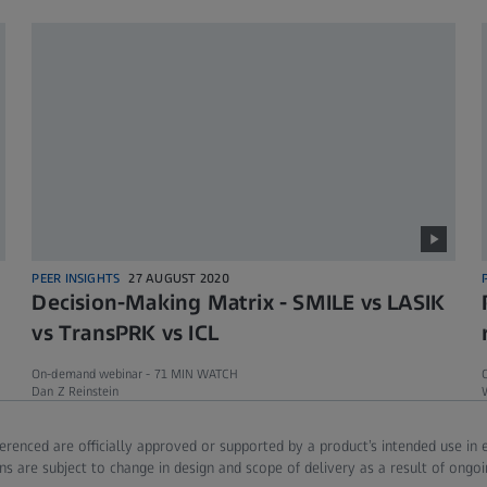
PEER INSIGHTS
27 AUGUST 2020
Decision-Making Matrix - SMILE vs LASIK
vs TransPRK vs ICL
On-demand webinar -
71 MIN WATCH
Dan Z Reinstein
ferenced are officially approved or supported by a product’s intended use in
ns are subject to change in design and scope of delivery as a result of ongo