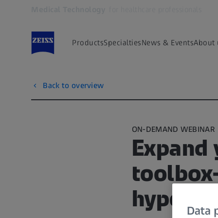
Medical Technology
for healthcare professionals
Opens in another tab
Products
Specialties
News & Events
About 
Back to overview
ON-DEMAND WEBINAR
Expand y
toolbox–
hyperop
Data p