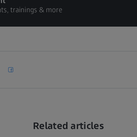
nt
hts, trainings & more
Related articles