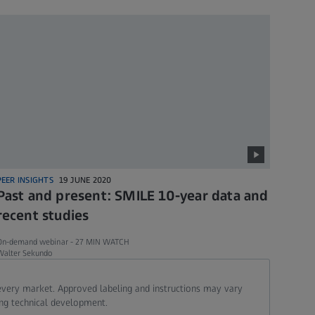
PEER INSIGHTS
19 JUNE 2020
Past and present: SMILE 10-year data and
recent studies
On-demand webinar -
27 MIN WATCH
Walter Sekundo
 every market. Approved labeling and instructions may vary
ing technical development.