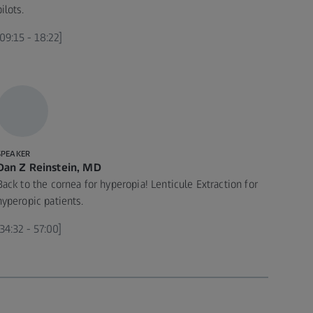
pilots.
[09:15 - 18:22]
SPEAKER
Dan Z Reinstein, MD
Back to the cornea for hyperopia! Lenticule Extraction for
hyperopic patients.
[34:32 - 57:00]