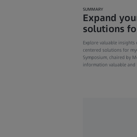
SUMMARY
Expand your
solutions f
Explore valuable insights 
centered solutions for myo
Symposium, chaired by Meh
information valuable and