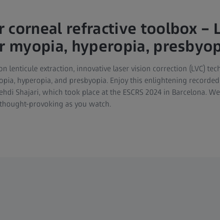
 corneal refractive toolbox – 
or myopia, hyperopia, presbyo
on lenticule extraction, innovative laser vision correction (LVC) te
pia, hyperopia, and presbyopia. Enjoy this enlightening recorded 
di Shajari, which took place at the ESCRS 2024 in Barcelona. We
 thought-provoking as you watch.