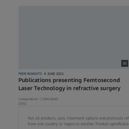
PEER INSIGHTS
4 JUNE 2021
Publications presenting Femtosecond
Laser Technology in refractive surgery
Compendium -
2 MIN READ
ZEISS
Call contact at
Call contact on mobile at
Send contact a mail to
Not all products, uses, treatment options and protocols re
from one country or region to another. Product specificatio