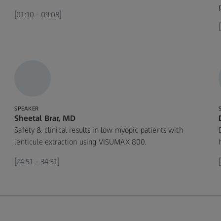
[01:10 - 09:08]
SPEAKER
Sheetal Brar, MD
Safety & clinical results in low myopic patients with
lenticule extraction using VISUMAX 800.
[24:51 - 34:31]