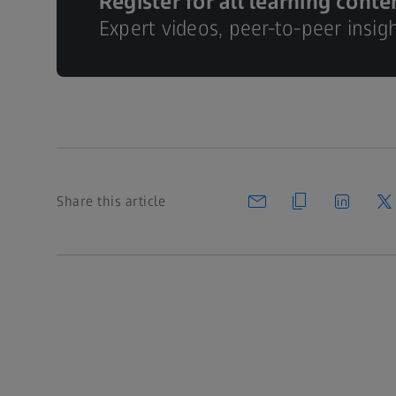
Register for all learning conte
Expert videos, peer-to-peer insig
Share this article