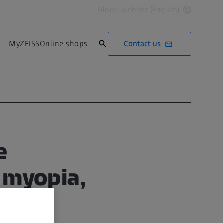
Global website (English)
Contact us
MyZEISS
Online shops
e
 myopia,