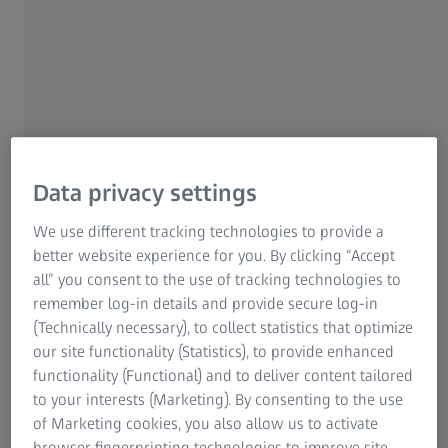
For patients
For eye care professionals
For investors
ZEISS Group
Data privacy settings
We use different tracking technologies to provide a
better website experience for you. By clicking “Accept
all” you consent to the use of tracking technologies to
AUTHOR
remember log-in details and provide secure log-in
Prof. Dr. Dan Z. Reinstein
(Technically necessary), to collect statistics that optimize
Founder and Medical Director, London Vision Clinic, UK
our site functionality (Statistics), to provide enhanced
functionality (Functional) and to deliver content tailored
to your interests (Marketing). By consenting to the use
of Marketing cookies, you also allow us to activate
browser fingerprinting technologies to improve site