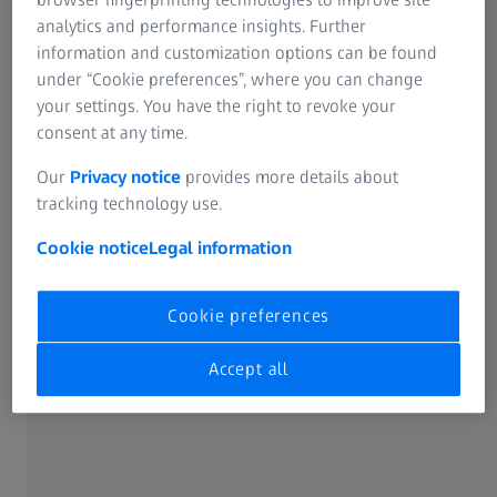
analytics and performance insights. Further
SUMMARY
Primary treatment options in laser vision
information and customization options can be found
under “Cookie preferences”, where you can change
correction
your settings. You have the right to revoke your
In this webinar, Professor Dan Reinstein shares the
consent at any time.
advantages and disadvantages of each of the four
Our
Privacy notice
provides more details about
®
solutions - SMILE
, LASIK, TransPRK, and ICL - and his
tracking technology use.
pearls on creating a decision matrix that will clear up the
confusion.
Cookie notice
Legal information
Cookie preferences
Original sound: EN | Subtitle: None
Accept all