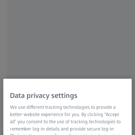
For patients
For eye care professionals
For investors
ZEISS Group
ZEISS CIRRUS OCT
Spectral-domain OCT is the standard-of-care in routine
Data privacy settings
every day clinical practice. ZEISS offers clinicians a full
®
®
spectrum of OCT models – CIRRUS 6000
, CIRRUS 5000
We use different tracking technologies to provide a
®
and CIRRUS 500
– that deliver essential to the most
better website experience for you. By clicking “Accept
advanced imaging solutions and are catered to meet
all” you consent to the use of tracking technologies to
individual needs and challenges
remember log-in details and provide secure log-in