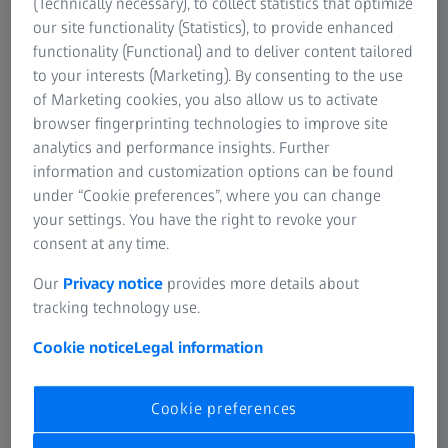
Learn more
(Technically necessary), to collect statistics that optimize
our site functionality (Statistics), to provide enhanced
functionality (Functional) and to deliver content tailored
to your interests (Marketing). By consenting to the use
of Marketing cookies, you also allow us to activate
SUMMARY
How to upgrade the CIRRUS OCT Review
browser fingerprinting technologies to improve site
analytics and performance insights. Further
Software
information and customization options can be found
Learn how to upgrade an already configured and running
under “Cookie preferences”, where you can change
CIRRUS OCT Review Software and what to ensure prior to
your settings. You have the right to revoke your
upgrading.
consent at any time.
Our
Privacy notice
provides more details about
tracking technology use.
Cookie notice
Legal information
Original sound: EN | Subtitle: None
Cookie preferences