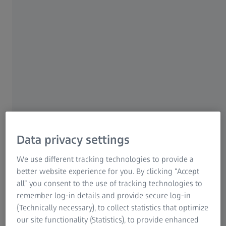
For patients
For eye care professionals
For investors
ZEISS Group
ZEISS VISULYZE
Data privacy settings
As an all-in-one software tool, ZEISS VISULYZE enables you
to collect and store your refractive data, then statistically
We use different tracking technologies to provide a
analyzes that data and create nomograms.
better website experience for you. By clicking “Accept
all” you consent to the use of tracking technologies to
Explore the product
remember log-in details and provide secure log-in
(Technically necessary), to collect statistics that optimize
our site functionality (Statistics), to provide enhanced