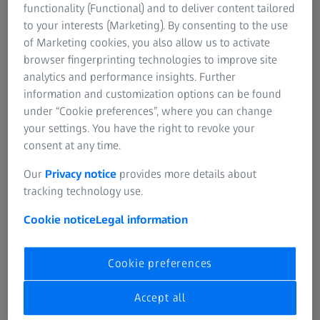
functionality (Functional) and to deliver content tailored
SUMMARY
to your interests (Marketing). By consenting to the use
How to analyze data in ZEISS VISULYZE
of Marketing cookies, you also allow us to activate
browser fingerprinting technologies to improve site
In this video you will learn how to analyze data in ZEISS
analytics and performance insights. Further
VISULYZE.
information and customization options can be found
under “Cookie preferences”, where you can change
your settings. You have the right to revoke your
consent at any time.
Video
Our
Privacy notice
provides more details about
Original sound: EN | Subtitle: None
tracking technology use.
Cookie notice
Legal information
Cookie preferences
Accept all