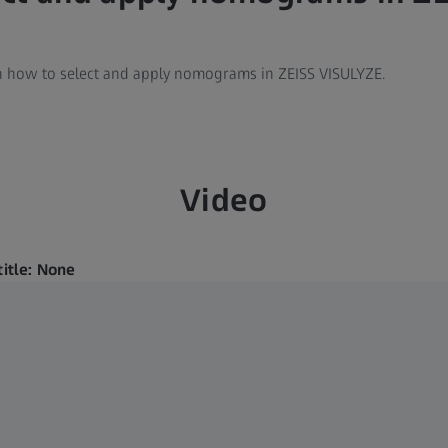
arn how to select and apply nomograms in ZEISS VISULYZE.
Video
title: None