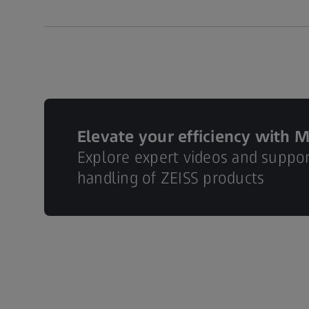
Elevate your efficiency with 
Explore expert videos and suppo
handling of ZEISS products