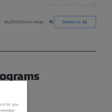
Global website (English)
Contact us
MyZEISS
Online shops
mograms
nce for you.
 remember