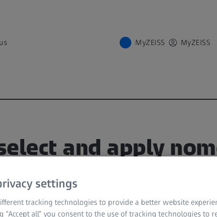
us
MyZEISS
MyZEISS
select and apply no
S VISULYZE
rivacy settings
TCH
fferent tracking technologies to provide a better website experie
ng “Accept all” you consent to the use of tracking technologies to