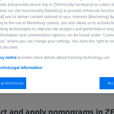
tails and provide secure log-in (Technically necessary), to collect st
mize our site functionality (Statistics), to provide enhanced function
al) and to deliver content tailored to your interests (Marketing). B
g to the use of Marketing cookies, you also allow us to activate 
nting technologies to improve site analytics and performance insig
information and customization options can be found under “Cooki
es”, where you can change your settings. You have the right to r
t any time.
tool, ZEISS VISULYZE enables you to collect and store your refractive
acy notice
provides more details about tracking technology use.
reate nomograms.
otice
Legal information
 preferences
Acc
ct and apply nomograms in Z