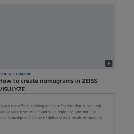
PRODUCT TRAINING
How to create nomograms in ZEISS
VISULYZE
ce the official training and certification that is required
ons may vary from one country or region to another. For
ange in design and scope of delivery as a result of ongoing