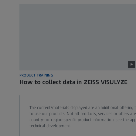
PRODUCT TRAINING
How to collect data in ZEISS VISULYZE
The content/materials displayed are an additional offering t
to use our products. Not all products, services or offers 
country- or region-specific product information, see the app
technical development.