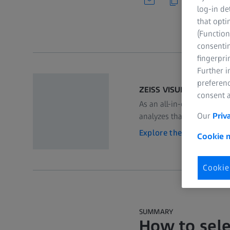
log-in de
that opti
(Function
consentin
fingerpri
Further 
preferenc
ZEISS VISULYZE
consent a
As an all-in-one software 
Our
Priv
analyzes that data and c
Explore the product
Cookie n
Cookie
SUMMARY
How to sele