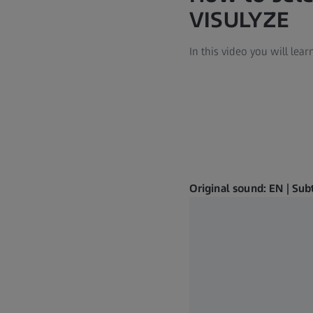
VISULYZE
In this video you will le
Original sound: EN | Sub