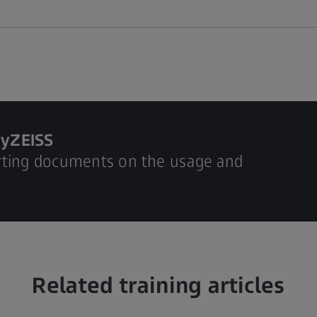
MyZEISS
rting documents on the usage and
Related training articles