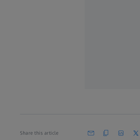
Share this article