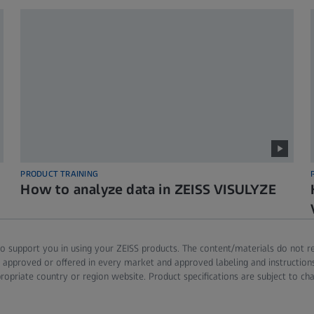
PRODUCT TRAINING
How to analyze data in ZEISS VISULYZE
o support you in using your ZEISS products. The content/materials do not repla
are approved or offered in every market and approved labeling and instructi
ropriate country or region website. Product specifications are subject to ch