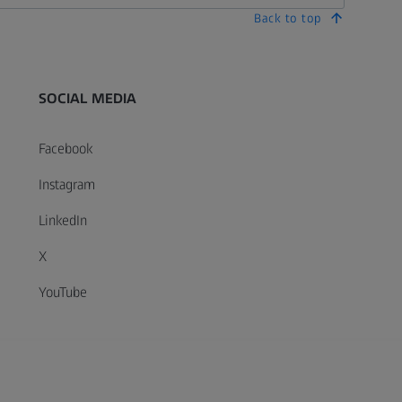
Back to top
SOCIAL MEDIA
Facebook
Instagram
LinkedIn
X
YouTube