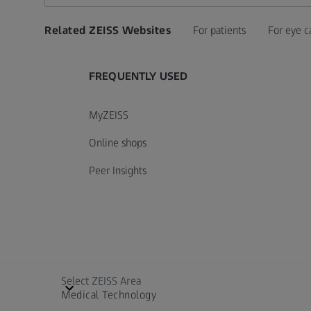
Related ZEISS Websites
For patients
For eye c
FREQUENTLY USED
MyZEISS
Online shops
Peer Insights
Select ZEISS Area
Medical Technology