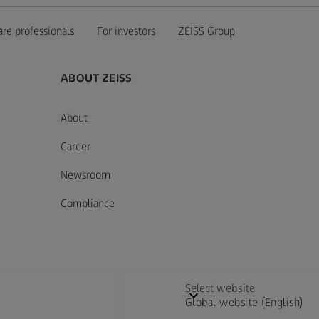
are professionals
For investors
ZEISS Group
ABOUT ZEISS
About
Career
Newsroom
Compliance
Select website
Global website (English)