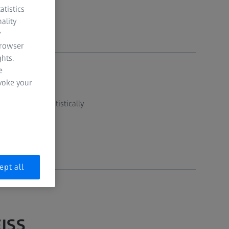
atistics
ality
y
browser
hts.
e
evoke your
 data, then statistically
ept all
EISS