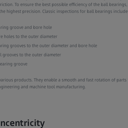
ction. To ensure the best possible efficiency of the ball bearings
he highest precision. Classic inspections for ball bearings include
aring groove and bore hole
re holes to the outer diameter
aring grooves to the outer diameter and bore hole
al grooves to the outer diameter
bearing groove
various products. They enable a smooth and fast rotation of parts 
ngineering and machine tool manufacturing.
ncentricity