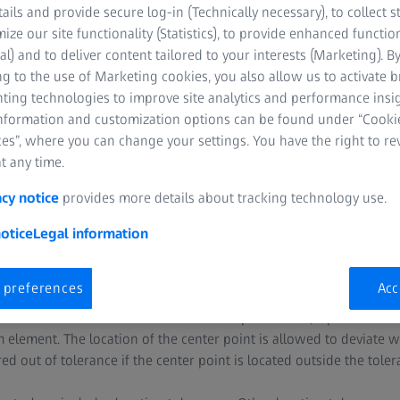
tails and provide secure log-in (Technically necessary), to collect st
mize our site functionality (Statistics), to provide enhanced function
al) and to deliver content tailored to your interests (Marketing). B
g to the use of Marketing cookies, you also allow us to activate 
nting technologies to improve site analytics and performance insig
information and customization options can be found under “Cooki
es”, where you can change your settings. You have the right to r
t any time.
centricity?
acy notice
provides more details about tracking technology use.
axiality. While the check for coaxiality includes the axes, the check
otice
Legal information
 These checks are usually performed several times on a part.
 preferences
Acc
to as the location check of one or more independent circles. At firs
ment can be either an axis or a center point. Then, a planar or ci
element. The location of the center point is allowed to deviate wi
d out of tolerance if the center point is located outside the tole