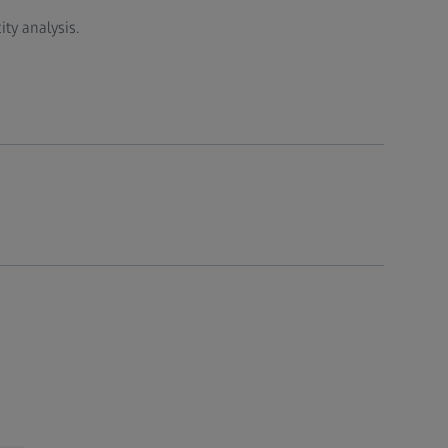
ty analysis.