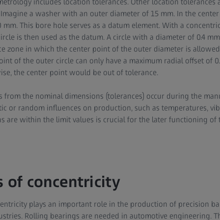
metrology includes location tolerances. Other location tolerances a
Imagine a washer with an outer diameter of 15 mm. In the center 
 mm. This bore hole serves as a datum element. With a concentricit
circle is then used as the datum. A circle with a diameter of 0.4 m
ce zone in which the center point of the outer diameter is allowed
point of the outer circle can only have a maximum radial offset of 
wise, the center point would be out of tolerance.
s from the nominal dimensions (tolerances) occur during the man
tic or random influences on production, such as temperatures, vibr
s are within the limit values is crucial for the later functioning of 
 of concentricity
tricity plays an important role in the production of precision bal
stries. Rolling bearings are needed in automotive engineering. T