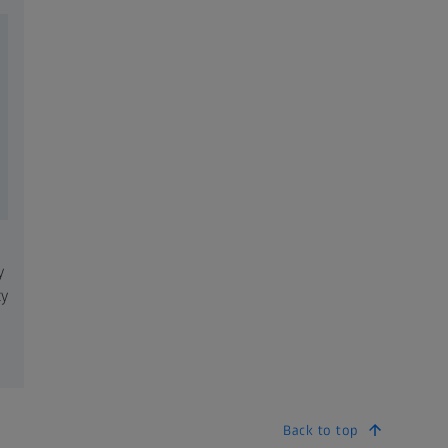
y
ty
Back to top