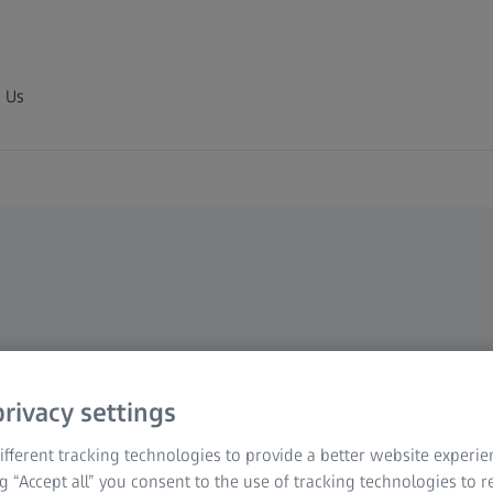
 Us
rivacy settings
fferent tracking technologies to provide a better website experie
ng “Accept all” you consent to the use of tracking technologies to