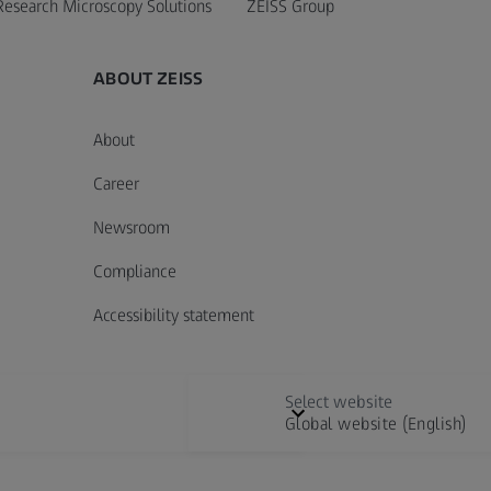
Research Microscopy Solutions
ZEISS Group
ABOUT ZEISS
About
Career
Newsroom
Compliance
Accessibility statement
Select website
Global website (English)