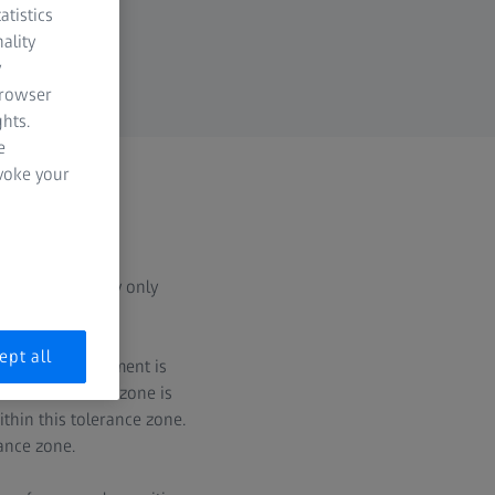
atistics
ality
y
browser
hts.
e
evoke your
 for concentricity only
ept all
t, the datum element is
rcular tolerance zone is
thin this tolerance zone.
rance zone.