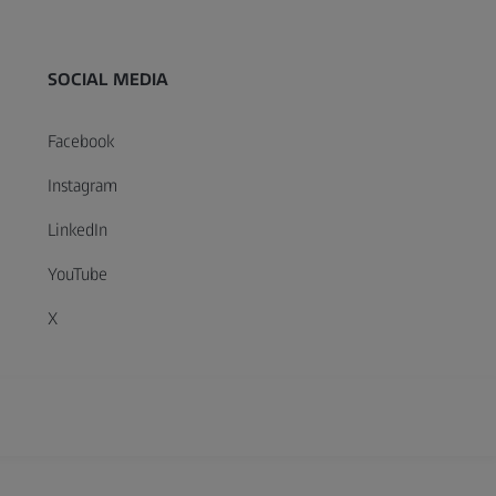
SOCIAL MEDIA
Facebook
Instagram
LinkedIn
YouTube
X