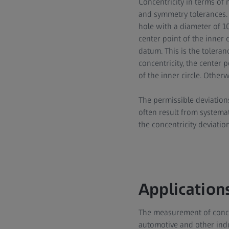
Concentricity in terms of 
and symmetry tolerances. 
hole with a diameter of 10
center point of the inner 
datum. This is the toleran
concentricity, the center 
of the inner circle. Other
The permissible deviation
often result from systema
the concentricity deviation
Applications
The measurement of concen
automotive and other indu