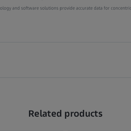
ogy and software solutions provide accurate data for concentrici
Related products