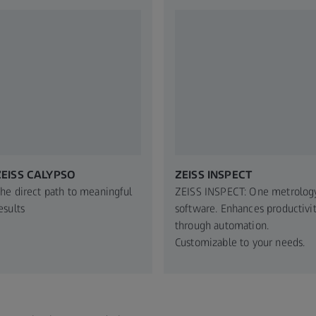
ZEISS CALYPSO
ZEISS INSPECT
he direct path to meaningful
ZEISS INSPECT: One metrolog
esults
software. Enhances productivi
through automation.
Customizable to your needs.​