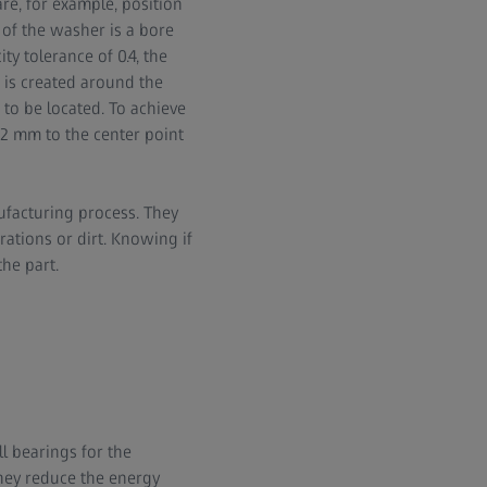
re, for example, position
of the washer is a bore
y tolerance of 0.4, the
m is created around the
 to be located. To achieve
0.2 mm to the center point
ufacturing process. They
ations or dirt. Knowing if
the part.
l bearings for the
hey reduce the energy