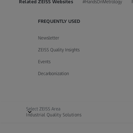
Related ZEISS Websites
#HandsOnMetrology
FREQUENTLY USED
Newsletter
ZEISS Quality Insights
Events
Decarbonization
Select ZEISS Area
Industrial Quality Solutions