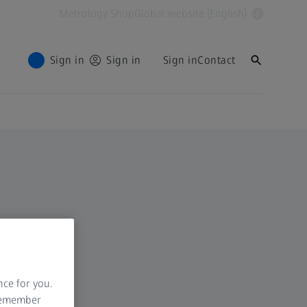
Metrology Shop
Global website (English)
Sign in
Sign in
Sign in
Contact
nce for you.
 remember