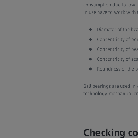
consumption due to low fri
in use have to work with t
Diameter of the be
Concentricity of bo
Concentricity of be
Concentricity of se
Roundness of the 
Ball bearings are used in 
technology, mechanical e
Checking co