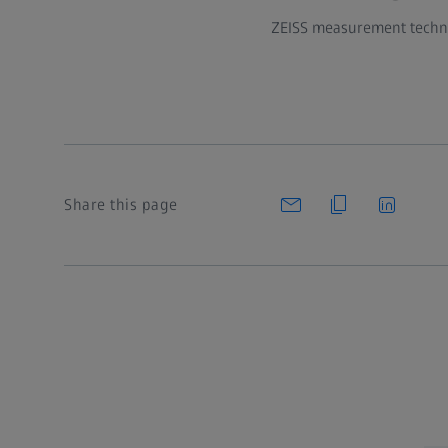
ZEISS measurement technol
Share this page