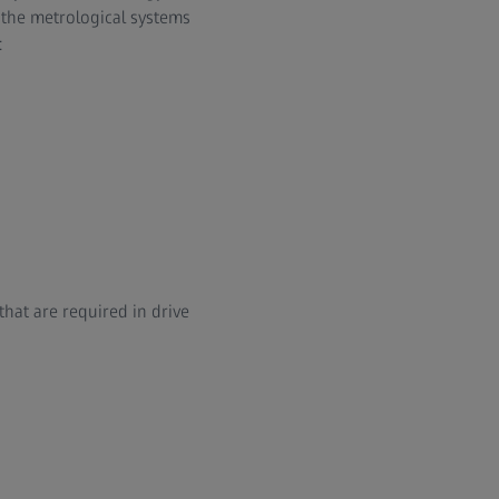
, the metrological systems
:
that are required in drive