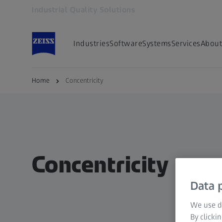
Industrial Quality Solutions
Opens in another tab
Industries
Software
Systems
Services
About
Home
Concentricity
Concentricity
Data p
We use di
By clicki