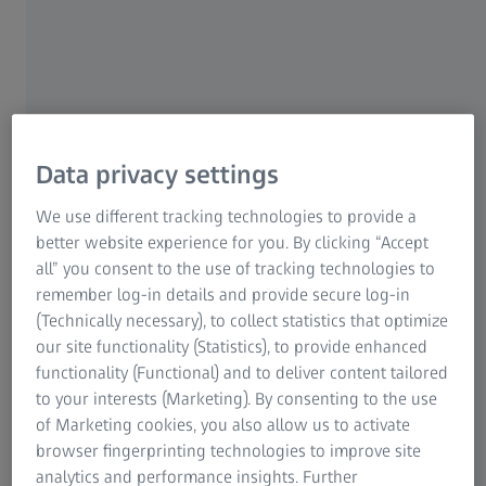
Many options - one language
ZEISS Retrofit
Data privacy settings
We use different tracking technologies to provide a
better website experience for you. By clicking “Accept
How you can benefit from a retrofit
all” you consent to the use of tracking technologies to
remember log-in details and provide secure log-in
70%
(Technically necessary), to collect statistics that optimize
our site functionality (Statistics), to provide enhanced
functionality (Functional) and to deliver content tailored
to your interests (Marketing). By consenting to the use
cost savings compared to new equipment.
of Marketing cookies, you also allow us to activate
browser fingerprinting technologies to improve site
analytics and performance insights. Further