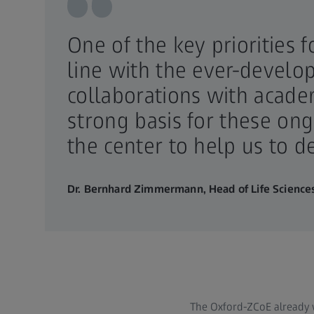
One of the key priorities 
line with the ever-develo
collaborations with acade
strong basis for these on
the center to help us to 
Dr. Bernhard Zimmermann, Head of Life Sciences
The Oxford-ZCoE already 