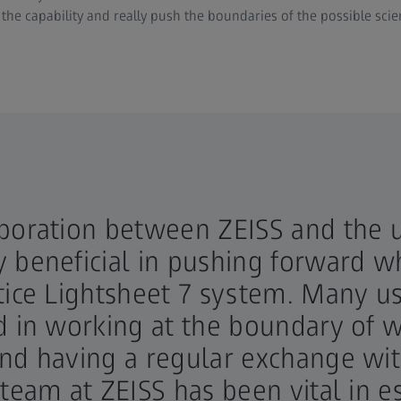
the capability and really push the boundaries of the possible scie
boration between ZEISS and the u
 beneficial in pushing forward wh
tice Lightsheet 7 system. Many us
d in working at the boundary of 
and having a regular exchange wi
 team at ZEISS has been vital in 