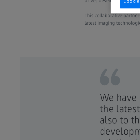
drives development of tra
Cookie
This collaborative partne
latest imaging technologi
We have b
the lates
also to t
developme