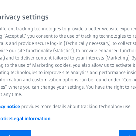
 Ion
X-Ray
Confocal Microscopes
rivacy settings
fferent tracking technologies to provide a better website experie
ng “Accept all” you consent to the use of tracking technologies to
tails and provide secure log-in (Technically necessary), to collect st
mize our site functionality (Statistics), to provide enhanced function
al) and to deliver content tailored to your interests (Marketing). B
g to the use of Marketing cookies, you also allow us to activate 
nting technologies to improve site analytics and performance insig
ntered a strategic partnership with the Kennedy Institute of Rheu
information and customization options can be found under “Cooki
l and Regenerative Medicine (IDRM), developing the Oxford-ZEISS 
es”, where you can change your settings. You have the right to r
t any time.
acy notice
provides more details about tracking technology use.
otice
Legal information
Rheumatology (KIR) is a world-leading medical research center wh