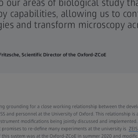
to our areas of biological study t
y capabilities, allowing us to co
ies and transform microscopy ac
ritzsche, Scientific Director of the Oxford-ZCoE
ng grounding for a close working relationship between the devel
SS and personnel at the University of Oxford. This relationship is 
nstrument modifications being jointly discussed and implemented. 
 promises to re-define many experiments at the university is
ZEIS
n of this system was at the Oxford-ZCoE in summer 2020 and modifi