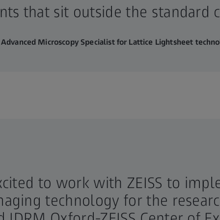
ts that sit outside the standard c
 Advanced Microscopy Specialist for Lattice Lightsheet techn
xcited to work with ZEISS to impl
aging technology for the research
nd IDRM Oxford-ZEISS Center of Ex