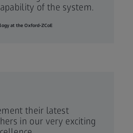
apability of the system.
ology at the Oxford-ZCoE
ement their latest
ers in our very exciting
cellence.