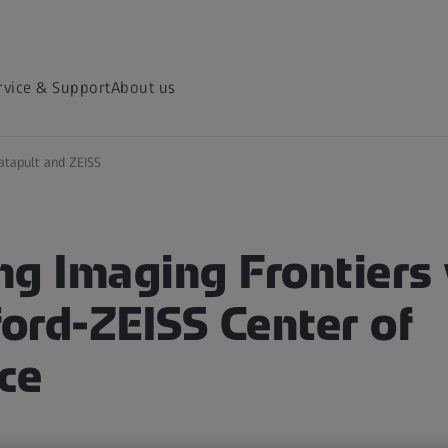
rvice & Support
About us
atapult and ZEISS
ng Imaging Frontiers 
ord-ZEISS Center of
ce