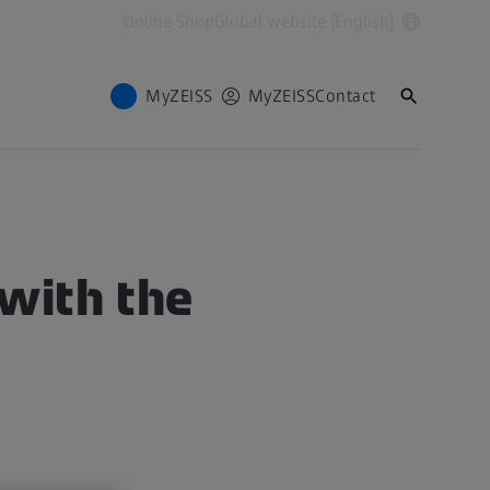
Online Shop
Global website (English)
MyZEISS
MyZEISS
Contact
with the