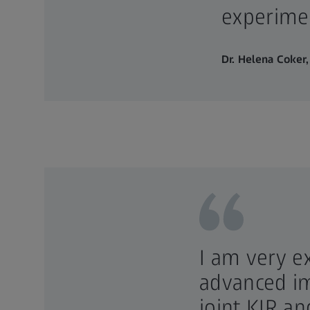
experimen
Dr. Helena Coker,
I am very e
advanced im
joint KIR a