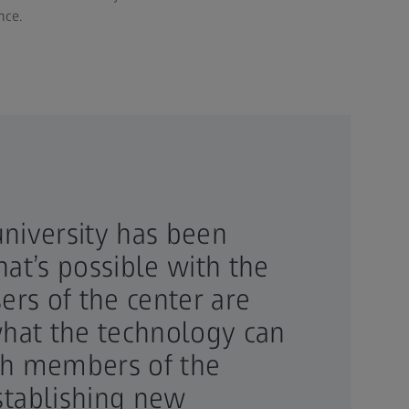
nce.
niversity has been
at’s possible with the
ers of the center are
what the technology can
th members of the
establishing new