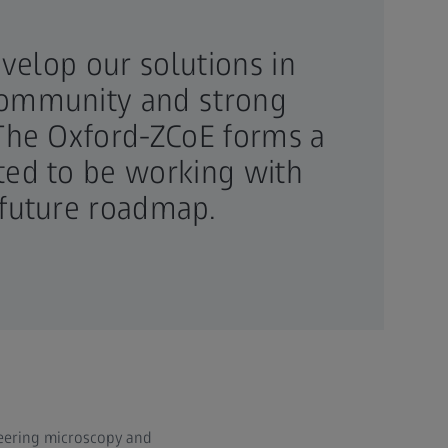
evelop our solutions in
 community and strong
. The Oxford-ZCoE forms a
ited to be working with
 future roadmap.
neering microscopy and