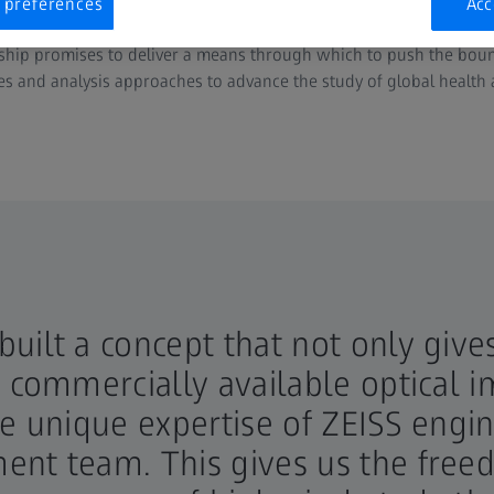
nsformative therapies for chronic inflammatory and degenerative 
 preferences
Acc
rship promises to deliver a means through which to push the boun
es and analysis approaches to advance the study of global health 
uilt a concept that not only give
t commercially available optical 
he unique expertise of ZEISS engin
nt team. This gives us the freed