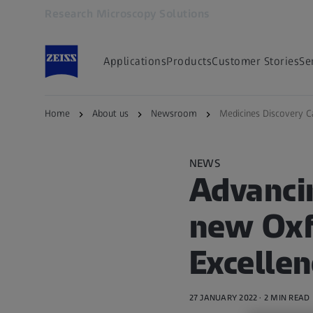
Research Microscopy Solutions
Opens in another tab
Applications
Products
Customer Stories
Se
Home
About us
Newsroom
Medicines Discovery C
NEWS
Advanci
new Oxf
Excellen
27 JANUARY 2022 · 2 MIN READ