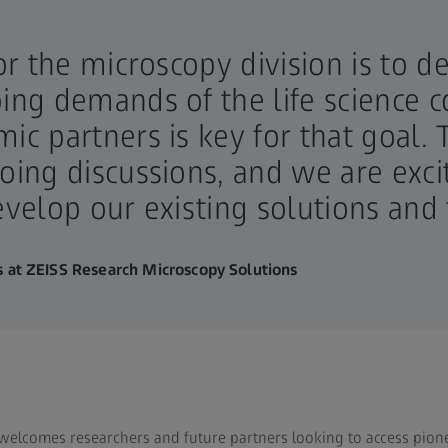
for the microscopy division is to d
ping demands of the life science
mic partners is key for that goal
going discussions, and we are exc
develop our existing solutions and
 at ZEISS Research Microscopy Solutions
welcomes researchers and future partners looking to access pio