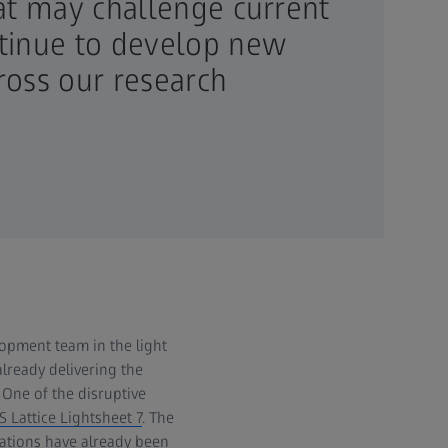
hat may challenge current
ntinue to develop new
ross our research
opment team in the light
already delivering the
One of the disruptive
S Lattice Lightsheet 7
. The
cations have already been