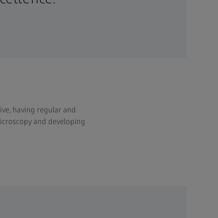
ive, having regular and
 microscopy and developing