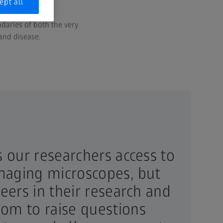
disease.
ept all
daries of both the very
and disease.
s our researchers access to
imaging microscopes, but
eers in their research and
om to raise questions