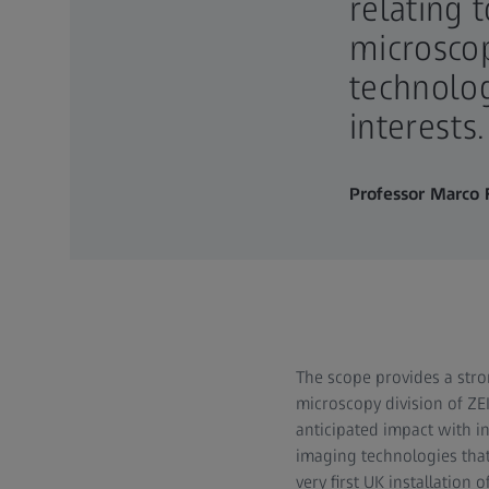
relating 
microscop
technolog
interests.
Professor Marco F
The scope provides a stro
microscopy division of ZEI
anticipated impact with i
imaging technologies that
very first UK installatio