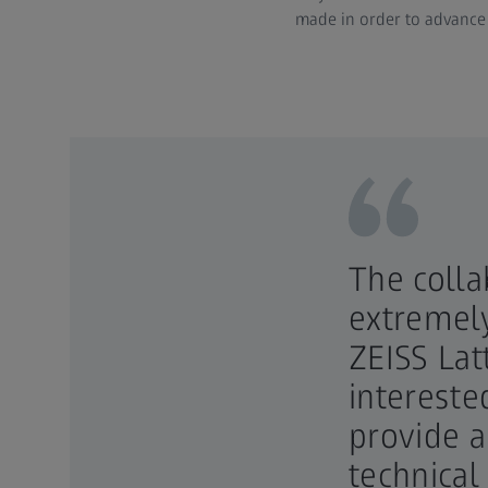
made in order to advance 
The colla
extremely
ZEISS Lat
intereste
provide 
technical