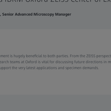
m, Senior Advanced Microscopy Manager
ment is hugely beneficial to both parties. From the ZEISS perspect
earch teams at Oxford is vital for discussing future directions in
support the very latest applications and specimen demands.