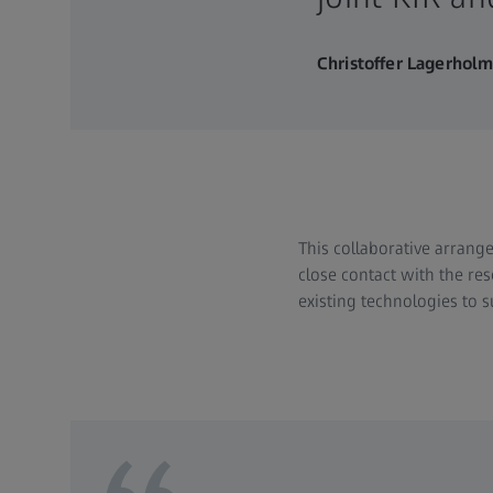
Christoffer Lagerhol
This collaborative arrange
close contact with the res
existing technologies to 