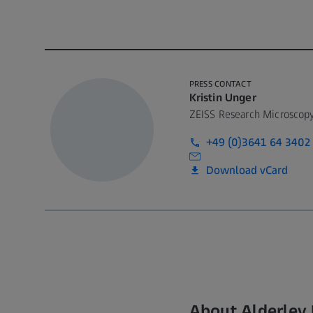
PRESS CONTACT
Kristin Unger
ZEISS Research Microscopy
+49 (0)3641 64 3402
Download vCard
About Alderley