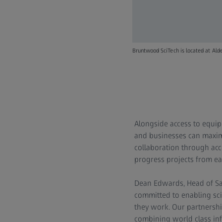
Bruntwood SciTech is located at Al
Alongside access to equip
and businesses can maximi
collaboration through acce
progress projects from ea
Dean Edwards, Head of Sal
committed to enabling sc
they work. Our partnershi
combining world class inf