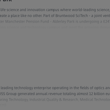
r life science and innovation campus where world-leading science,
reate a place like no other. Part of Bruntwood SciTech - a joint v
ter Manchester Pension Fund - Alderley Park is undergoing a £2
eading science and technology campus and meet the growing deman
ly-recognized Mereside bioscience campus and tech and digital h
sq ft of high specification lab and office space, a range of scientif
comprehensive program of business support for start-ups and scale-
community of over 250 life science and tech businesses and more
range of amenities including a conference center complete with a
r sports pitches and the Churchill Tree restaurant. It also offer
f the Cheshire Science Corridor.
y leading technology enterprise operating in the fields of optics an
ZEISS Group generated annual revenue totaling almost 12 billion eu
ing Technology, Industrial Quality & Research, Medical Technol
25).