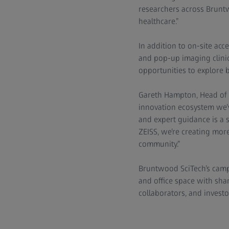
researchers across Bruntw
healthcare.”
In addition to on-site acc
and pop-up imaging clinic
opportunities to explore 
Gareth Hampton, Head of L
innovation ecosystem we’v
and expert guidance is a s
ZEISS, we’re creating more
community.”
Bruntwood SciTech’s campu
and office space with shar
collaborators, and investo