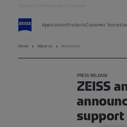
Research Microscopy Solutions
Opens in another tab
Applications
Products
Customer Stories
Se
Home
About us
Newsroom
Go to ZEISS Microscopy Newsroom
PRESS RELEASE
ZEISS a
announce
support 