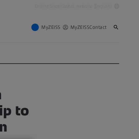
Online Shop
Global website (English)
MyZEISS
MyZEISS
Contact
h
ip to
on