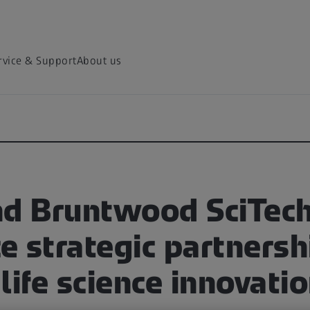
rvice & Support
About us
nd Bruntwood SciTec
 strategic partnersh
life science innovati