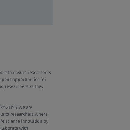
ort to ensure researchers
opens opportunities for
ng researchers as they
“At ZEISS, we are
ble to researchers where
fe science innovation by
ollaborate with