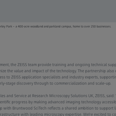
derley Park – a 400-acre woodland and parkland campus, home to over 250 businesses.
ment, the ZEISS team provide training and ongoing technical supp
ze the value and impact of the technology. The partnership also 
ss to ZEISS application specialists and industry experts, supporti
rly-stage discovery through to commercialization and scale-up.
es and Service at Research Microscopy Solutions UK, ZEISS, said: 
ientific progress by making advanced imaging technology accessi
p with Bruntwood SciTech reflects a shared ambition to support li
rastructure with leading microscopy expertise. We’re excited to c