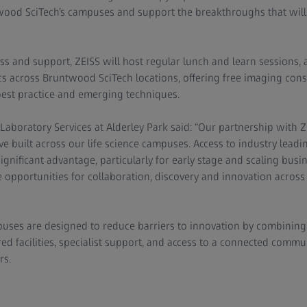
ood SciTech’s campuses and support the breakthroughs that will 
ess and support, ZEISS will host regular lunch and learn sessions, 
s across Bruntwood SciTech locations, offering free imaging cons
best practice and emerging techniques.
aboratory Services at Alderley Park said: “Our partnership with Z
e built across our life science campuses. Access to industry lead
ignificant advantage, particularly for early stage and scaling bus
 opportunities for collaboration, discovery and innovation across 
ses are designed to reduce barriers to innovation by combining 
ed facilities, specialist support, and access to a connected commun
rs.