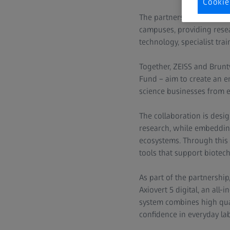
Cookie
The partnership brings th
campuses, providing resea
technology, specialist tra
Together, ZEISS and Brun
Fund – aim to create an en
science businesses from e
The collaboration is desig
research, while embedding 
ecosystems. Through this
tools that support biotec
As part of the partnershi
Axiovert 5 digital, an all
system combines high quali
confidence in everyday la