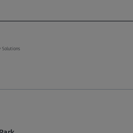
 Solutions
 Park