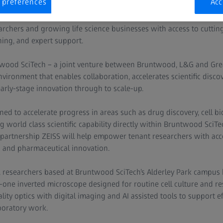
 preferences
Acc
e advanced imaging expertise of ZEISS into Bruntwood SciTech’s ne
rchers and growing life science businesses with access to cutti
ining, and expert support.
twood SciTech – a joint venture between Bruntwood, L&G and Gr
vironment that enables collaboration, accelerates scientific discov
arly-stage innovation through to scale-up.
ned to accelerate progress in areas such as drug discovery, cell b
world class scientific capability directly within Bruntwood SciTe
 partnership ZEISS will help empower tenant researchers with ac
h and pharmaceutical innovation.
p, researchers based at Bruntwood SciTech’s Alderley Park campus 
-in-one inverted microscope designed for routine cell culture and 
ty optics with digital imaging and AI assisted tools to support eff
boratory work.