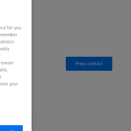
ed imaging
nce for you.
 remember
atistics
ality
y
browser
Press contact
hts.
e
evoke your
py Solutions
unced a strategic
UK.