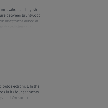
 innovation and stylish
enture between Bruntwood,
47m investment aimed at
d for collaborative
ub Glasshouse, the Park
ic services and an
ups. It is also home to a
 than 4,000 people.
 232 seat auditorium and
s unrivalled 100GB
d optoelectronics. In the
ros in its four segments
ogy, and Consumer