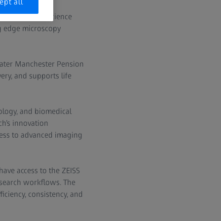
ept all
twork of life science
ng edge microscopy
eater Manchester Pension
ery, and supports life
iology, and biomedical
ch’s innovation
cess to advanced imaging
have access to the ZEISS
research workflows. The
iciency, consistency, and