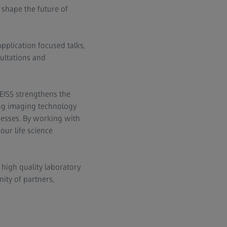
shape the future of
application focused talks,
ultations and
EISS strengthens the
ing imaging technology
inesses. By working with
our life science
high quality laboratory
ity of partners,