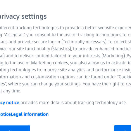
archers and growing companies with advanc
xpert support
rivacy settings
fferent tracking technologies to provide a better website experie
ng “Accept all” you consent to the use of tracking technologies to
tails and provide secure log-in (Technically necessary), to collect st
mize our site functionality (Statistics), to provide enhanced function
al) and to deliver content tailored to your interests (Marketing). B
g to the use of Marketing cookies, you also allow us to activate 
nting technologies to improve site analytics and performance insig
information and customization options can be found under “Cooki
es”, where you can change your settings. You have the right to r
t any time.
acy notice
provides more details about tracking technology use.
er, United Kingdom | 10 June 2026 | ZEISS Research Microsco
otice
Legal information
’s leading developer of innovation districts, and ZEISS have anno
upport life science research and accelerate innovation across the 