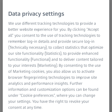
sites.
Data privacy settings
Content
We use different tracking technologies to provide a
better website experience for you. By clicking “Accept
all” you consent to the use of tracking technologies to
remember log-in details and provide secure log-in
(Technically necessary), to collect statistics that optimize
our site functionality (Statistics), to provide enhanced
functionality (Functional) and to deliver content tailored
to your interests (Marketing). By consenting to the use
of Marketing cookies, you also allow us to activate
browser fingerprinting technologies to improve site
analytics and performance insights. Further
information and customization options can be found
under “Cookie preferences”, where you can change
your settings. You have the right to revoke your
consent at any time.