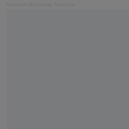
Research Microscopy Solutions
Opens in another tab
Applications
Applications
Products
Customer Stories
Service & Support
About us
MyZEISS
MyZEISS
Contact
Online Shop
Related ZEISS Websites
Medical Technology
Industrial Metrology