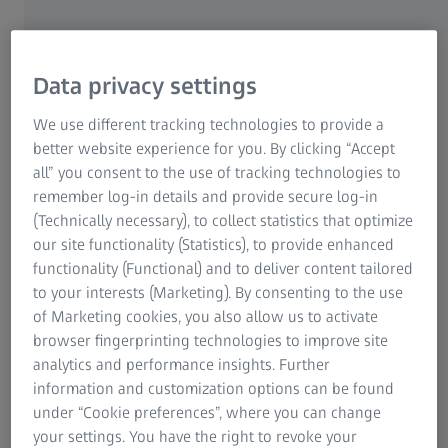
ZEISS Group
Data privacy settings
MICROSCOPY APPLICATIONS FOR TEACHING
Vocational Training and
We use different tracking technologies to provide a
better website experience for you. By clicking “Accept
Continuous Learning
all” you consent to the use of tracking technologies to
Receive Certifications and
remember log-in details and provide secure log-in
(Technically necessary), to collect statistics that optimize
Meet Quality Requirements
our site functionality (Statistics), to provide enhanced
functionality (Functional) and to deliver content tailored
to your interests (Marketing). By consenting to the use
Whether you want to receive a vocational
of Marketing cookies, you also allow us to activate
training in histology, cytology, hematology or
browser fingerprinting technologies to improve site
gynecology, you need to develop expertise in
analytics and performance insights. Further
staining methods such as hematoxylin and
information and customization options can be found
eosin staining (H & E staining), as well as
under “Cookie preferences”, where you can change
sample preparation and observation with
your settings. You have the right to revoke your