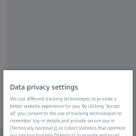
Watch the ZEISS Axiolab 5 Product Videos
Data privacy settings
We use different tracking technologies to provide a
better website experience for you. By clicking “Accept
Discover 10 highlights of Axiolab 5 in only 9
all” you consent to the use of tracking technologies to
remember log-in details and provide secure log-in
(Technically necessary), to collect statistics that optimize
our site functionality (Statistics), to provide enhanced