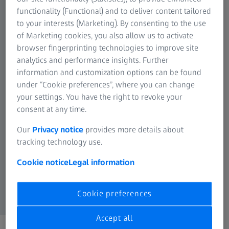
functionality (Functional) and to deliver content tailored
to your interests (Marketing). By consenting to the use
of Marketing cookies, you also allow us to activate
browser fingerprinting technologies to improve site
analytics and performance insights. Further
information and customization options can be found
under “Cookie preferences”, where you can change
your settings. You have the right to revoke your
consent at any time.
Our
Privacy notice
provides more details about
tracking technology use.
Cookie notice
Legal information
Cookie preferences
Accept all