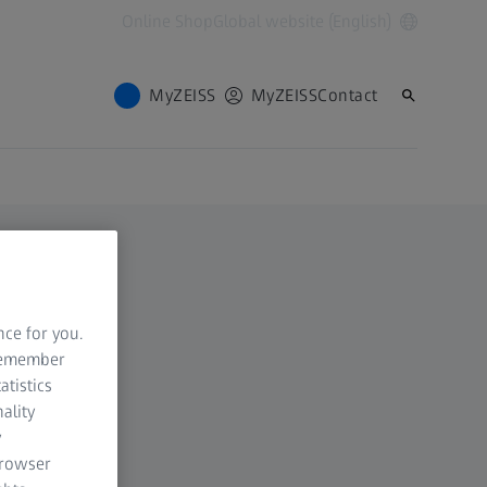
Online Shop
Global website (English)
MyZEISS
MyZEISS
Contact
nce for you.
 remember
atistics
ality
y
browser