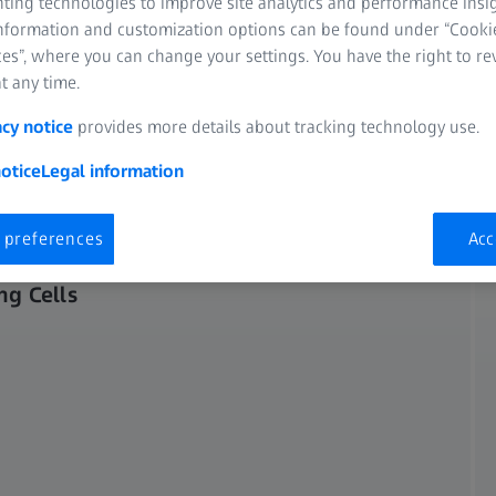
nting technologies to improve site analytics and performance insig
entle imaging of such
information and customization options can be found under “Cooki
es”, where you can change your settings. You have the right to r
t any time.
acy notice
provides more details about tracking technology use.
otice
Legal information
 preferences
Acc
ng Cells