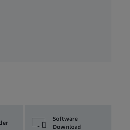
Software
der
Download