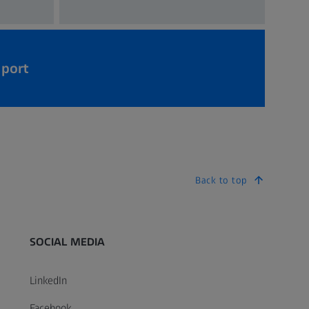
pport
Back to top
SOCIAL MEDIA
LinkedIn
Facebook