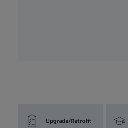
Upgrade/Retrofit