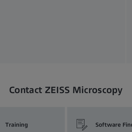
Contact ZEISS Microscopy
Training
Software Fin