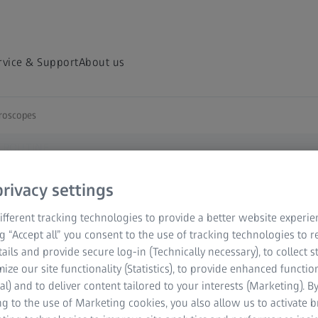
rvice & Support
About us
croscopes
D ROUTINE
oscopes
rivacy settings
fferent tracking technologies to provide a better website experie
s on your imaging
ng “Accept all” you consent to the use of tracking technologies to
whole living model
tails and provide secure log-in (Technically necessary), to collect st
. Or you may want to
mize our site functionality (Statistics), to provide enhanced function
es over hours and even
al) and to deliver content tailored to your interests (Marketing). B
g to the use of Marketing cookies, you also allow us to activate 
SFM) with its unique