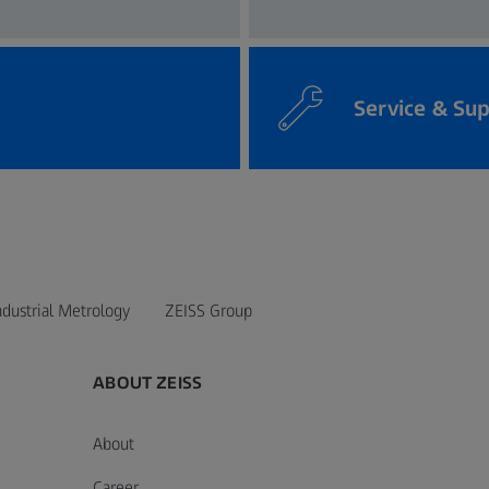
Service & Su
ndustrial Metrology
ZEISS Group
ABOUT ZEISS
About
Career