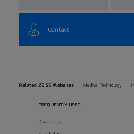
Contact
Related ZEISS Websites
Medical Technology
I
FREQUENTLY USED
Downloads
Newsletter