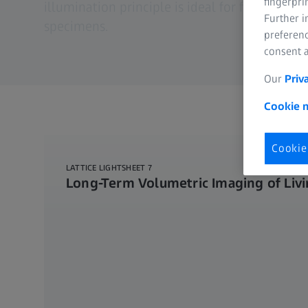
fingerpri
illumination principle is ideal for fast and g
Further 
specimens.
preferenc
consent a
Our
Priv
Cookie n
Cookie
LATTICE LIGHTSHEET 7
Long-Term Volumetric Imaging of Livi