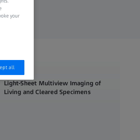
hts.
e
evoke your
ept all
LIGHTSHEET 7
Light-Sheet Multiview Imaging of
Living and Cleared Specimens