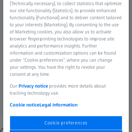
(Technically necessary), to collect statistics that optimize
our site functionality (Statistics), to provide enhanced
functionality (Functional) and to deliver content tailored
to your interests (Marketing). By consenting to the use
of Marketing cookies, you also allow us to activate
browser fingerprinting technologies to improve site
analytics and performance insights. Further
information and customization options can be found
under “Cookie preferences”, where you can change
your settings. You have the right to revoke your
consent at any time.
Our
Privacy notice
provides more details about
tracking technology use.
Cookie notice
Legal information
Cookie preferences