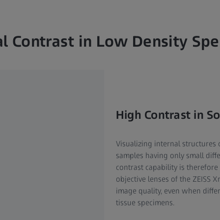
l Contrast in Low Density Sp
High Contrast in So
Visualizing internal structures
samples having only small diff
contrast capability is therefor
objective lenses of the ZEISS X
image quality, even when differ
tissue specimens.