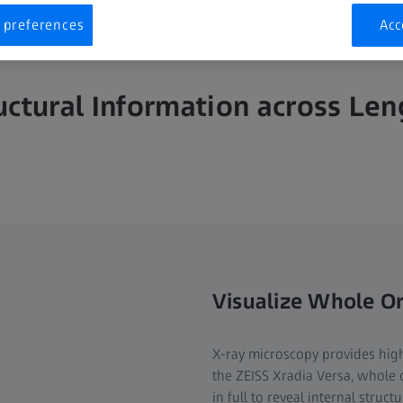
 preferences
Acc
uctural Information across Leng
Visualize Whole O
X-ray microscopy provides high
the ZEISS Xradia Versa, whole 
in full to reveal internal struc