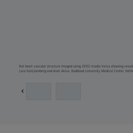
Rat heart vascular structure imaged using ZEISS Xradia Versa showing vessel
Lara Konijnenberg and Anat Akiva, Radboud University Medical Center, Net