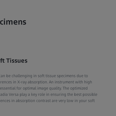
ecimens
ft Tissues
 can be challenging in soft tissue specimens due to
erences in X-ray absorption. An instrument with high
e essential for optimal image quality. The optimized
radia Versa play a key role in ensuring the best possible
ences in absorption contrast are very low in your soft