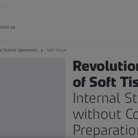
ish)
bout us
fe Science Specimens
Soft Tissue
X-RAY IMAGING APPLICATION
Revolutio
of Soft Ti
Internal S
without C
Preparatio