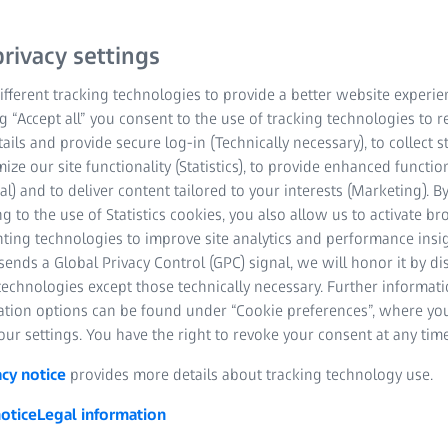
X-ray imaging provides a
rivacy settings
low-density biological s
fferent tracking technologies to provide a better website experie
tumors and embryos. The
ng “Accept all” you consent to the use of tracking technologies to
means your sample remai
tails and provide secure log-in (Technically necessary), to collect st
different microscopy tech
mize our site functionality (Statistics), to provide enhanced function
information obtained wi
al) and to deliver content tailored to your interests (Marketing). B
or specific localization 
g to the use of Statistics cookies, you also allow us to activate b
nting technologies to improve site analytics and performance insig
microscopy and bridges t
ends a Global Privacy Control (GPC) signal, we will honor it by dis
information captured usi
technologies except those technically necessary. Further informat
ation options can be found under “Cookie preferences”, where yo
Sample courtesy of Lara Konijnen
ur settings. You have the right to revoke your consent at any time
Netherlands
acy notice
provides more details about tracking technology use.
otice
Legal information