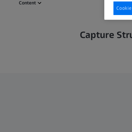
Content
Cookie
Capture Str