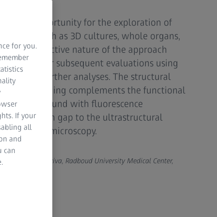
 unique opportunity for the exploration of
pecimens such as 3D cultures, whole organs,
nce for you.
 non-destructive nature of the approach
 remember
ns intact for subsequent evaluations using
atistics
niques or further analyses. The structural
ality
th X-ray imaging complements the functional
y
information found with fluorescence
rowser
hts. If your
he resolution gap to the ultrastructural
abling all
ng electron microscopy.
ion and
u can
berg and Anat Akiva, Radboud University Medical Center,
.