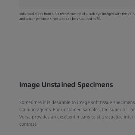
Individual slices from a 3D reconstruction of a crab eye imaged with the ZEI
and ocular peduncle structures can be visualized in 3D.
Image Unstained Specimens
Sometimes it is desirable to image soft tissue specimen
staining agents. For unstained samples, the superior con
Versa provides an excellent means to still visualize inte
contrast.