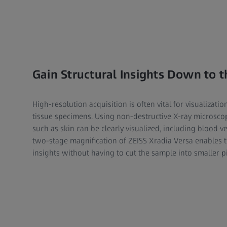
Gain Structural Insights Down to t
High-resolution acquisition is often vital for visualization
tissue specimens. Using non-destructive X-ray microsco
such as skin can be clearly visualized, including blood ve
two-stage magnification of ZEISS Xradia Versa enables t
insights without having to cut the sample into smaller p