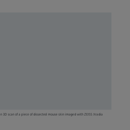
ion 3D scan of a piece of dissected mouse skin imaged with ZEISS Xradia