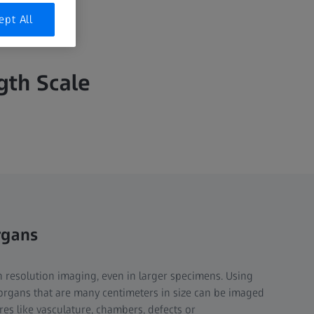
ept All
th Scale​
rgans
 resolution imaging, even in larger specimens. Using
organs that are many centimeters in size can be imaged
tures like vasculature, chambers, defects or