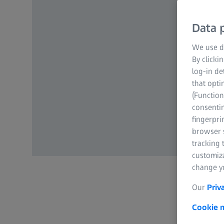
Data p
We use di
By clicki
log-in de
that opti
(Function
consentin
fingerpri
browser s
tracking 
customiz
change yo
Our
Priv
Cookie n