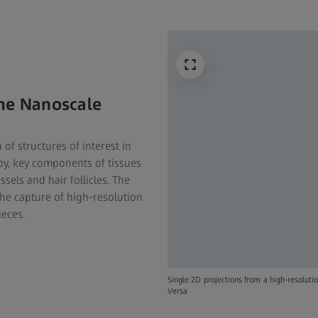
he Nanoscale​
 of structures of interest in
py, key components of tissues
ssels and hair follicles. The
he capture of high-resolution
ieces.
Single 2D projections from a high-resolut
Versa​