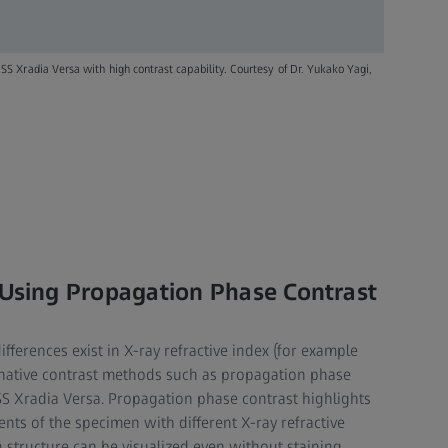
Xradia Versa with high contrast capability. Courtesy of Dr. Yukako Yagi,
 Using Propagation Phase Contrast
differences exist in X-ray refractive index (for example
rnative contrast methods such as propagation phase
ISS Xradia Versa. Propagation phase contrast highlights
ts of the specimen with different X-ray refractive
 structure can be visualized even without staining.