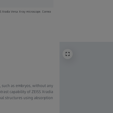
SS Xradia Versa X-ray microscope. Cornea
s, such as embryos, without any
trast capability of ZEISS Xradia
rnal structures using absorption