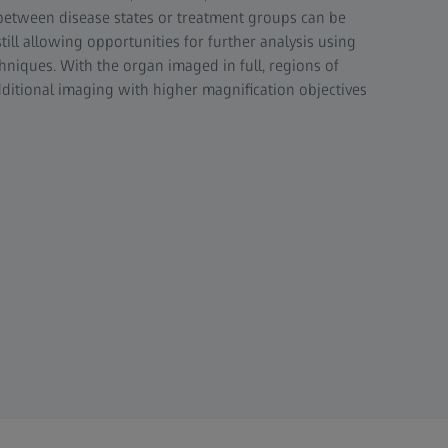
between disease states or treatment groups can be
ill allowing opportunities for further analysis using
hniques. With the organ imaged in full, regions of
additional imaging with higher magnification objectives
ted slices through the 3D reconstructed volume of a mouse kidney