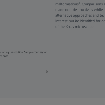
1
malformations
. Comparisons 
made non-destructively while st
alternative approaches and tec
interest can be identified for 
of the X-ray microscope.
s at high resolution. Sample courtesy of
The animation shows a series of 2D reconstruc
herlands
imaged with ZEISS Xradia Versa​.