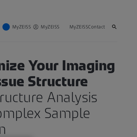
MyZEISS
MyZEISS
MyZEISS
Contact
S FOR LIFE SCIENCES
nize Your Imaging
ssue Structure
tructure Analysis
omplex Sample
n​