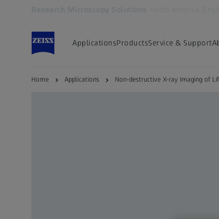
Research Microscopy Solutions
North America (Engl
Opens in another tab
Applications
Products
Service & Support
A
Home
Applications
Non-destructive X-ray Imaging of Li