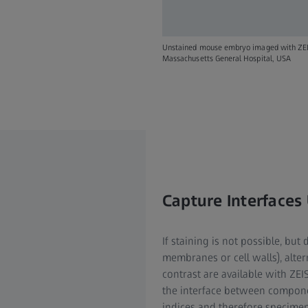
Unstained mouse embryo imaged with ZEISS 
Massachusetts General Hospital, USA
Capture Interfaces
If staining is not possible, but 
membranes or cell walls), alte
contrast are available with ZE
the interface between componen
indices and therefore specimen