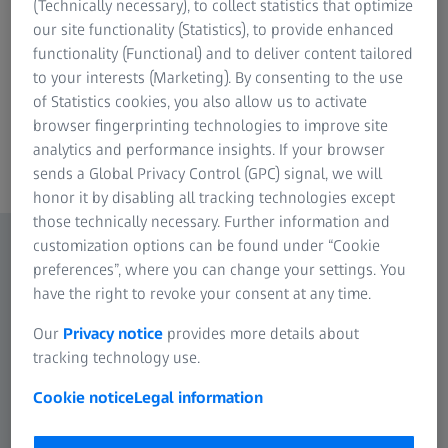
(Technically necessary), to collect statistics that optimize
our site functionality (Statistics), to provide enhanced
functionality (Functional) and to deliver content tailored
to your interests (Marketing). By consenting to the use
of Statistics cookies, you also allow us to activate
browser fingerprinting technologies to improve site
ZEISS Axioscope 5 – 10 Highlights in 90 Sec
analytics and performance insights. If your browser
fluorescence images with ease with Axiosco
sends a Global Privacy Control (GPC) signal, we will
honor it by disabling all tracking technologies except
those technically necessary. Further information and
customization options can be found under “Cookie
preferences”, where you can change your settings. You
have the right to revoke your consent at any time.
Our
Privacy notice
provides more details about
tracking technology use.
Cookie notice
Legal information