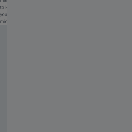
makes automatic adjustments for brightness and white balance
to keep digital documentation easy. All you have to do is focus on
your sample, press the ergonomic Snap button on the
microscope, and that's it.