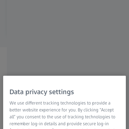
Not happy, simply return it (no
questions asked)
Watch the ZEISS Axioscope 5 product
videos
Data privacy settings
We use different tracking technologies to provide a
better website experience for you. By clicking “Accept
all” you consent to the use of tracking technologies to
remember log-in details and provide secure log-in