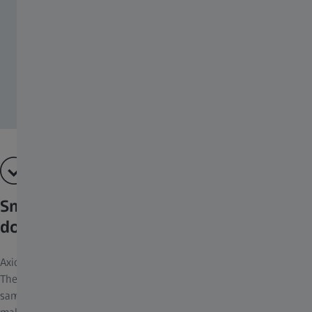
Smart microscopy makes digital
documentation faster
Axioscope 5 makes documenting your specimens very efficient.
The color impression shows up in the camera image exactly the
same as it appears through the eyepieces. This smart microscope