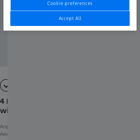
Cookie preferences
Accept All
4 Multichannel fluorescence channels
with just one click
Acquiring fluorescent images has never been so easy. Combine
Axioscope 5 with the LED light source Colibri 3 and the sensitive,