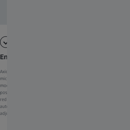
Enhance ergonomics in your clinical lab
Axioscope 5 is designed with ergonomics in mind. The
microscopes feature an adjustable ergotube, allowing you to
modify the eyepiece height and angle to match your natural
posture. All essential buttons and controls are within easy reach,
reducing the risk of repetitive strain injuries. The light manager
automatically adjusts the illumination, you don't need to manually
adjust lamp brightness, saving time and reducing eye fatigue.